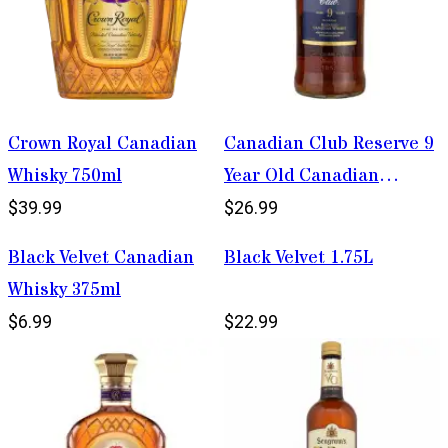
Crown Royal Canadian
Canadian Club Reserve 9
Whisky 750ml
Year Old Canadian
Whisky 1.75L
$39.99
$26.99
Black Velvet Canadian
Black Velvet 1.75L
Whisky 375ml
$6.99
$22.99