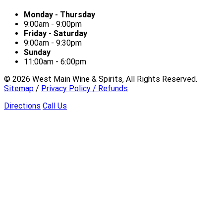
Monday - Thursday
9:00am - 9:00pm
Friday - Saturday
9:00am - 9:30pm
Sunday
11:00am - 6:00pm
©
2026
West Main Wine & Spirits, All Rights Reserved.
Sitemap
/
Privacy Policy / Refunds
Directions
Call Us