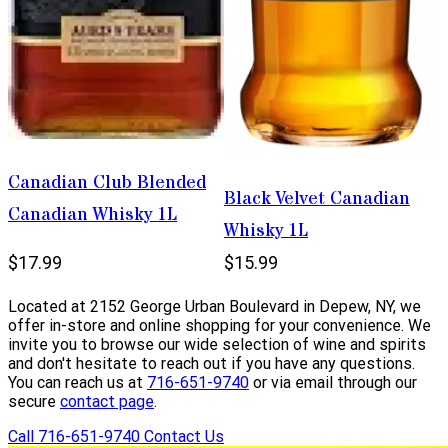
Canadian Club Blended
Black Velvet Canadian
Canadian Whisky 1L
Whisky 1L
$17.99
$15.99
Located at 2152 George Urban Boulevard in Depew, NY, we
offer in-store and online shopping for your convenience. We
invite you to browse our wide selection of wine and spirits
and don't hesitate to reach out if you have any questions.
You can reach us at
716-651-9740
or via email through our
secure
contact page
.
Call 716-651-9740
Contact Us