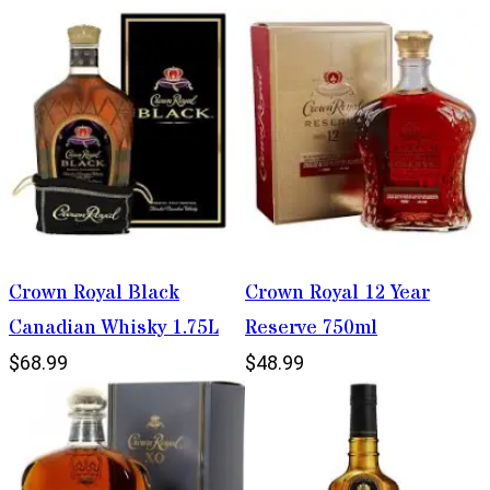
Crown Royal Black
Crown Royal 12 Year
Canadian Whisky 1.75L
Reserve 750ml
$68.99
$48.99