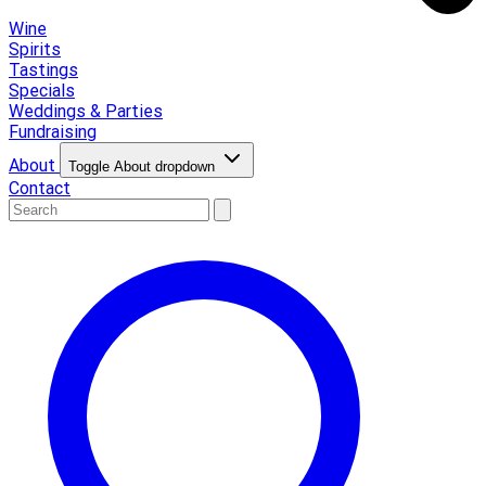
Wine
Spirits
Tastings
Specials
Weddings & Parties
Fundraising
About
Toggle About dropdown
Contact