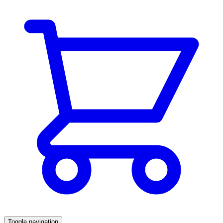
Toggle navigation