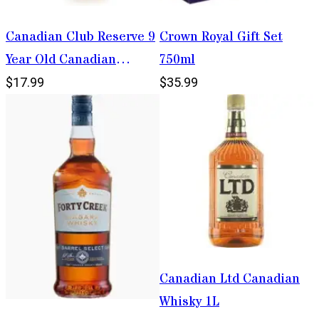
Canadian Club Reserve 9
Crown Royal Gift Set
Year Old Canadian
750ml
Whisky 750ml
$17.99
$35.99
Canadian Ltd Canadian
Whisky 1L