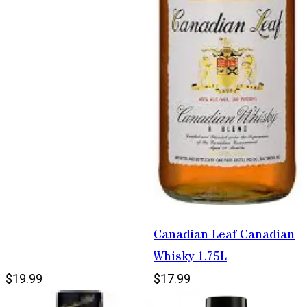
Canadian Leaf Canadian
Whisky 1.75L
$19.99
$17.99