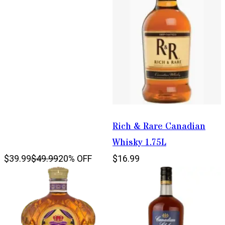
Rich & Rare Canadian
Whisky 1.75L
$39.99
$49.99
20% OFF
$16.99