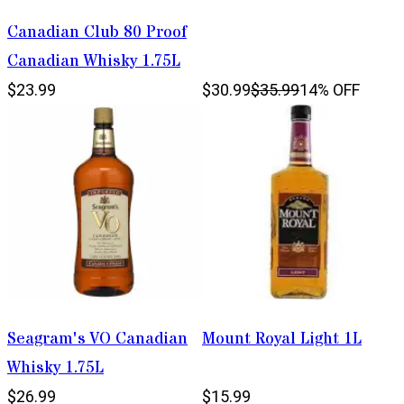
Canadian Club 80 Proof
Canadian Whisky 1.75L
$23.99
$30.99
$35.99
14% OFF
Seagram's VO Canadian
Mount Royal Light 1L
Whisky 1.75L
$26.99
$15.99