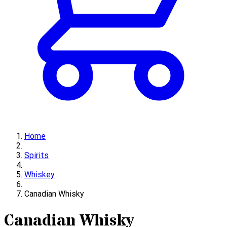
Home
Spirits
Whiskey
Canadian Whisky
Canadian Whisky