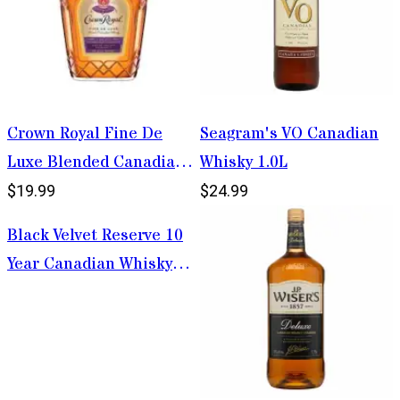
Crown Royal Fine De
Seagram's VO Canadian
Luxe Blended Canadian
Whisky 1.0L
Whisky 375ml
$19.99
$24.99
Black Velvet Reserve 10
Year Canadian Whisky
1.75L