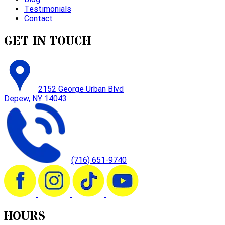
Testimonials
Contact
GET IN TOUCH
2152 George Urban Blvd
Depew, NY 14043
(716) 651-9740
HOURS