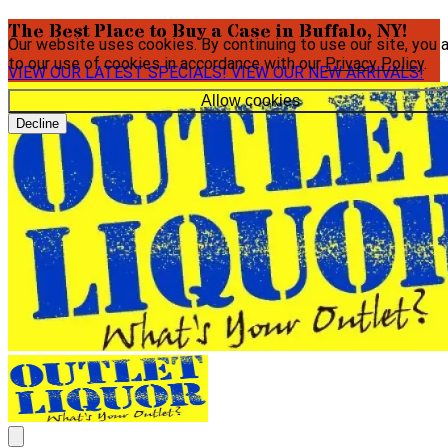
The Best Place to Buy a Case in Buffalo, NY!
Our website uses cookies. By continuing to use our site, you 
to our use of cookies in accordance with our
Privacy Policy
.
VIEW OUR LATEST SPECIALS!
VIEW OUR NEW ARRIVALS!
Allow cookies
Decline