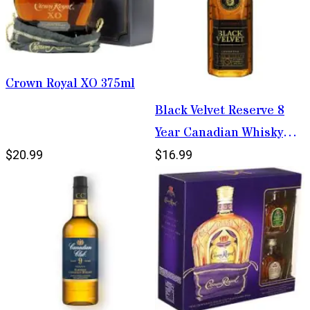
Crown Royal XO 375ml
Black Velvet Reserve 8
Year Canadian Whisky
750ml
$20.99
$16.99