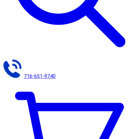
716-651-9740