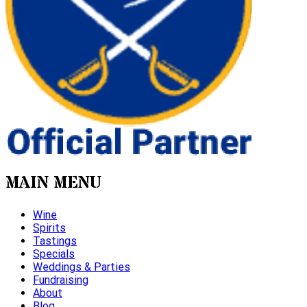
MAIN MENU
Wine
Spirits
Tastings
Specials
Weddings & Parties
Fundraising
About
Blog