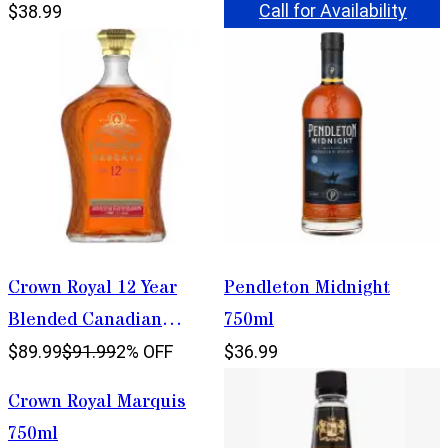
Call for Availability
$38.99
Crown Royal 12 Year
Pendleton Midnight
Blended Canadian
750ml
Whisky 1.75L
$89.99
$91.99
2% OFF
$36.99
Crown Royal Marquis
750ml