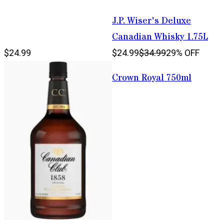
J.P. Wiser's Deluxe
Canadian Whisky 1.75L
$24.99
$24.99
$34.99
29% OFF
Crown Royal 750ml