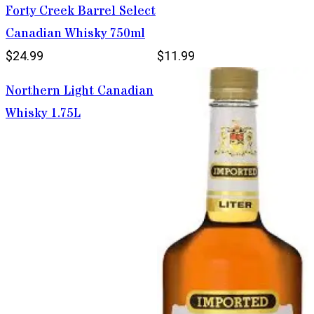
Forty Creek Barrel Select
Canadian Whisky 750ml
$24.99
$11.99
Northern Light Canadian
Whisky 1.75L