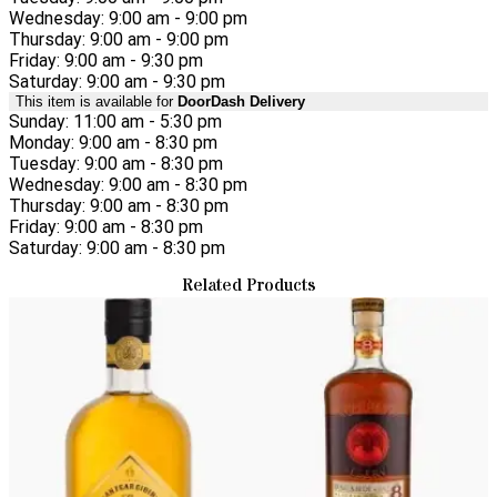
Wednesday: 9:00 am - 9:00 pm
Thursday: 9:00 am - 9:00 pm
Friday: 9:00 am - 9:30 pm
Saturday: 9:00 am - 9:30 pm
This item is available for
DoorDash Delivery
Sunday: 11:00 am - 5:30 pm
Monday: 9:00 am - 8:30 pm
Tuesday: 9:00 am - 8:30 pm
Wednesday: 9:00 am - 8:30 pm
Thursday: 9:00 am - 8:30 pm
Friday: 9:00 am - 8:30 pm
Saturday: 9:00 am - 8:30 pm
Related Products