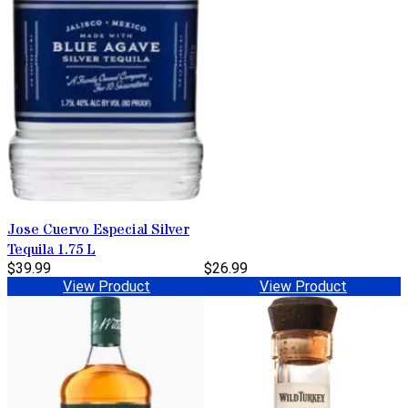
Jose Cuervo Especial Silver
Tequila 1.75 L
$39.99
$26.99
View Product
View Product