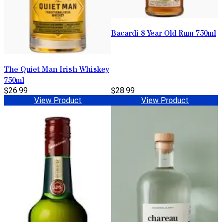
Bacardi 8 Year Old Rum 750ml
The Quiet Man Irish Whiskey
750ml
$26.99
$28.99
View Product
View Product