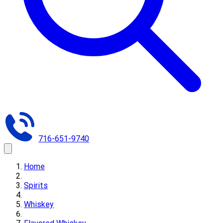
716-651-9740
Home
Spirits
Whiskey