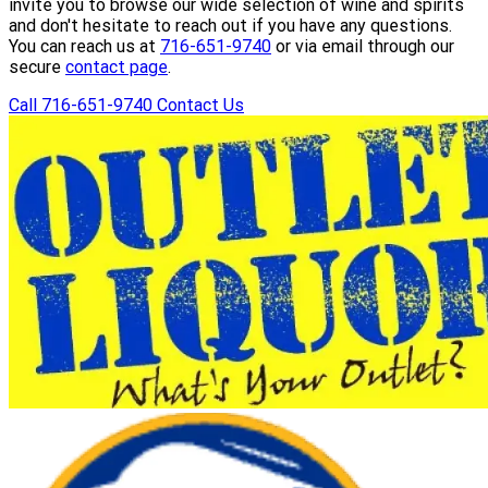
invite you to browse our wide selection of wine and spirits
and don't hesitate to reach out if you have any questions.
You can reach us at
716-651-9740
or via email through our
secure
contact page
.
Call 716-651-9740
Contact Us