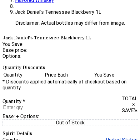
Flavored Whiskey
Jack Daniel's Tennessee Blackberry 1L
Disclaimer: Actual bottles may differ from image.
Jack Daniel's Tennessee Blackberry 1L
You Save:
Base price:
Options:
Quantity Discounts
Quantity
Price Each
You Save
* Discounts applied automatically at checkout based on
quantity
TOTAL
Quantity
*
×
SAVE
%
Base:
+ Options:
Out of Stock
Spirit Details
Country:
United States