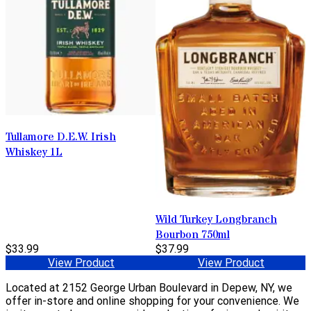
Tullamore D.E.W. Irish
Whiskey 1L
Wild Turkey Longbranch
Bourbon 750ml
$33.99
$37.99
View Product
View Product
Located at 2152 George Urban Boulevard in Depew, NY, we
offer in-store and online shopping for your convenience. We