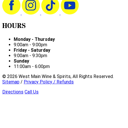
HOURS
Monday - Thursday
9:00am - 9:00pm
Friday - Saturday
9:00am - 9:30pm
Sunday
11:00am - 6:00pm
©
2026
West Main Wine & Spirits, All Rights Reserved.
Sitemap
/
Privacy Policy / Refunds
Directions
Call Us