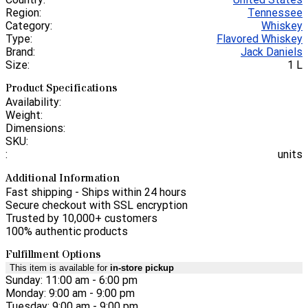
Region:
Tennessee
Category:
Whiskey
Type:
Flavored Whiskey
Brand:
Jack Daniels
Size:
1 L
Product Specifications
Availability:
Weight:
Dimensions:
SKU:
:
units
Additional Information
Fast shipping - Ships within 24 hours
Secure checkout with SSL encryption
Trusted by 10,000+ customers
100% authentic products
Fulfillment Options
This item is available for
in-store pickup
Sunday: 11:00 am - 6:00 pm
Monday: 9:00 am - 9:00 pm
Tuesday: 9:00 am - 9:00 pm