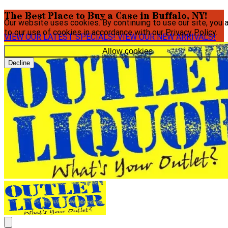
The Best Place to Buy a Case in Buffalo, NY!
Our website uses cookies. By continuing to use our site, you 
to our use of cookies in accordance with our
Privacy Policy
.
VIEW OUR LATEST SPECIALS!
VIEW OUR NEW ARRIVALS!
Allow cookies
Decline