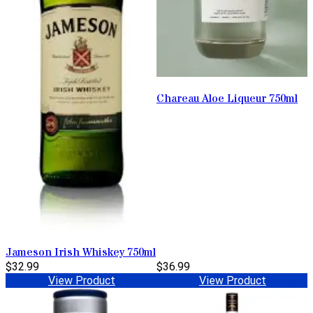
Chareau Aloe Liqueur 750ml
Jameson Irish Whiskey 750ml
$32.99
$36.99
View Product
View Product