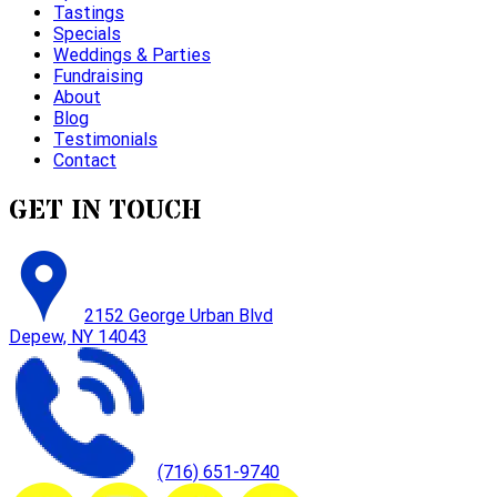
Tastings
Specials
Weddings & Parties
Fundraising
About
Blog
Testimonials
Contact
GET IN TOUCH
2152 George Urban Blvd
Depew, NY 14043
(716) 651-9740