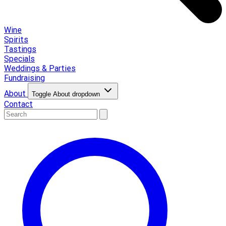
Wine
Spirits
Tastings
Specials
Weddings & Parties
Fundraising
About
Toggle About dropdown
Contact