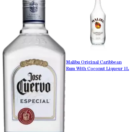
Malibu Original Caribbean
Rum With Coconut Liqueur 1L