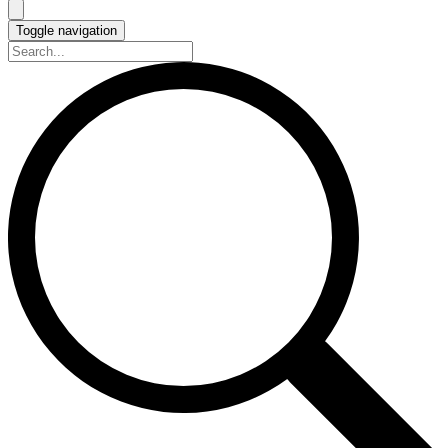
Toggle navigation