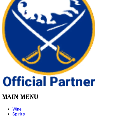
MAIN MENU
Wine
Spirits