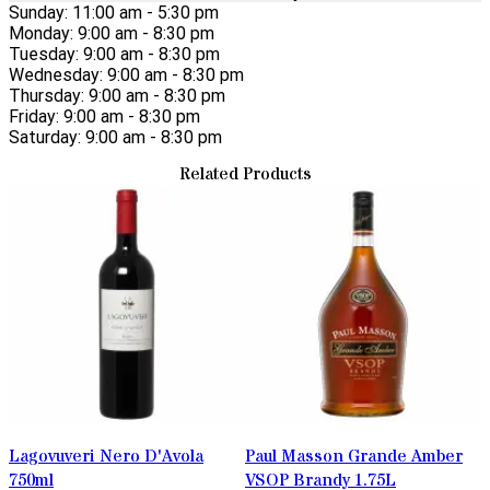
Sunday: 11:00 am - 5:30 pm
Monday: 9:00 am - 8:30 pm
Tuesday: 9:00 am - 8:30 pm
Wednesday: 9:00 am - 8:30 pm
Thursday: 9:00 am - 8:30 pm
Friday: 9:00 am - 8:30 pm
Saturday: 9:00 am - 8:30 pm
Related Products
Lagovuveri Nero D'Avola
Paul Masson Grande Amber
750ml
VSOP Brandy 1.75L