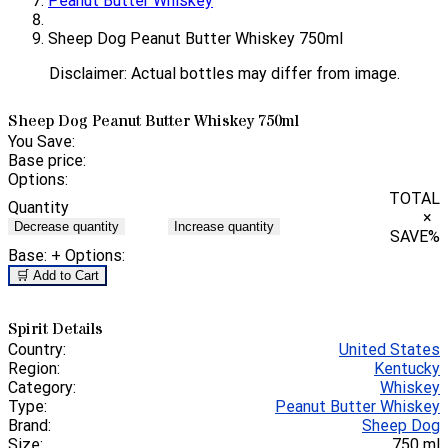
Peanut Butter Whiskey
Sheep Dog Peanut Butter Whiskey 750ml
Disclaimer: Actual bottles may differ from image.
Sheep Dog Peanut Butter Whiskey 750ml
You Save:
Base price:
Options:
TOTAL
Quantity
×
Decrease quantity
Increase quantity
SAVE
%
Base:
+ Options:
🛒 Add to Cart
Spirit Details
Country:
United States
Region:
Kentucky
Category:
Whiskey
Type:
Peanut Butter Whiskey
Brand:
Sheep Dog
Size:
750 ml