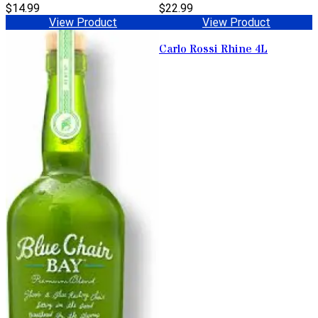
$14.99
$22.99
View Product
View Product
Carlo Rossi Rhine 4L