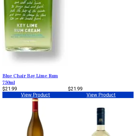
Blue Chair Bay Lime Rum
750ml
$21.99
$21.99
View Product
View Product