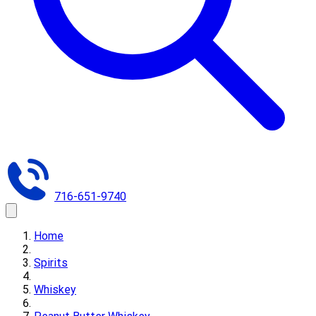
716-651-9740
Home
Spirits
Whiskey