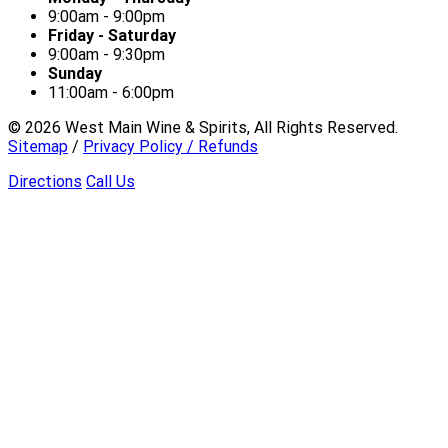
9:00am - 9:00pm
Friday - Saturday
9:00am - 9:30pm
Sunday
11:00am - 6:00pm
©
2026
West Main Wine & Spirits, All Rights Reserved.
Sitemap
/
Privacy Policy / Refunds
Directions
Call Us