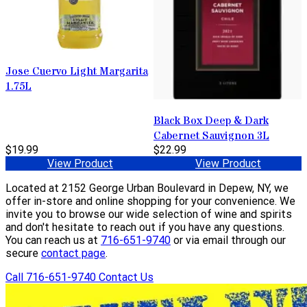
Jose Cuervo Light Margarita
1.75L
Black Box Deep & Dark
Cabernet Sauvignon 3L
$19.99
$22.99
View Product
View Product
Located at 2152 George Urban Boulevard in Depew, NY, we
offer in-store and online shopping for your convenience. We
invite you to browse our wide selection of wine and spirits
and don't hesitate to reach out if you have any questions.
You can reach us at
716-651-9740
or via email through our
secure
contact page
.
Call 716-651-9740
Contact Us