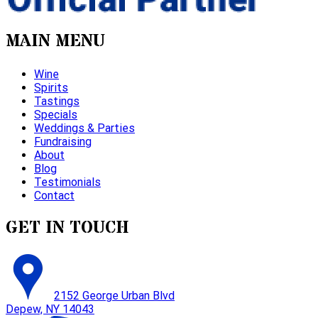
MAIN MENU
Wine
Spirits
Tastings
Specials
Weddings & Parties
Fundraising
About
Blog
Testimonials
Contact
GET IN TOUCH
2152 George Urban Blvd
Depew, NY 14043