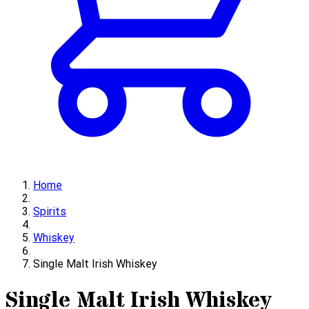
Home
Spirits
Whiskey
Single Malt Irish Whiskey
Single Malt Irish Whiskey