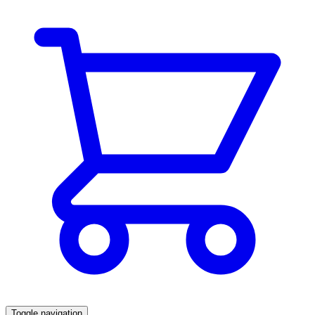
Toggle navigation