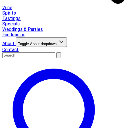
Wine
Spirits
Tastings
Specials
Weddings & Parties
Fundraising
About
Toggle About dropdown
Contact