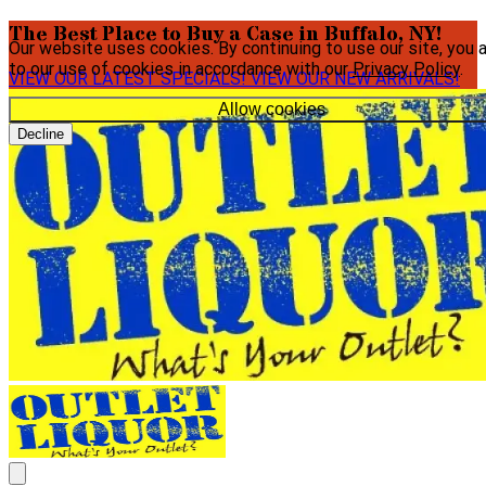
The Best Place to Buy a Case in Buffalo, NY!
Our website uses cookies. By continuing to use our site, you 
to our use of cookies in accordance with our
Privacy Policy
.
VIEW OUR LATEST SPECIALS!
VIEW OUR NEW ARRIVALS!
Allow cookies
Decline