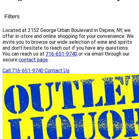
Filters
Located at 2152 George Urban Boulevard in Depew, NY, we
offer in-store and online shopping for your convenience. We
invite you to browse our wide selection of wine and spirits
and don't hesitate to reach out if you have any questions.
You can reach us at
716-651-9740
or via email through our
secure
contact page
.
Call 716-651-9740
Contact Us