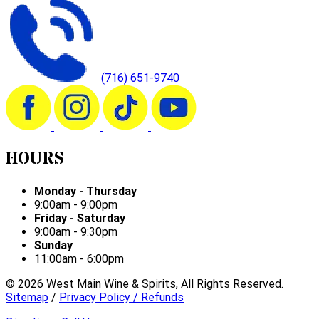
(716) 651-9740
HOURS
Monday - Thursday
9:00am - 9:00pm
Friday - Saturday
9:00am - 9:30pm
Sunday
11:00am - 6:00pm
©
2026
West Main Wine & Spirits, All Rights Reserved.
Sitemap
/
Privacy Policy / Refunds