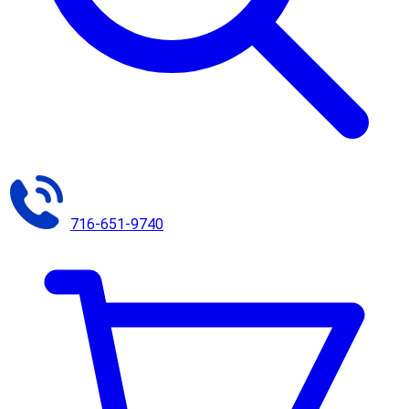
716-651-9740