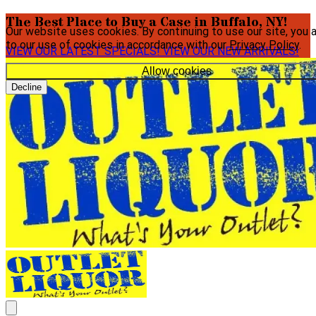
The Best Place to Buy a Case in Buffalo, NY!
Our website uses cookies. By continuing to use our site, you 
to our use of cookies in accordance with our
Privacy Policy
.
VIEW OUR LATEST SPECIALS!
VIEW OUR NEW ARRIVALS!
Allow cookies
Decline