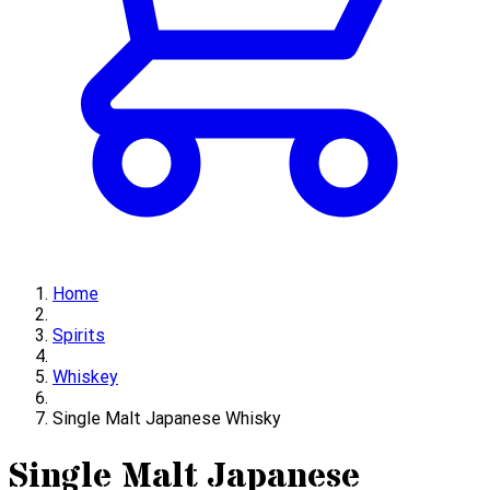
Home
Spirits
Whiskey
Single Malt Japanese Whisky
Single Malt Japanese