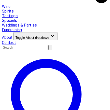
Wine
Spirits
Tastings
Specials
Weddings & Parties
Fundraising
About
Toggle About dropdown
Contact