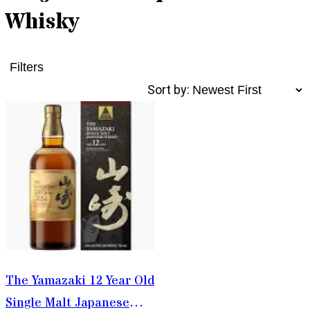
Whisky
Filters
Sort by:
The Yamazaki 12 Year Old
Single Malt Japanese