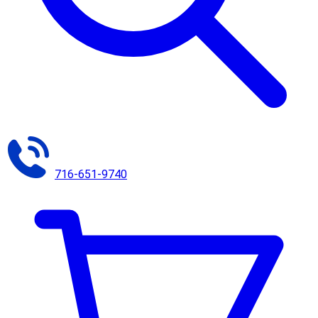
716-651-9740