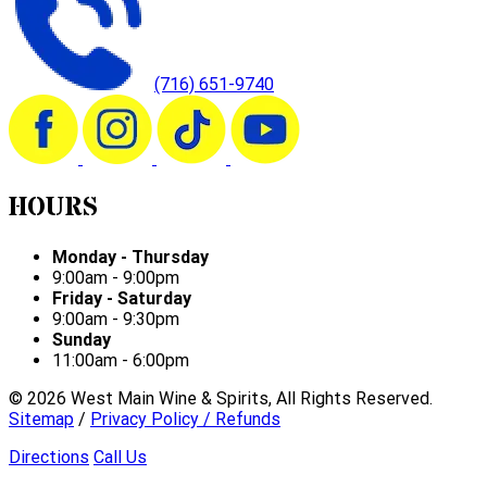
(716) 651-9740
HOURS
Monday - Thursday
9:00am - 9:00pm
Friday - Saturday
9:00am - 9:30pm
Sunday
11:00am - 6:00pm
©
2026
West Main Wine & Spirits, All Rights Reserved.
Sitemap
/
Privacy Policy / Refunds
Directions
Call Us