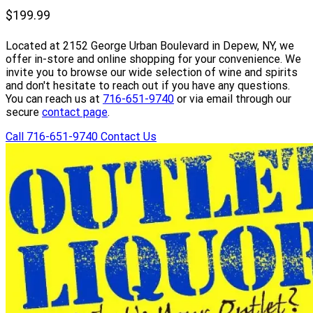
Whisky 100th
$199.99
Anniversary Edition
Located at 2152 George Urban Boulevard in Depew, NY, we
750ml
offer in-store and online shopping for your convenience. We
invite you to browse our wide selection of wine and spirits
and don't hesitate to reach out if you have any questions.
You can reach us at
716-651-9740
or via email through our
secure
contact page
.
Call 716-651-9740
Contact Us