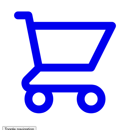
Toggle navigation