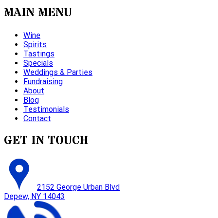
MAIN MENU
Wine
Spirits
Tastings
Specials
Weddings & Parties
Fundraising
About
Blog
Testimonials
Contact
GET IN TOUCH
2152 George Urban Blvd
Depew, NY 14043