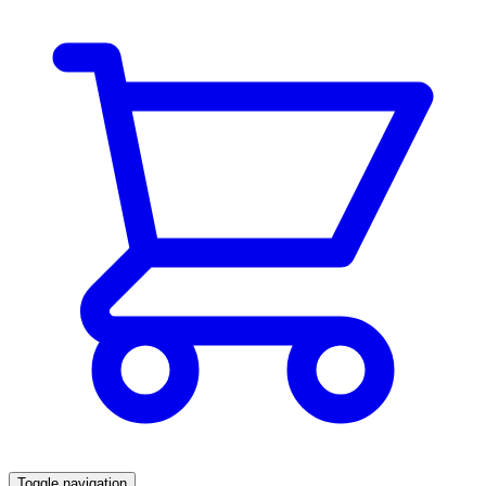
Toggle navigation