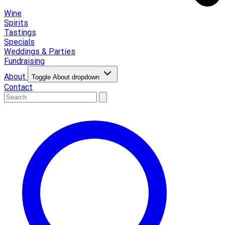
Wine
Spirits
Tastings
Specials
Weddings & Parties
Fundraising
About
Toggle About dropdown
Contact