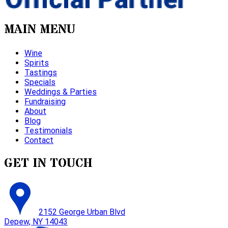
MAIN MENU
Wine
Spirits
Tastings
Specials
Weddings & Parties
Fundraising
About
Blog
Testimonials
Contact
GET IN TOUCH
2152 George Urban Blvd
Depew, NY 14043