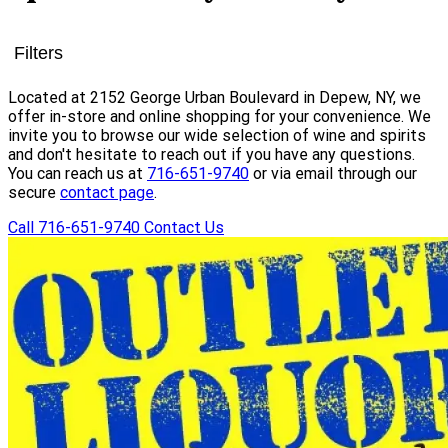
Filters
Located at 2152 George Urban Boulevard in Depew, NY, we
offer in-store and online shopping for your convenience. We
invite you to browse our wide selection of wine and spirits
and don't hesitate to reach out if you have any questions.
You can reach us at
716-651-9740
or via email through our
secure
contact page
.
Call 716-651-9740
Contact Us