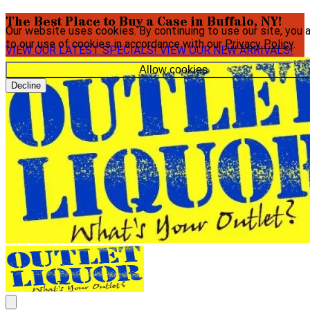
The Best Place to Buy a Case in Buffalo, NY!
Our website uses cookies. By continuing to use our site, you 
to our use of cookies in accordance with our
Privacy Policy
.
VIEW OUR LATEST SPECIALS!
VIEW OUR NEW ARRIVALS!
Allow cookies
Decline