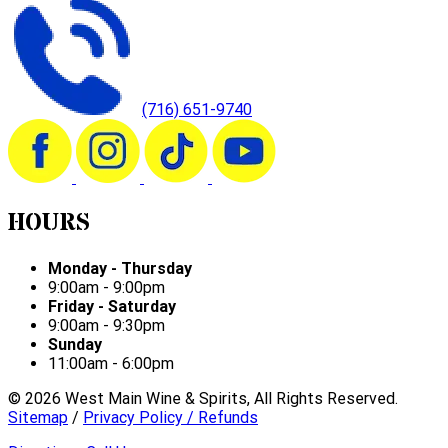
(716) 651-9740
HOURS
Monday - Thursday
9:00am - 9:00pm
Friday - Saturday
9:00am - 9:30pm
Sunday
11:00am - 6:00pm
©
2026
West Main Wine & Spirits, All Rights Reserved.
Sitemap
/
Privacy Policy / Refunds