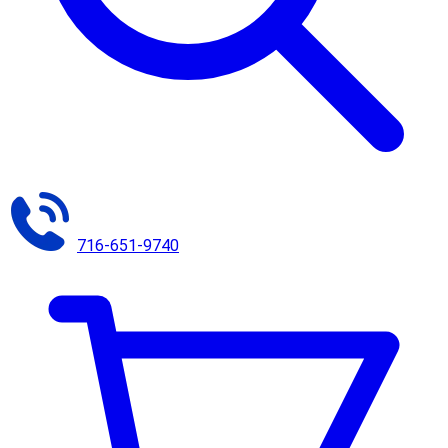
716-651-9740