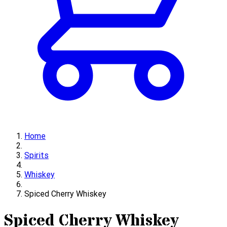
Home
Spirits
Whiskey
Spiced Cherry Whiskey
Spiced Cherry Whiskey