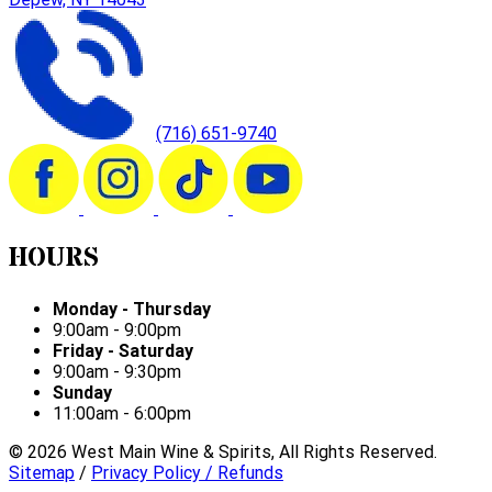
(716) 651-9740
HOURS
Monday - Thursday
9:00am - 9:00pm
Friday - Saturday
9:00am - 9:30pm
Sunday
11:00am - 6:00pm
©
2026
West Main Wine & Spirits, All Rights Reserved.
Sitemap
/
Privacy Policy / Refunds