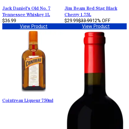
Jack Daniel's Old No. 7
Jim Beam Red Stag Black
Tennessee Whiskey 1L
Cherry 1.75L
$36.99
$29.99
$33.99
12% OFF
View Product
View Product
Cointreau Liqueur 750ml