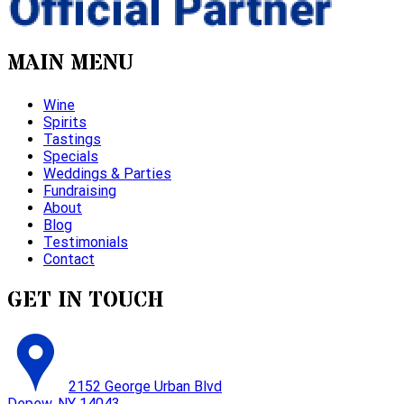
MAIN MENU
Wine
Spirits
Tastings
Specials
Weddings & Parties
Fundraising
About
Blog
Testimonials
Contact
GET IN TOUCH
2152 George Urban Blvd
Depew, NY 14043