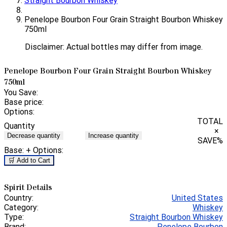
Straight Bourbon Whiskey
Penelope Bourbon Four Grain Straight Bourbon Whiskey
750ml
Disclaimer: Actual bottles may differ from image.
Penelope Bourbon Four Grain Straight Bourbon Whiskey
750ml
You Save:
Base price:
Options:
TOTAL
Quantity
×
Decrease quantity
Increase quantity
SAVE
%
Base:
+ Options:
🛒 Add to Cart
Spirit Details
Country:
United States
Category:
Whiskey
Type:
Straight Bourbon Whiskey
Brand:
Penelope Bourbon