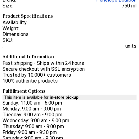
Size:
750 ml
Product Specifications
Availability:
Weight:
Dimensions:
SKU:
:
units
Additional Information
Fast shipping - Ships within 24 hours
Secure checkout with SSL encryption
Trusted by 10,000+ customers
100% authentic products
Fulfillment Options
This item is available for
in-store pickup
Sunday: 11:00 am - 6:00 pm
Monday: 9:00 am - 9:00 pm
Tuesday: 9:00 am - 9:00 pm
Wednesday: 9:00 am - 9:00 pm
Thursday: 9:00 am - 9:00 pm
Friday: 9:00 am - 9:30 pm
Saturday: 9:00 am - 9:30 pm