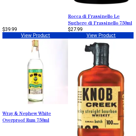
Rocca di Frassinello Le
Sughere di Frassinello 750ml
$39.99
$27.99
View Product
View Product
Wray & Nephew White
Overproof Rum 750ml