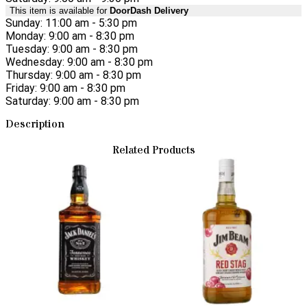
This item is available for
DoorDash Delivery
Sunday: 11:00 am - 5:30 pm
Monday: 9:00 am - 8:30 pm
Tuesday: 9:00 am - 8:30 pm
Wednesday: 9:00 am - 8:30 pm
Thursday: 9:00 am - 8:30 pm
Friday: 9:00 am - 8:30 pm
Saturday: 9:00 am - 8:30 pm
Description
Related Products