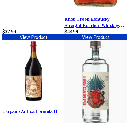
Knob Creek Kentucky
Straight Bourbon Whiskey
$32.99
100 Proof 1L
$44.99
View Product
View Product
Carpano Antica Formula 1L