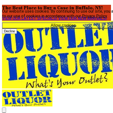
The Best Place to Buy a Case in Buffalo, NY!
Our website uses cookies. By continuing to use our site, you 
to our use of cookies in accordance with our
Privacy Policy
.
VIEW OUR LATEST SPECIALS!
VIEW OUR NEW ARRIVALS!
Allow cookies
Decline