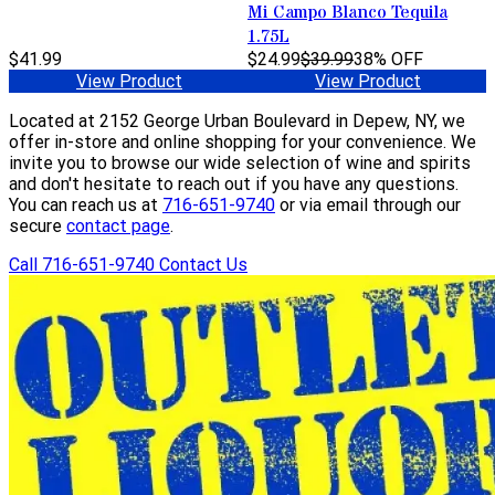
Mi Campo Blanco Tequila
1.75L
$41.99
$24.99
$39.99
38% OFF
View Product
View Product
Located at 2152 George Urban Boulevard in Depew, NY, we
offer in-store and online shopping for your convenience. We
invite you to browse our wide selection of wine and spirits
and don't hesitate to reach out if you have any questions.
You can reach us at
716-651-9740
or via email through our
secure
contact page
.
Call 716-651-9740
Contact Us