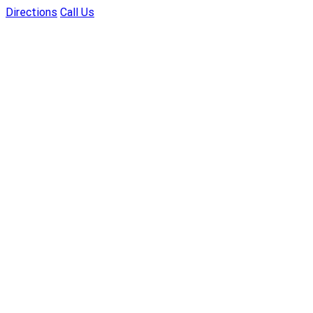
Directions
Call Us