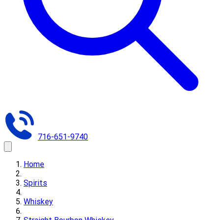
716-651-9740
Home
Spirits
Whiskey