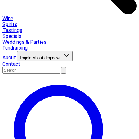
Wine
Spirits
Tastings
Specials
Weddings & Parties
Fundraising
About
Toggle About dropdown
Contact