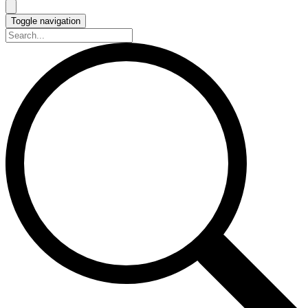
Toggle navigation