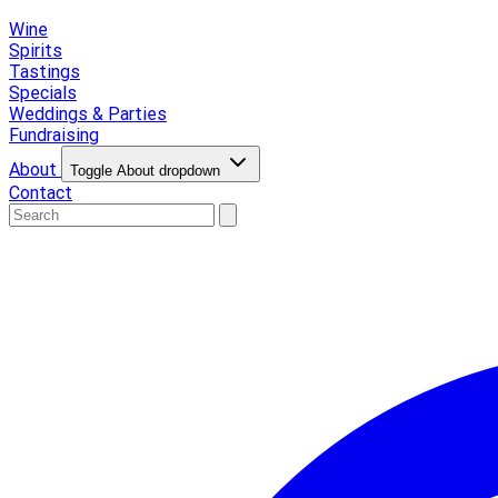
Wine
Spirits
Tastings
Specials
Weddings & Parties
Fundraising
About
Toggle About dropdown
Contact