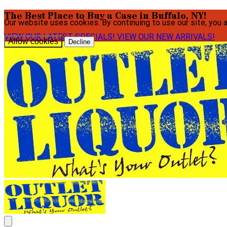
The Best Place to Buy a Case in Buffalo, NY!
Our website uses cookies. By continuing to use our site, you 
VIEW OUR LATEST SPECIALS!
VIEW OUR NEW ARRIVALS!
Allow cookies
Decline