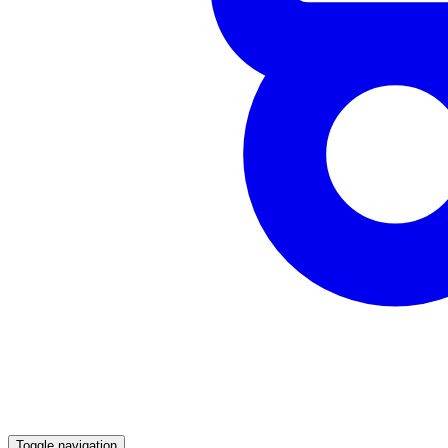
Toggle navigation