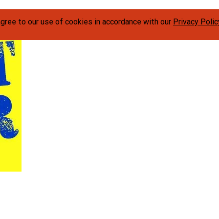
agree to our use of cookies in accordance with our
Privacy Polic