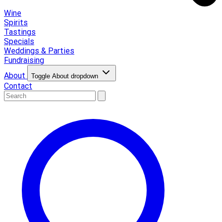
Wine
Spirits
Tastings
Specials
Weddings & Parties
Fundraising
About
Toggle About dropdown
Contact