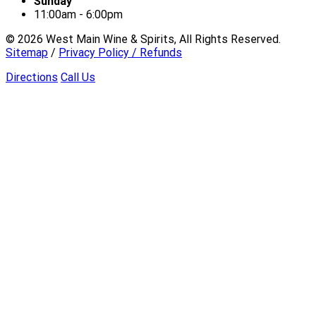
Sunday
11:00am - 6:00pm
©
2026
West Main Wine & Spirits, All Rights Reserved.
Sitemap
/
Privacy Policy / Refunds
Directions
Call Us