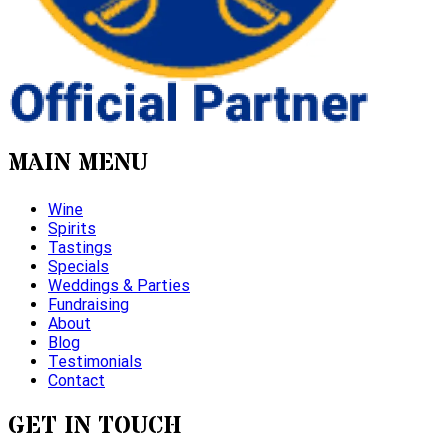
MAIN MENU
Wine
Spirits
Tastings
Specials
Weddings & Parties
Fundraising
About
Blog
Testimonials
Contact
GET IN TOUCH