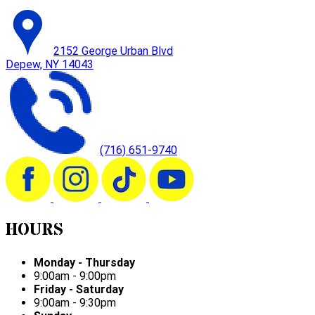
2152 George Urban Blvd
Depew, NY 14043
(716) 651-9740
HOURS
Monday - Thursday
9:00am - 9:00pm
Friday - Saturday
9:00am - 9:30pm