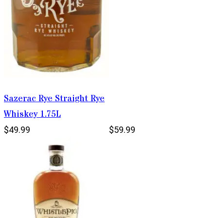
Sazerac Rye Straight Rye
Whiskey 1.75L
$49.99
$59.99