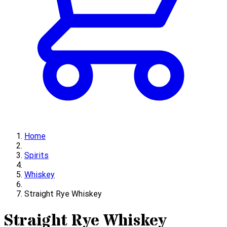
Home
Spirits
Whiskey
Straight Rye Whiskey
Straight Rye Whiskey