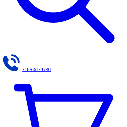
716-651-9740