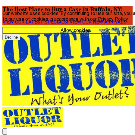
The Best Place to Buy a Case in Buffalo, NY!
Our website uses cookies. By continuing to use our site, you 
to our use of cookies in accordance with our
Privacy Policy
.
VIEW OUR LATEST SPECIALS!
VIEW OUR NEW ARRIVALS!
Allow cookies
Decline