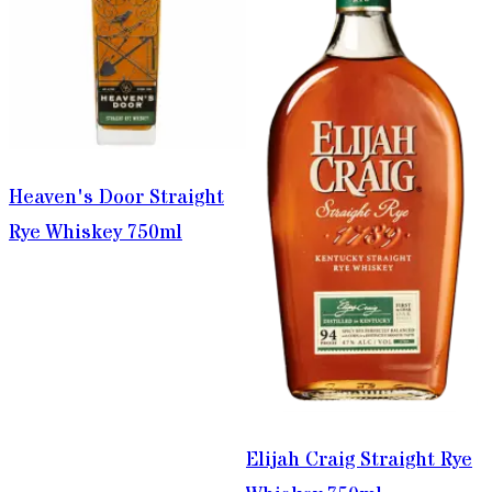
Heaven's Door Straight
Rye Whiskey 750ml
Elijah Craig Straight Rye