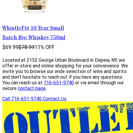
WhistlePig 10 Year Small
Batch Rye Whiskey 750ml
$69.99
$78.99
11% OFF
Located at 2152 George Urban Boulevard in Depew, NY, we
offer in-store and online shopping for your convenience. We
invite you to browse our wide selection of wine and spirits
and don't hesitate to reach out if you have any questions.
You can reach us at
716-651-9740
or via email through our
secure
contact page
.
Call 716-651-9740
Contact Us