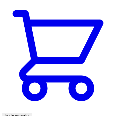
Toggle navigation