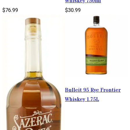
Whiskey 750ml
$76.99
$30.99
Bulleit 95 Rye Frontier
Whiskey 1.75L