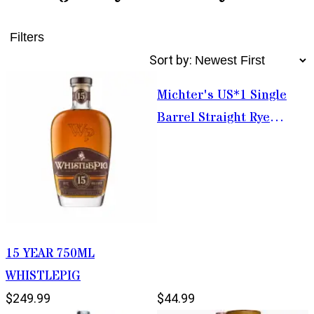
Filters
Sort by:
Michter's US*1 Single
Barrel Straight Rye
Whiskey 750ml
15 YEAR 750ML
WHISTLEPIG
$249.99
$44.99