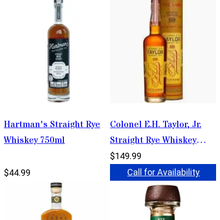
Hartman's Straight Rye
Colonel E.H. Taylor, Jr.
Whiskey 750ml
Straight Rye Whiskey
750ml
$149.99
Call for Availability
$44.99