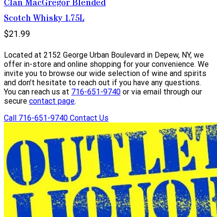
Clan MacGregor Blended
Scotch Whisky 1.75L
$21.99
Located at 2152 George Urban Boulevard in Depew, NY, we
offer in-store and online shopping for your convenience. We
invite you to browse our wide selection of wine and spirits
and don't hesitate to reach out if you have any questions.
You can reach us at
716-651-9740
or via email through our
secure
contact page
.
Call 716-651-9740
Contact Us