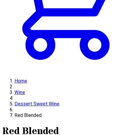
Home
Wine
Dessert Sweet Wine
Red Blended
Red Blended