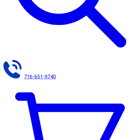
716-651-9740