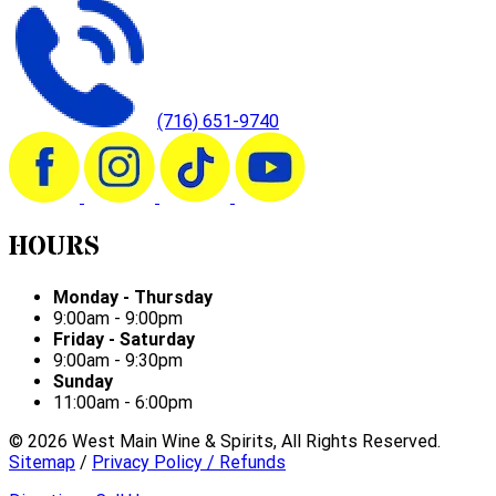
(716) 651-9740
HOURS
Monday - Thursday
9:00am - 9:00pm
Friday - Saturday
9:00am - 9:30pm
Sunday
11:00am - 6:00pm
©
2026
West Main Wine & Spirits, All Rights Reserved.
Sitemap
/
Privacy Policy / Refunds