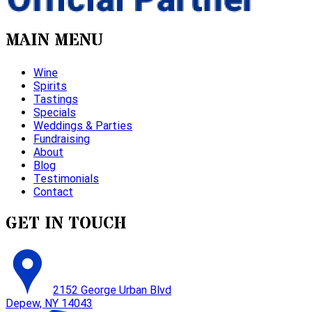
MAIN MENU
Wine
Spirits
Tastings
Specials
Weddings & Parties
Fundraising
About
Blog
Testimonials
Contact
GET IN TOUCH
2152 George Urban Blvd
Depew, NY 14043