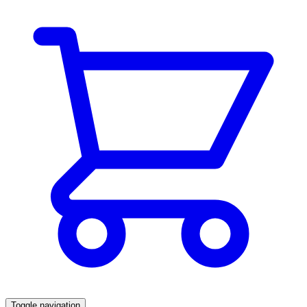
Toggle navigation