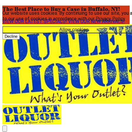
The Best Place to Buy a Case in Buffalo, NY!
Our website uses cookies. By continuing to use our site, you 
to our use of cookies in accordance with our
Privacy Policy
.
VIEW OUR LATEST SPECIALS!
VIEW OUR NEW ARRIVALS!
Allow cookies
Decline