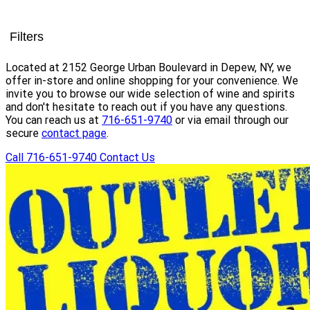
Filters
Located at 2152 George Urban Boulevard in Depew, NY, we
offer in-store and online shopping for your convenience. We
invite you to browse our wide selection of wine and spirits
and don't hesitate to reach out if you have any questions.
You can reach us at
716-651-9740
or via email through our
secure
contact page
.
Call 716-651-9740
Contact Us