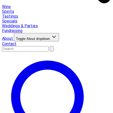
Wine
Spirits
Tastings
Specials
Weddings & Parties
Fundraising
About
Toggle About dropdown
Contact