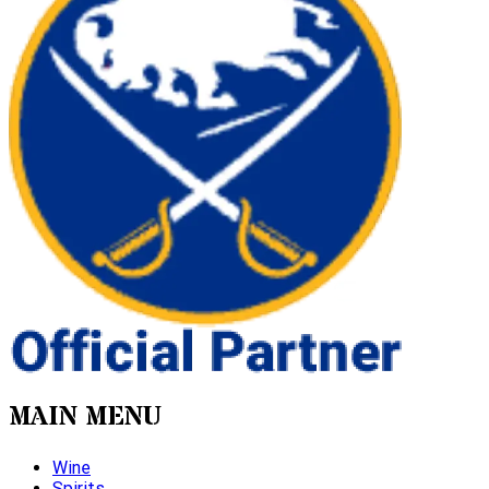
MAIN MENU
Wine
Spirits