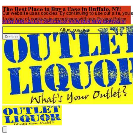
The Best Place to Buy a Case in Buffalo, NY!
Our website uses cookies. By continuing to use our site, you 
to our use of cookies in accordance with our
Privacy Policy
.
VIEW OUR LATEST SPECIALS!
VIEW OUR NEW ARRIVALS!
Allow cookies
Decline