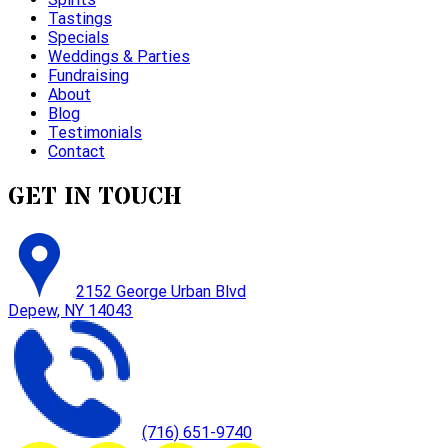
Tastings
Specials
Weddings & Parties
Fundraising
About
Blog
Testimonials
Contact
GET IN TOUCH
2152 George Urban Blvd
Depew, NY 14043
(716) 651-9740