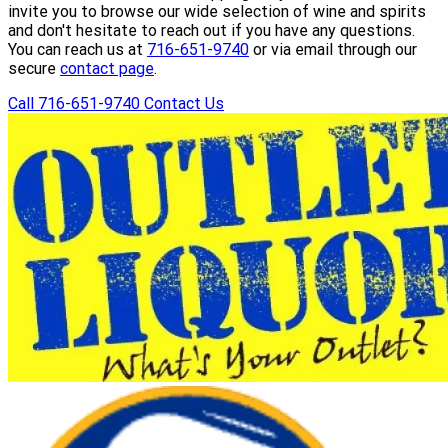
invite you to browse our wide selection of wine and spirits
and don't hesitate to reach out if you have any questions.
You can reach us at
716-651-9740
or via email through our
secure
contact page
.
Call 716-651-9740
Contact Us