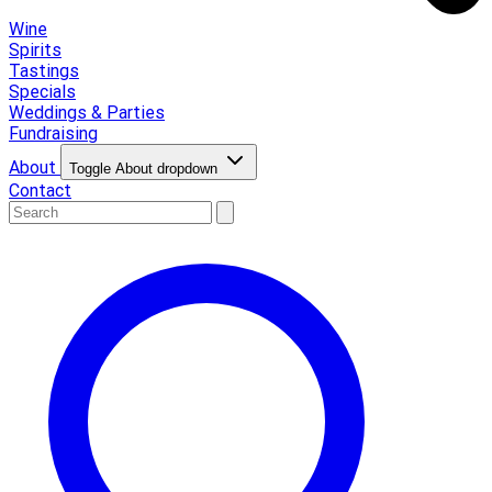
Wine
Spirits
Tastings
Specials
Weddings & Parties
Fundraising
About
Toggle About dropdown
Contact