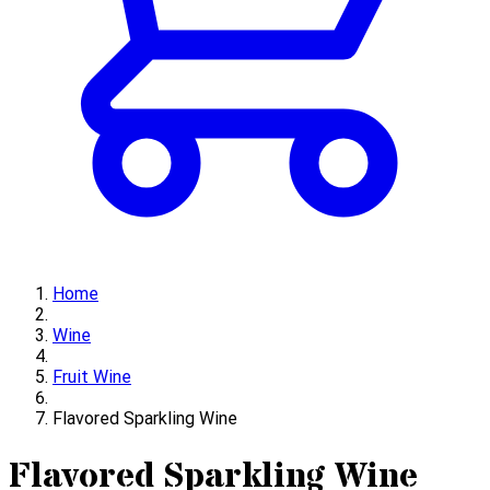
Home
Wine
Fruit Wine
Flavored Sparkling Wine
Flavored Sparkling Wine