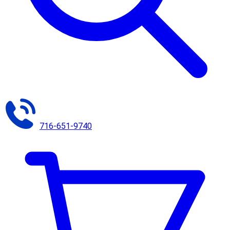
716-651-9740