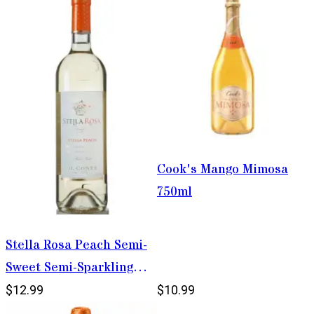
Cook's Mango Mimosa
750ml
Stella Rosa Peach Semi-
Sweet Semi-Sparkling
Wine 750ml
$12.99
$10.99