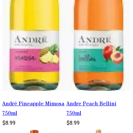
André Pineapple Mimosa
Andre Peach Bellini
750ml
750ml
$8.99
$8.99