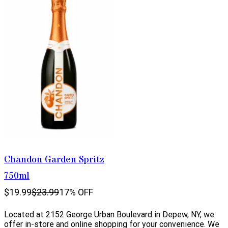
Chandon Garden Spritz
750ml
$19.99
$23.99
17% OFF
Located at 2152 George Urban Boulevard in Depew, NY, we
offer in-store and online shopping for your convenience. We