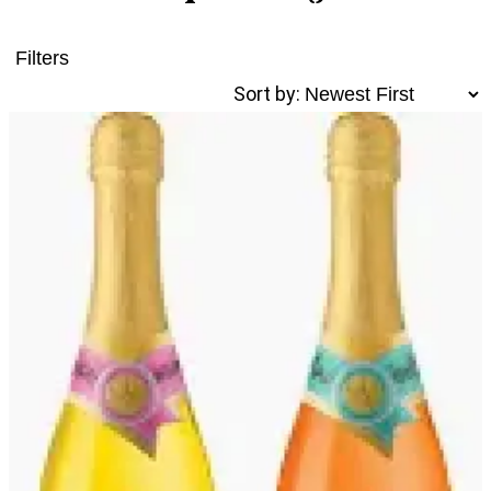
Filters
Sort by: