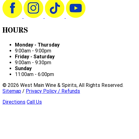
HOURS
Monday - Thursday
9:00am - 9:00pm
Friday - Saturday
9:00am - 9:30pm
Sunday
11:00am - 6:00pm
©
2026
West Main Wine & Spirits, All Rights Reserved.
Sitemap
/
Privacy Policy / Refunds
Directions
Call Us