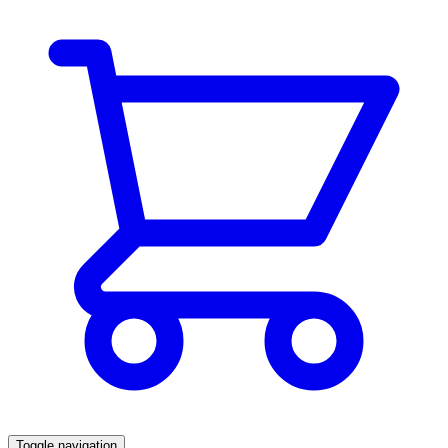
Toggle navigation