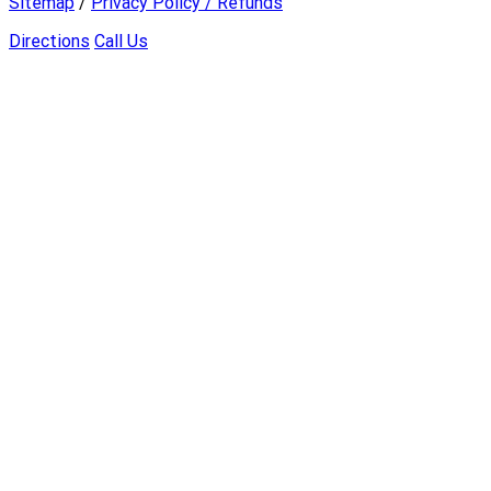
Sitemap
/
Privacy Policy / Refunds
Directions
Call Us