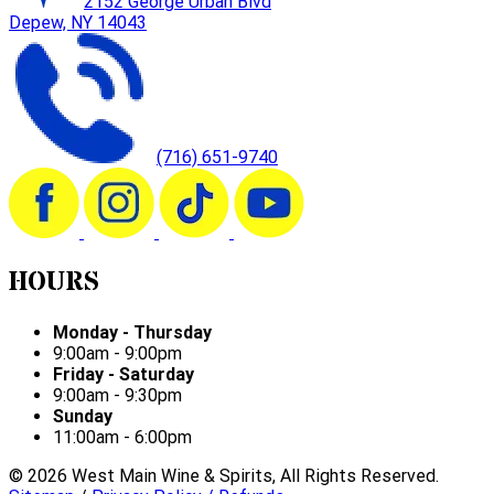
2152 George Urban Blvd
Depew, NY 14043
(716) 651-9740
HOURS
Monday - Thursday
9:00am - 9:00pm
Friday - Saturday
9:00am - 9:30pm
Sunday
11:00am - 6:00pm
©
2026
West Main Wine & Spirits, All Rights Reserved.