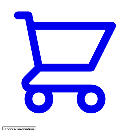
Toggle navigation