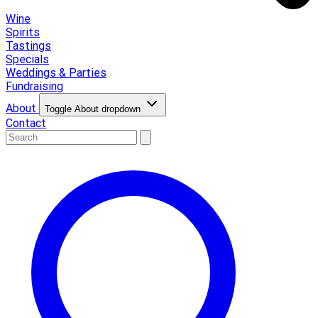
Wine
Spirits
Tastings
Specials
Weddings & Parties
Fundraising
About
Toggle About dropdown
Contact