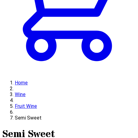
Home
Wine
Fruit Wine
Semi Sweet
Semi Sweet