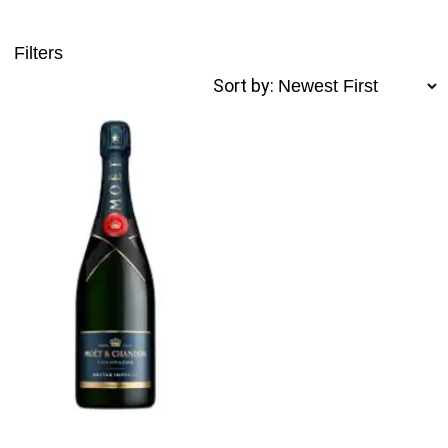
Filters
Sort by: