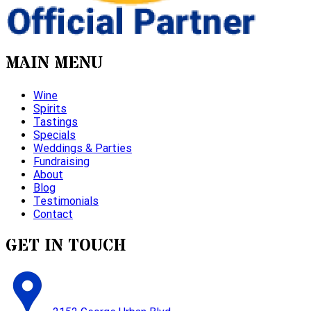
MAIN MENU
Wine
Spirits
Tastings
Specials
Weddings & Parties
Fundraising
About
Blog
Testimonials
Contact
GET IN TOUCH