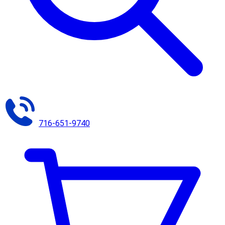
716-651-9740