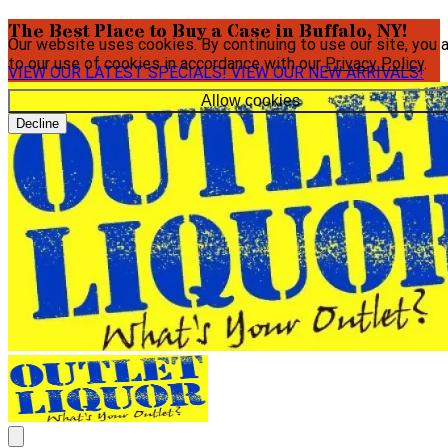
The Best Place to Buy a Case in Buffalo, NY!
Our website uses cookies. By continuing to use our site, you 
to our use of cookies in accordance with our
Privacy Policy
.
VIEW OUR LATEST SPECIALS!
VIEW OUR NEW ARRIVALS!
Allow cookies
Decline