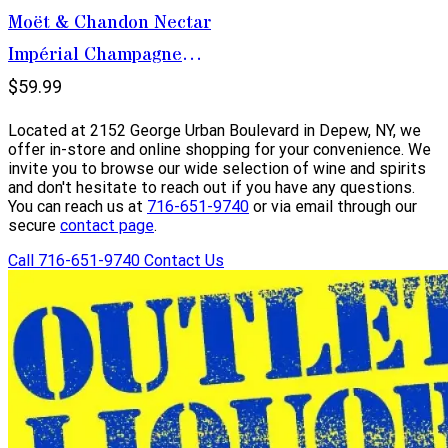
Moët & Chandon Nectar
Impérial Champagne
750ml
$59.99
Located at 2152 George Urban Boulevard in Depew, NY, we
offer in-store and online shopping for your convenience. We
invite you to browse our wide selection of wine and spirits
and don't hesitate to reach out if you have any questions.
You can reach us at
716-651-9740
or via email through our
secure
contact page
.
Call 716-651-9740
Contact Us