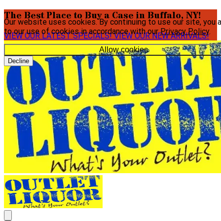
The Best Place to Buy a Case in Buffalo, NY!
Our website uses cookies. By continuing to use our site, you 
to our use of cookies in accordance with our
Privacy Policy
.
VIEW OUR LATEST SPECIALS!
VIEW OUR NEW ARRIVALS!
Allow cookies
Decline