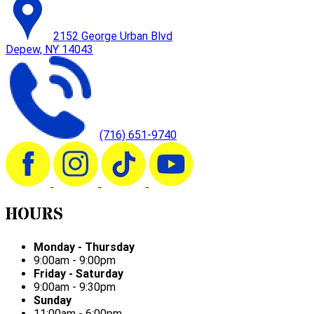
2152 George Urban Blvd
Depew, NY 14043
(716) 651-9740
HOURS
Monday - Thursday
9:00am - 9:00pm
Friday - Saturday
9:00am - 9:30pm
Sunday
11:00am - 6:00pm