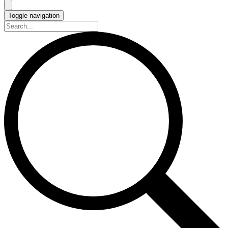
Toggle navigation