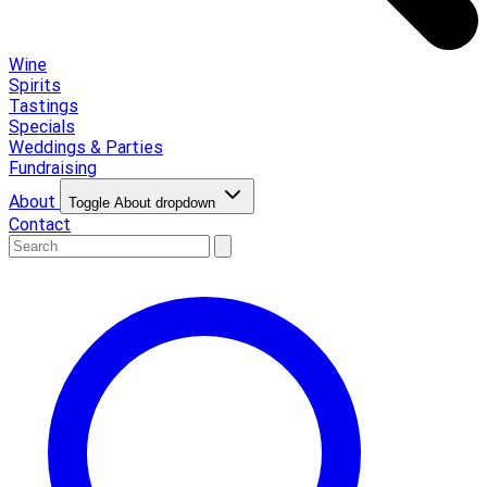
Wine
Spirits
Tastings
Specials
Weddings & Parties
Fundraising
About
Toggle About dropdown
Contact