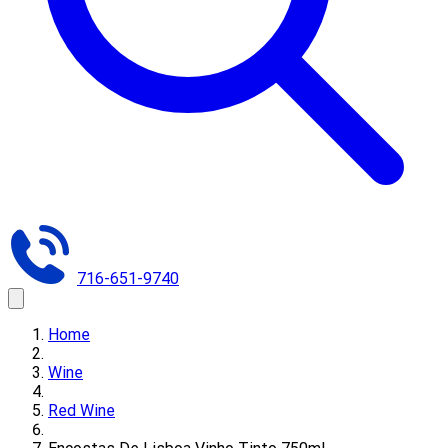
716-651-9740
Home
Wine
Red Wine