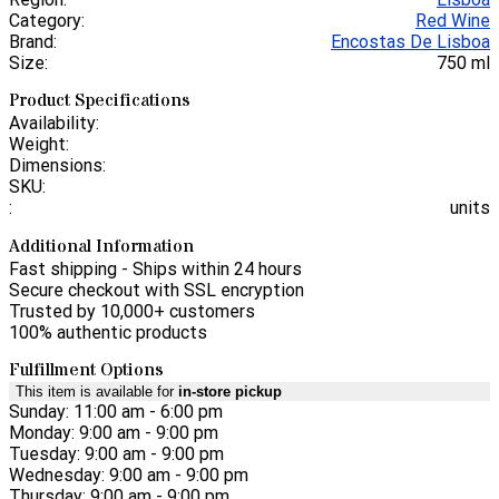
Category:
Red Wine
Brand:
Encostas De Lisboa
Size:
750 ml
Product Specifications
Availability:
Weight:
Dimensions:
SKU:
:
units
Additional Information
Fast shipping - Ships within 24 hours
Secure checkout with SSL encryption
Trusted by 10,000+ customers
100% authentic products
Fulfillment Options
This item is available for
in-store pickup
Sunday: 11:00 am - 6:00 pm
Monday: 9:00 am - 9:00 pm
Tuesday: 9:00 am - 9:00 pm
Wednesday: 9:00 am - 9:00 pm
Thursday: 9:00 am - 9:00 pm