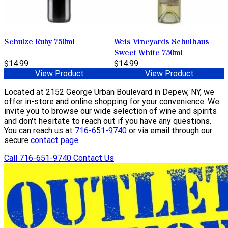
Schulze Ruby 750ml
Weis Vineyards Schulhaus
Sweet White 750ml
$14.99
$14.99
View Product
View Product
Located at 2152 George Urban Boulevard in Depew, NY, we
offer in-store and online shopping for your convenience. We
invite you to browse our wide selection of wine and spirits
and don't hesitate to reach out if you have any questions.
You can reach us at
716-651-9740
or via email through our
secure
contact page
.
Call 716-651-9740
Contact Us