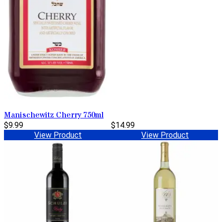
Manischewitz Cherry 750ml
$9.99
$14.99
View Product
View Product