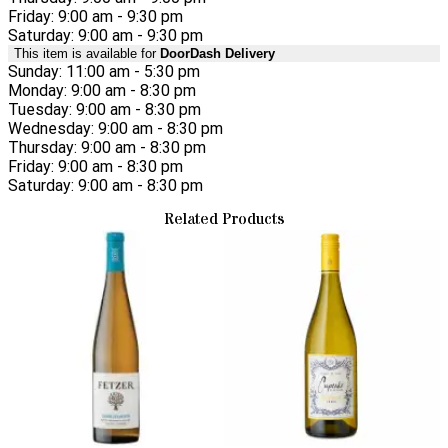
Friday: 9:00 am - 9:30 pm
Saturday: 9:00 am - 9:30 pm
This item is available for
DoorDash Delivery
Sunday: 11:00 am - 5:30 pm
Monday: 9:00 am - 8:30 pm
Tuesday: 9:00 am - 8:30 pm
Wednesday: 9:00 am - 8:30 pm
Thursday: 9:00 am - 8:30 pm
Friday: 9:00 am - 8:30 pm
Saturday: 9:00 am - 8:30 pm
Related Products