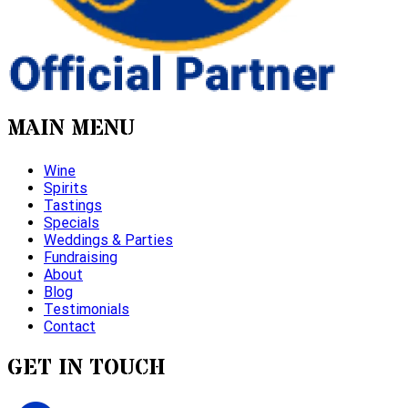
MAIN MENU
Wine
Spirits
Tastings
Specials
Weddings & Parties
Fundraising
About
Blog
Testimonials
Contact
GET IN TOUCH