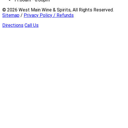
©
2026
West Main Wine & Spirits, All Rights Reserved.
Sitemap
/
Privacy Policy / Refunds
Directions
Call Us