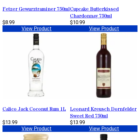
Fetzer Gewurztraminer 750ml
Cupcake Butterkissed
Chardonnay 750ml
$8.99
$10.99
View Product
View Product
Calico Jack Coconut Rum 1L
Leonard Kreusch Dornfelder
Sweet Red 750ml
$13.99
$13.99
View Product
View Product