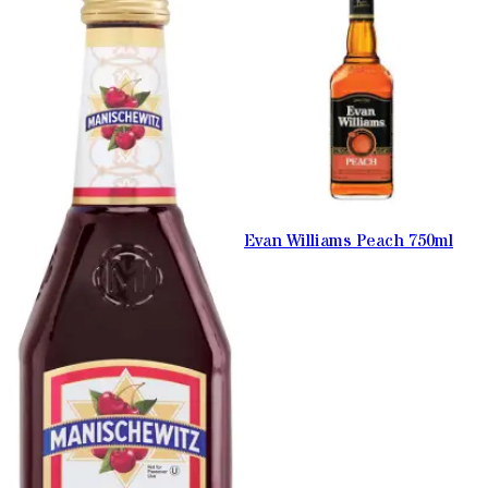
Evan Williams Peach 750ml