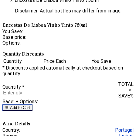
Encostas De Lisboa Vinho Tinto 750ml
Disclaimer: Actual bottles may differ from image.
Encostas De Lisboa Vinho Tinto 750ml
You Save:
Base price:
Options:
Quantity Discounts
Quantity
Price Each
You Save
* Discounts applied automatically at checkout based on
quantity
TOTAL
Quantity
*
×
SAVE
%
Base:
+ Options:
🛒 Add to Cart
Wine Details
Country:
Portugal
Region:
Lisboa