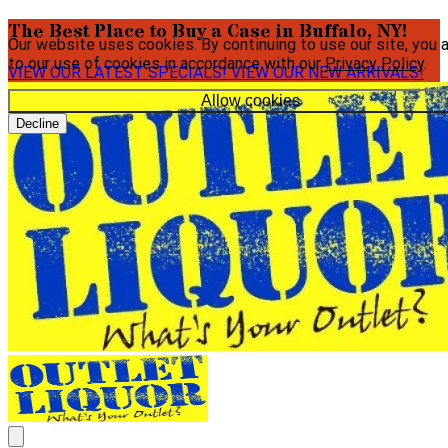
The Best Place to Buy a Case in Buffalo, NY!
Our website uses cookies. By continuing to use our site, you 
to our use of cookies in accordance with our
Privacy Policy
.
VIEW OUR LATEST SPECIALS!
VIEW OUR NEW ARRIVALS!
Allow cookies
Decline