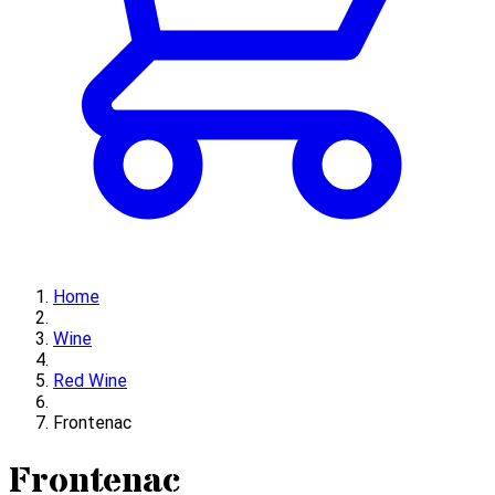
Home
Wine
Red Wine
Frontenac
Frontenac