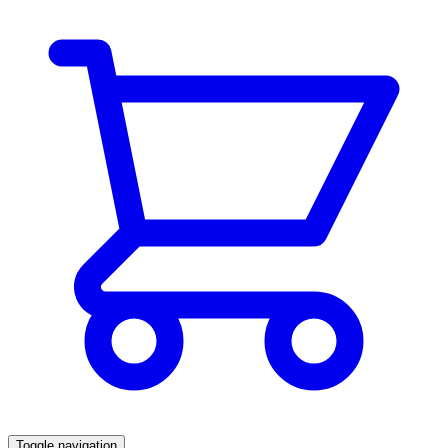
Toggle navigation