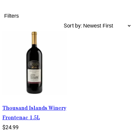
Filters
Sort by:
Thousand Islands Winery
Frontenac 1.5L
$24.99