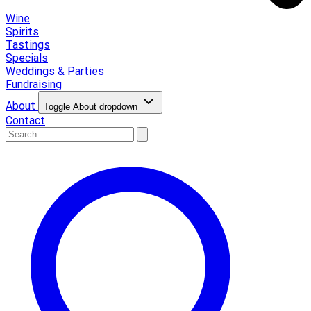
Wine
Spirits
Tastings
Specials
Weddings & Parties
Fundraising
About
Toggle About dropdown
Contact