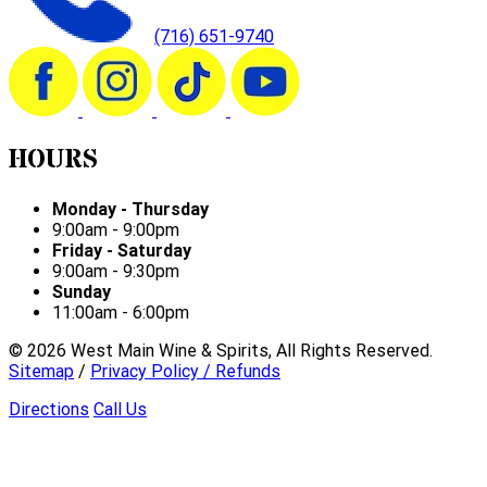
(716) 651-9740
HOURS
Monday - Thursday
9:00am - 9:00pm
Friday - Saturday
9:00am - 9:30pm
Sunday
11:00am - 6:00pm
©
2026
West Main Wine & Spirits, All Rights Reserved.
Sitemap
/
Privacy Policy / Refunds
Directions
Call Us