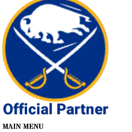
MAIN MENU