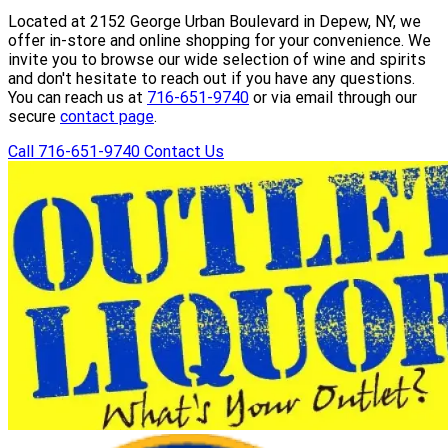
Located at 2152 George Urban Boulevard in Depew, NY, we
offer in-store and online shopping for your convenience. We
invite you to browse our wide selection of wine and spirits
and don't hesitate to reach out if you have any questions.
You can reach us at
716-651-9740
or via email through our
secure
contact page
.
Call 716-651-9740
Contact Us