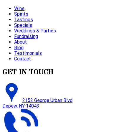
Wine
Spirits
Tastings
Specials
Weddings & Parties
Fundraising
About
Blog
Testimonials
Contact
GET IN TOUCH
2152 George Urban Blvd
Depew, NY 14043