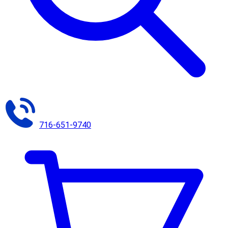
716-651-9740