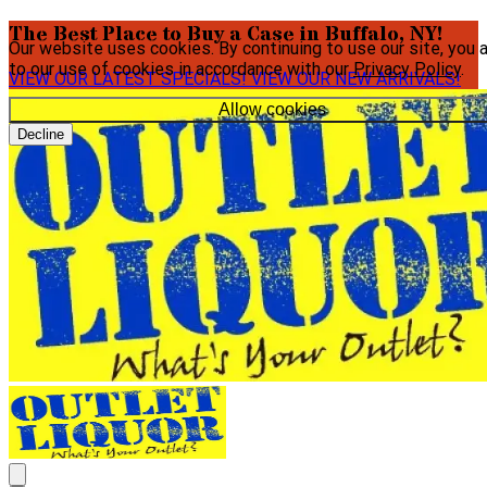
The Best Place to Buy a Case in Buffalo, NY!
Our website uses cookies. By continuing to use our site, you 
to our use of cookies in accordance with our
Privacy Policy
.
VIEW OUR LATEST SPECIALS!
VIEW OUR NEW ARRIVALS!
Allow cookies
Decline