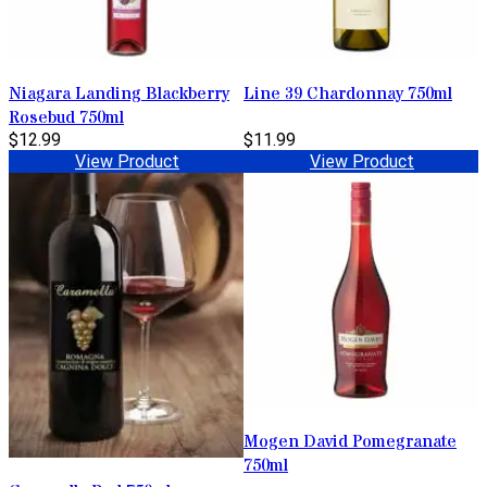
Niagara Landing Blackberry
Line 39 Chardonnay 750ml
Rosebud 750ml
$12.99
$11.99
View Product
View Product
Mogen David Pomegranate
750ml