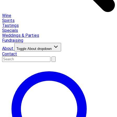
Wine
Spirits
Tastings
Specials
Weddings & Parties
Fundraising
About
Toggle About dropdown
Contact