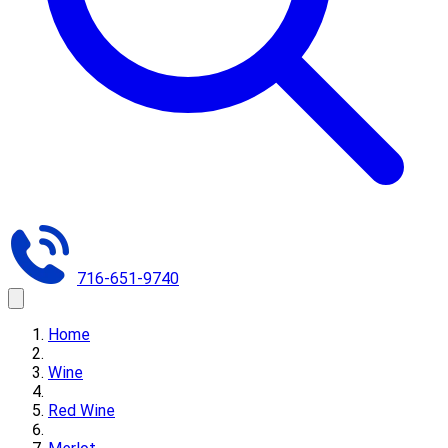
716-651-9740
Home
Wine
Red Wine