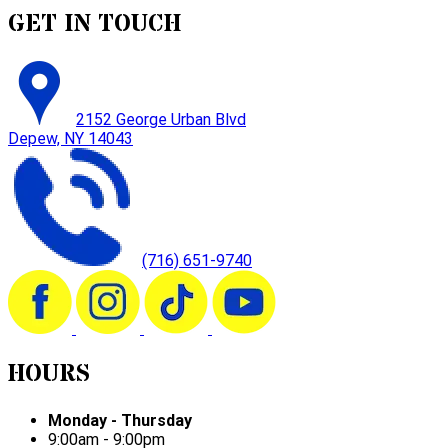
GET IN TOUCH
2152 George Urban Blvd
Depew, NY 14043
(716) 651-9740
HOURS
Monday - Thursday
9:00am - 9:00pm