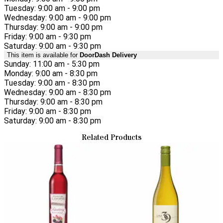
Tuesday: 9:00 am - 9:00 pm
Wednesday: 9:00 am - 9:00 pm
Thursday: 9:00 am - 9:00 pm
Friday: 9:00 am - 9:30 pm
Saturday: 9:00 am - 9:30 pm
This item is available for
DoorDash Delivery
Sunday: 11:00 am - 5:30 pm
Monday: 9:00 am - 8:30 pm
Tuesday: 9:00 am - 8:30 pm
Wednesday: 9:00 am - 8:30 pm
Thursday: 9:00 am - 8:30 pm
Friday: 9:00 am - 8:30 pm
Saturday: 9:00 am - 8:30 pm
Related Products