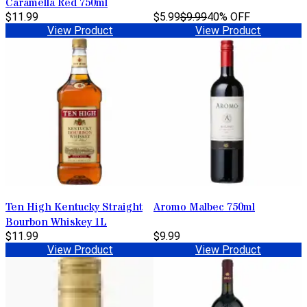
Caramella Red 750ml
$11.99
$5.99
$9.99
40% OFF
View Product
View Product
Ten High Kentucky Straight
Aromo Malbec 750ml
Bourbon Whiskey 1L
$11.99
$9.99
View Product
View Product