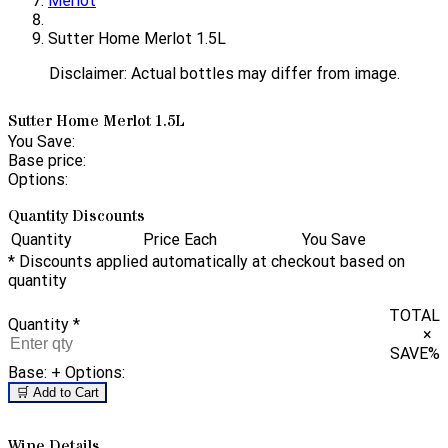
Merlot
Sutter Home Merlot 1.5L
Disclaimer: Actual bottles may differ from image.
Sutter Home Merlot 1.5L
You Save:
Base price:
Options:
Quantity Discounts
Quantity
Price Each
You Save
* Discounts applied automatically at checkout based on
quantity
TOTAL
Quantity
*
×
SAVE
%
Base:
+ Options:
🛒 Add to Cart
Wine Details