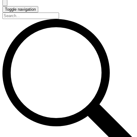
Toggle navigation