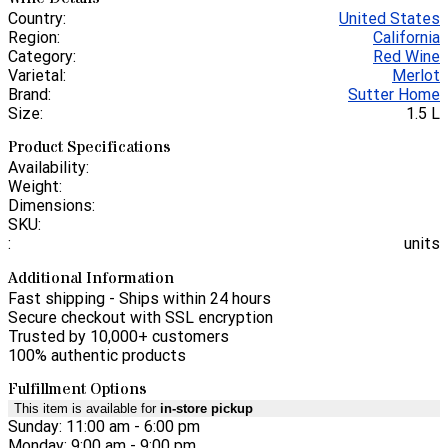
Country:
United States
Region:
California
Category:
Red Wine
Varietal:
Merlot
Brand:
Sutter Home
Size:
1.5 L
Product Specifications
Availability:
Weight:
Dimensions:
SKU:
:
units
Additional Information
Fast shipping - Ships within 24 hours
Secure checkout with SSL encryption
Trusted by 10,000+ customers
100% authentic products
Fulfillment Options
This item is available for
in-store pickup
Sunday: 11:00 am - 6:00 pm
Monday: 9:00 am - 9:00 pm