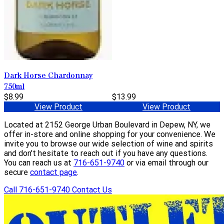
Dark Horse Chardonnay
750ml
$8.99
$13.99
View Product
View Product
Located at 2152 George Urban Boulevard in Depew, NY, we
offer in-store and online shopping for your convenience. We
invite you to browse our wide selection of wine and spirits
and don't hesitate to reach out if you have any questions.
You can reach us at
716-651-9740
or via email through our
secure
contact page
.
Call 716-651-9740
Contact Us