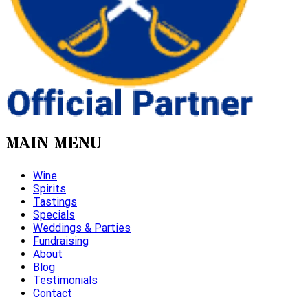
MAIN MENU
Wine
Spirits
Tastings
Specials
Weddings & Parties
Fundraising
About
Blog
Testimonials
Contact