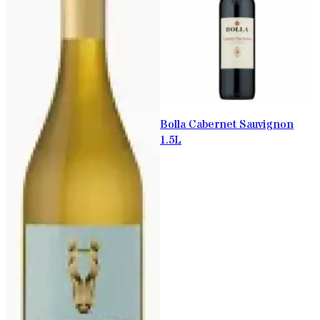
Bolla Cabernet Sauvignon
1.5L