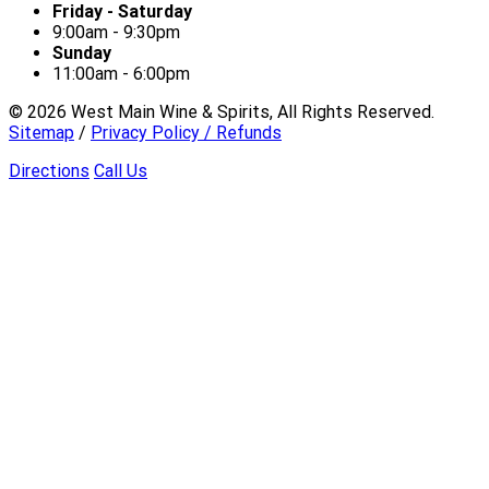
Friday - Saturday
9:00am - 9:30pm
Sunday
11:00am - 6:00pm
©
2026
West Main Wine & Spirits, All Rights Reserved.
Sitemap
/
Privacy Policy / Refunds
Directions
Call Us