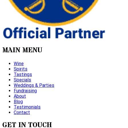
MAIN MENU
Wine
Spirits
Tastings
Specials
Weddings & Parties
Fundraising
About
Blog
Testimonials
Contact
GET IN TOUCH