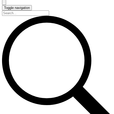
Toggle navigation