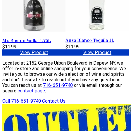
Anza Blanco Tequila 1L
Mr. Boston Vodka 1.75L
$11.99
$11.99
View Product
View Product
Located at 2152 George Urban Boulevard in Depew, NY, we
offer in-store and online shopping for your convenience. We
invite you to browse our wide selection of wine and spirits
and don't hesitate to reach out if you have any questions.
You can reach us at
716-651-9740
or via email through our
secure
contact page
.
Call 716-651-9740
Contact Us