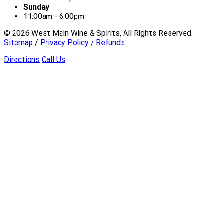
Sunday
11:00am - 6:00pm
©
2026
West Main Wine & Spirits, All Rights Reserved.
Sitemap
/
Privacy Policy / Refunds
Directions
Call Us