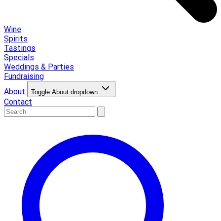
Wine
Spirits
Tastings
Specials
Weddings & Parties
Fundraising
About
Toggle About dropdown
Contact