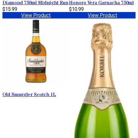
Diamond 750ml Midnight Run
Honoro Vera Garnacha 750ml
$15.99
$10.99
View Product
View Product
Old Smuggler Scotch 1L