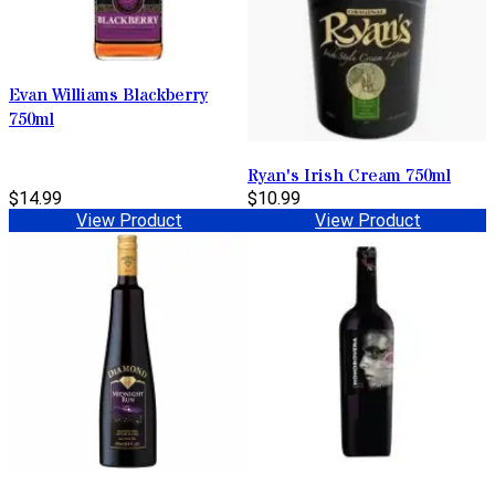
Evan Williams Blackberry
750ml
Ryan's Irish Cream 750ml
$14.99
$10.99
View Product
View Product