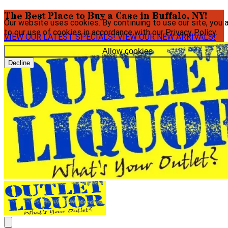
The Best Place to Buy a Case in Buffalo, NY!
Our website uses cookies. By continuing to use our site, you 
to our use of cookies in accordance with our
Privacy Policy
.
VIEW OUR LATEST SPECIALS!
VIEW OUR NEW ARRIVALS!
Allow cookies
Decline