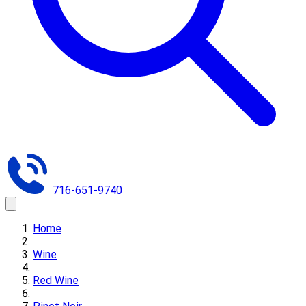
716-651-9740
Home
Wine
Red Wine