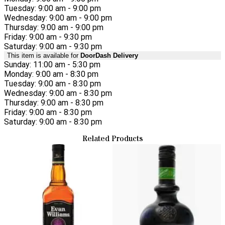
Tuesday: 9:00 am - 9:00 pm
Wednesday: 9:00 am - 9:00 pm
Thursday: 9:00 am - 9:00 pm
Friday: 9:00 am - 9:30 pm
Saturday: 9:00 am - 9:30 pm
This item is available for
DoorDash Delivery
Sunday: 11:00 am - 5:30 pm
Monday: 9:00 am - 8:30 pm
Tuesday: 9:00 am - 8:30 pm
Wednesday: 9:00 am - 8:30 pm
Thursday: 9:00 am - 8:30 pm
Friday: 9:00 am - 8:30 pm
Saturday: 9:00 am - 8:30 pm
Related Products