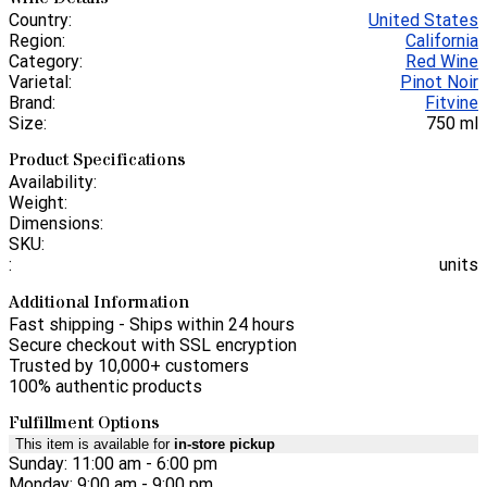
Country:
United States
Region:
California
Category:
Red Wine
Varietal:
Pinot Noir
Brand:
Fitvine
Size:
750 ml
Product Specifications
Availability:
Weight:
Dimensions:
SKU:
:
units
Additional Information
Fast shipping - Ships within 24 hours
Secure checkout with SSL encryption
Trusted by 10,000+ customers
100% authentic products
Fulfillment Options
This item is available for
in-store pickup
Sunday: 11:00 am - 6:00 pm
Monday: 9:00 am - 9:00 pm