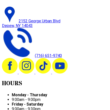
2152 George Urban Blvd
Depew, NY 14043
(716) 651-9740
HOURS
Monday - Thursday
9:00am - 9:00pm
Friday - Saturday
9:00am - 9:30pm