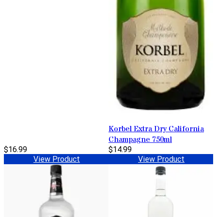
Korbel Extra Dry California
Champagne 750ml
$16.99
$14.99
View Product
View Product