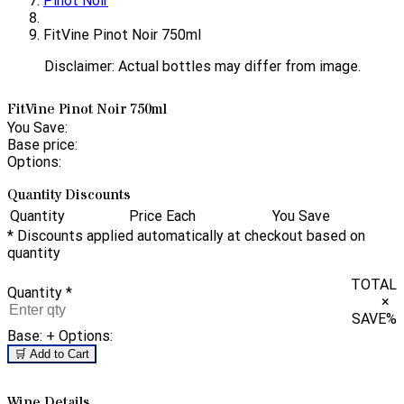
Pinot Noir
FitVine Pinot Noir 750ml
Disclaimer: Actual bottles may differ from image.
FitVine Pinot Noir 750ml
You Save:
Base price:
Options:
Quantity Discounts
Quantity
Price Each
You Save
* Discounts applied automatically at checkout based on
quantity
TOTAL
Quantity
*
×
SAVE
%
Base:
+ Options:
🛒 Add to Cart
Wine Details