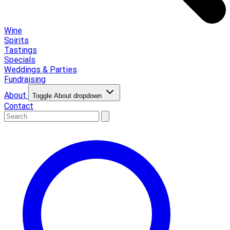
Wine
Spirits
Tastings
Specials
Weddings & Parties
Fundraising
About
Toggle About dropdown
Contact