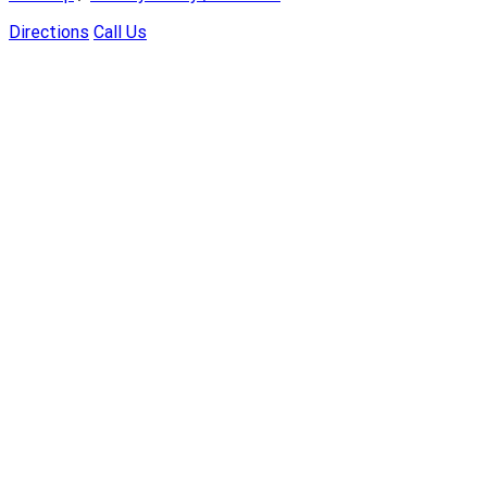
Directions
Call Us