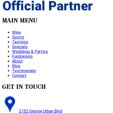
MAIN MENU
Wine
Spirits
Tastings
Specials
Weddings & Parties
Fundraising
About
Blog
Testimonials
Contact
GET IN TOUCH
2152 George Urban Blvd