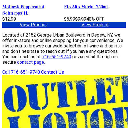
Mohawk Peppermint
Rio Alto Merlot 750ml
Schnapps 1L
$12.99
$5.99
$9.99
40% OFF
View Product
View Product
Located at 2152 George Urban Boulevard in Depew, NY, we
offer in-store and online shopping for your convenience. We
invite you to browse our wide selection of wine and spirits
and don't hesitate to reach out if you have any questions.
You can reach us at
716-651-9740
or via email through our
secure
contact page
.
Call 716-651-9740
Contact Us