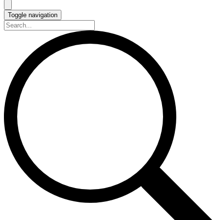
Toggle navigation