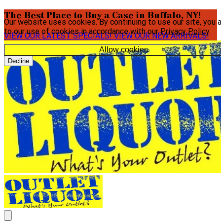
The Best Place to Buy a Case in Buffalo, NY!
Our website uses cookies. By continuing to use our site, you 
to our use of cookies in accordance with our
Privacy Policy
.
VIEW OUR LATEST SPECIALS!
VIEW OUR NEW ARRIVALS!
Allow cookies
Decline