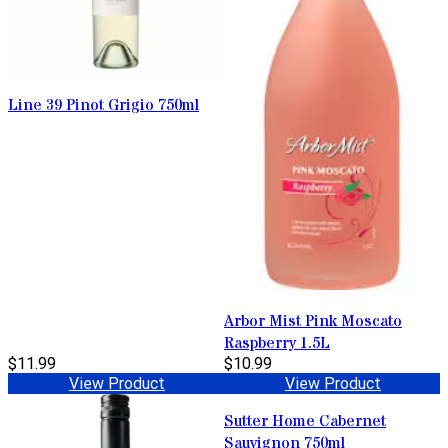
Line 39 Pinot Grigio 750ml
Arbor Mist Pink Moscato
Raspberry 1.5L
$11.99
$10.99
View Product
View Product
Sutter Home Cabernet
Sauvignon 750ml