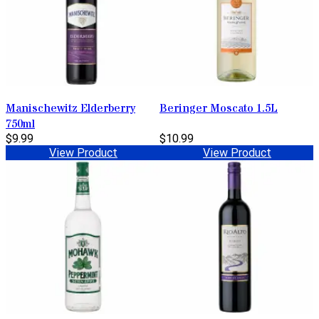
Manischewitz Elderberry
Beringer Moscato 1.5L
750ml
$9.99
$10.99
View Product
View Product