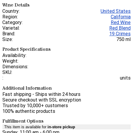
Wine Details
Country:
United States
Region:
California
Category:
Red Wine
Varietal:
Red Blend
Brand:
19 Crimes
Size:
750 ml
Product Specifications
Availability:
Weight:
Dimensions:
SKU:
:
units
Additional Information
Fast shipping - Ships within 24 hours
Secure checkout with SSL encryption
Trusted by 10,000+ customers
100% authentic products
Fulfillment Options
This item is available for
in-store pickup
Sunday: 11:00 am - 6:00 pm