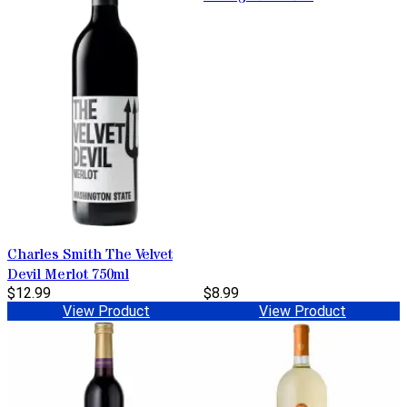
Charles Smith The Velvet
Devil Merlot 750ml
$12.99
$8.99
View Product
View Product