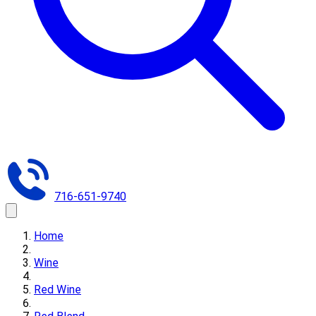
716-651-9740
Home
Wine
Red Wine