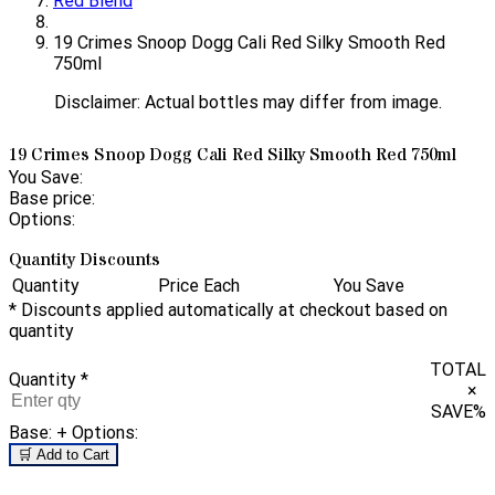
Red Blend
19 Crimes Snoop Dogg Cali Red Silky Smooth Red
750ml
Disclaimer: Actual bottles may differ from image.
19 Crimes Snoop Dogg Cali Red Silky Smooth Red 750ml
You Save:
Base price:
Options:
Quantity Discounts
Quantity
Price Each
You Save
* Discounts applied automatically at checkout based on
quantity
TOTAL
Quantity
*
×
SAVE
%
Base:
+ Options:
🛒 Add to Cart