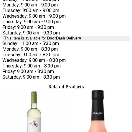
Monday: 9:00 am - 9:00 pm
Tuesday: 9:00 am - 9:00 pm
Wednesday: 9:00 am - 9:00 pm
Thursday: 9:00 am - 9:00 pm
Friday: 9:00 am - 9:30 pm
Saturday: 9:00 am - 9:30 pm
This item is available for
DoorDash Delivery
Sunday: 11:00 am - 5:30 pm
Monday: 9:00 am - 8:30 pm
Tuesday: 9:00 am - 8:30 pm
Wednesday: 9:00 am - 8:30 pm
Thursday: 9:00 am - 8:30 pm
Friday: 9:00 am - 8:30 pm
Saturday: 9:00 am - 8:30 pm
Related Products