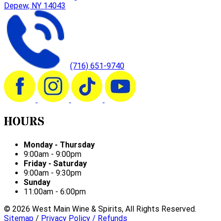
Depew, NY 14043
(716) 651-9740
HOURS
Monday - Thursday
9:00am - 9:00pm
Friday - Saturday
9:00am - 9:30pm
Sunday
11:00am - 6:00pm
©
2026
West Main Wine & Spirits, All Rights Reserved.
Sitemap
/
Privacy Policy / Refunds