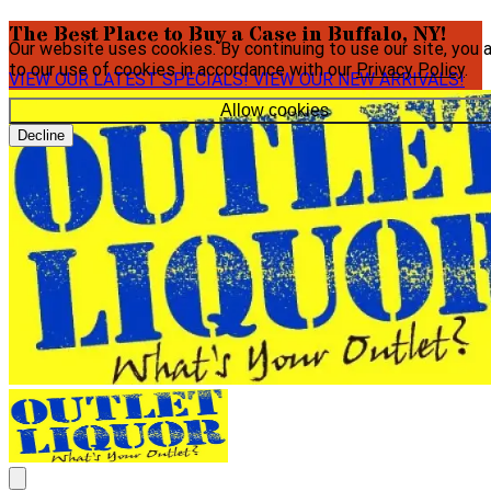
The Best Place to Buy a Case in Buffalo, NY!
Our website uses cookies. By continuing to use our site, you 
to our use of cookies in accordance with our
Privacy Policy
.
VIEW OUR LATEST SPECIALS!
VIEW OUR NEW ARRIVALS!
Allow cookies
Decline