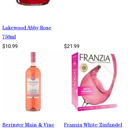
Lakewood Abby Rose
750ml
$10.99
$21.99
Beringer Main & Vine
Franzia White Zinfandel