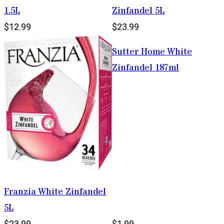
1.5L
Zinfandel 5L
$12.99
$23.99
Sutter Home White
Zinfandel 187ml
Franzia White Zinfandel
5L
$23.99
$1.99