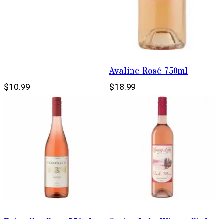
Avaline Rosé 750ml
$10.99
$18.99