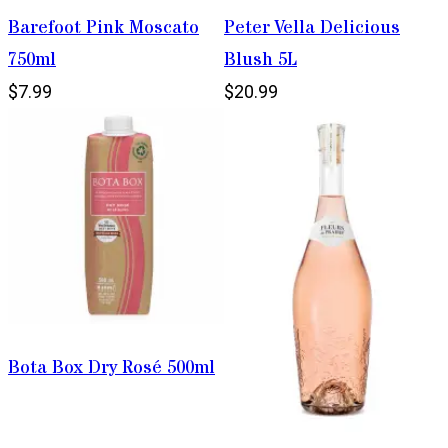
Barefoot Pink Moscato
Peter Vella Delicious
750ml
Blush 5L
$7.99
$20.99
Bota Box Dry Rosé 500ml