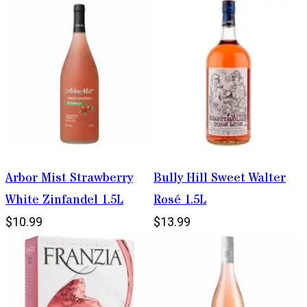
Arbor Mist Strawberry
Bully Hill Sweet Walter
White Zinfandel 1.5L
Rosé 1.5L
$10.99
$13.99