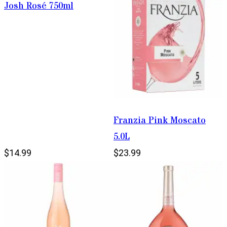
Josh Rosé 750ml
Franzia Pink Moscato
5.0L
$14.99
$23.99