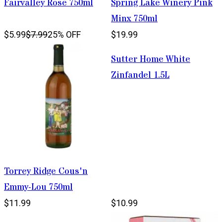
Fairvalley Rose 750ml
Spring Lake Winery Pink
Minx 750ml
$5.99
$7.99
25% OFF
$19.99
Sutter Home White
Zinfandel 1.5L
Torrey Ridge Cous'n
Emmy-Lou 750ml
$11.99
$10.99