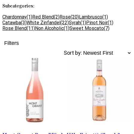
Subcategories:
Chardonnay
(1)
Red Blend
(2)
Rose
(20)
Lambrusco
(1)
Catawba
(3)
White Zinfandel
(22)
Syrah
(1)
Pinot Noir
(1)
Rose Blend
(11)
Non Alcoholic
(1)
Sweet Moscato
(7)
Filters
Sort by: