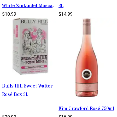
White Zinfandel Moscato
3L
1.5L
$10.99
$14.99
Bully Hill Sweet Walter
Rosé Box 3L
Kim Crawford Rosé 750ml
$20.99
$16.99