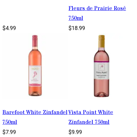
Fleurs de Prairie Rosé
750ml
$4.99
$18.99
Barefoot White Zinfandel
Vista Point White
750ml
Zinfandel 750ml
$7.99
$9.99