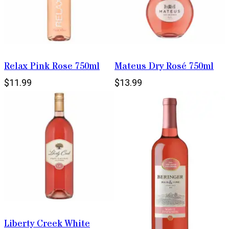
Relax Pink Rose 750ml
Mateus Dry Rosé 750ml
$11.99
$13.99
Liberty Creek White