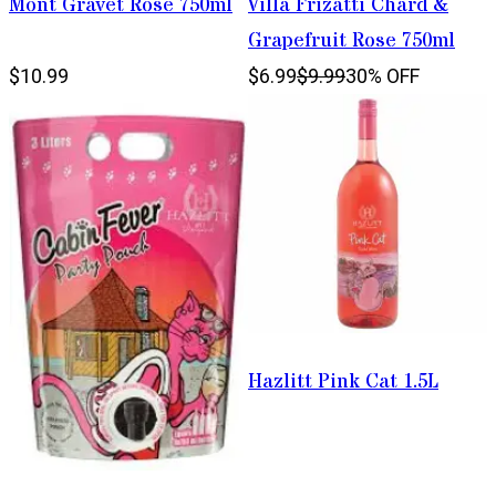
Mont Gravet Rose 750ml
Villa Frizatti Chard &
Grapefruit Rose 750ml
$10.99
$6.99
$9.99
30% OFF
Hazlitt Pink Cat 1.5L