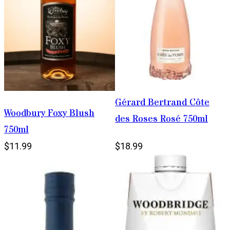
Gérard Bertrand Côte
Woodbury Foxy Blush
des Roses Rosé 750ml
750ml
$11.99
$18.99