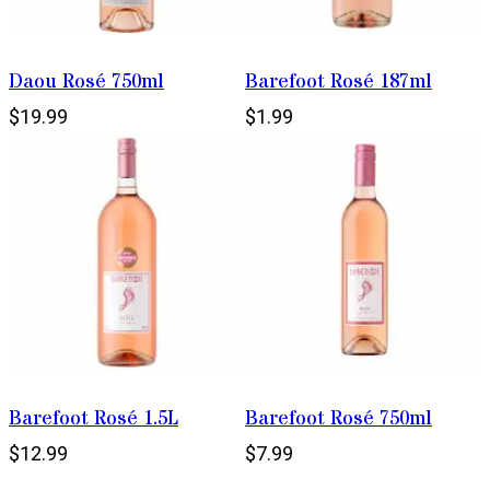
Daou Rosé 750ml
Barefoot Rosé 187ml
$19.99
$1.99
Barefoot Rosé 1.5L
Barefoot Rosé 750ml
$12.99
$7.99