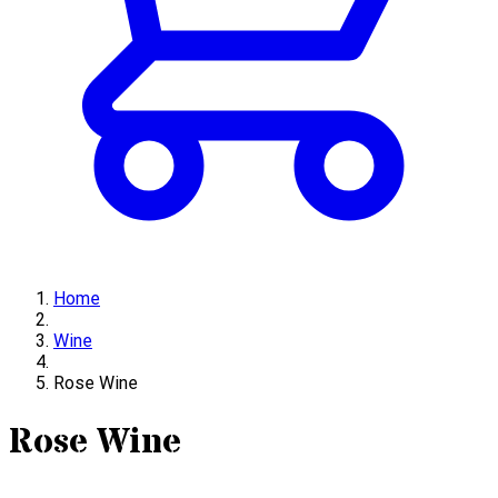
Home
Wine
Rose Wine
Rose Wine