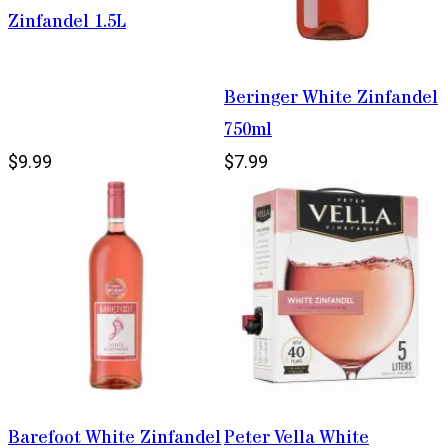
Zinfandel 1.5L
Beringer White Zinfandel
750ml
$9.99
$7.99
Barefoot White Zinfandel
Peter Vella White