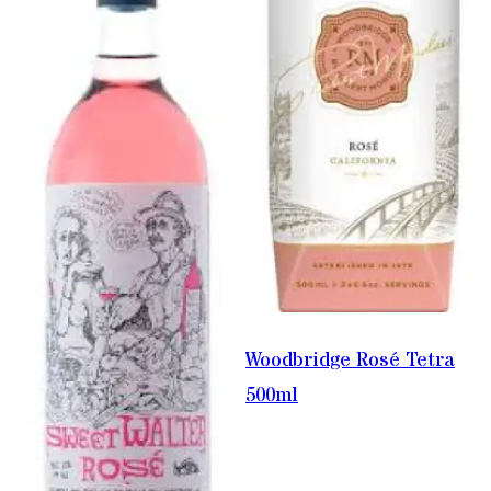
Woodbridge Rosé Tetra
500ml