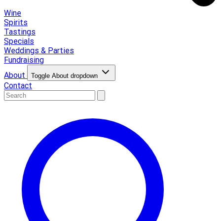
Wine
Spirits
Tastings
Specials
Weddings & Parties
Fundraising
About
Toggle About dropdown
Contact