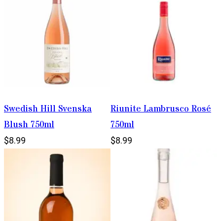
Swedish Hill Svenska
Riunite Lambrusco Rosé
Blush 750ml
750ml
$8.99
$8.99