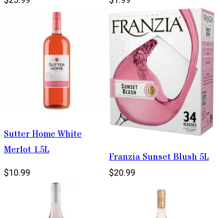
Sutter Home White
Merlot 1.5L
Franzia Sunset Blush 5L
$10.99
$20.99