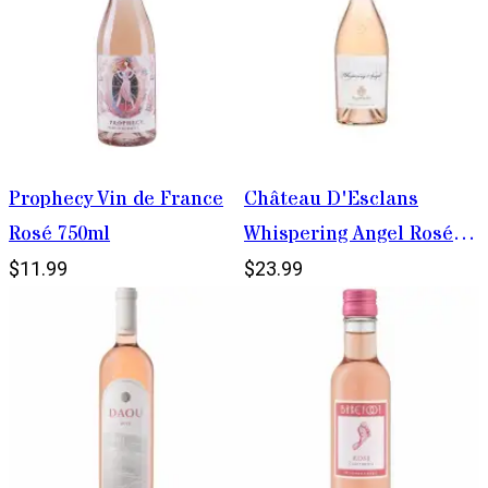
Prophecy Vin de France
Château D'Esclans
Rosé 750ml
Whispering Angel Rosé
750ml
$11.99
$23.99