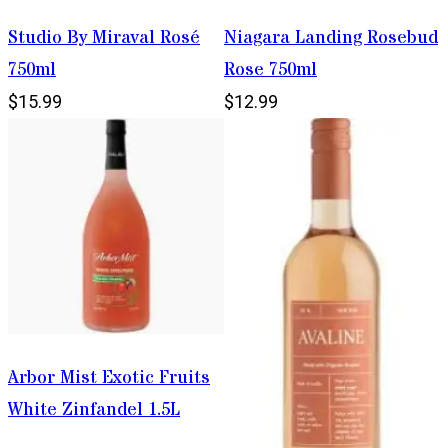
Studio By Miraval Rosé
Niagara Landing Rosebud
750ml
Rose 750ml
$15.99
$12.99
Arbor Mist Exotic Fruits
White Zinfandel 1.5L