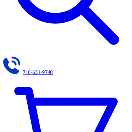
716-651-9740