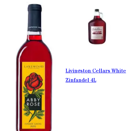
Livingston Cellars White
Zinfandel 4L