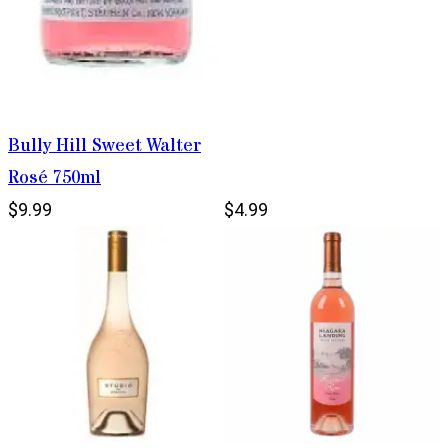
Bully Hill Sweet Walter
Rosé 750ml
$9.99
$4.99