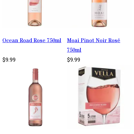
Ocean Road Rose 750ml
Moai Pinot Noir Rosé
750ml
$9.99
$9.99