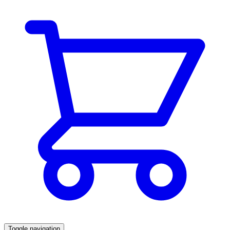
Toggle navigation