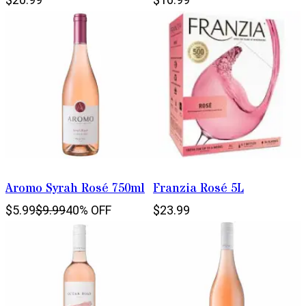
Aromo Syrah Rosé 750ml
Franzia Rosé 5L
$5.99
$9.99
40% OFF
$23.99