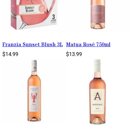
Franzia Sunset Blush 3L
Matua Rosé 750ml
$14.99
$13.99