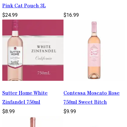
Pink Cat Pouch 3L
$24.99
$16.99
Sutter Home White
Contessa Moscato Rose
Zinfandel 750ml
750ml Sweet Bitch
$8.99
$9.99