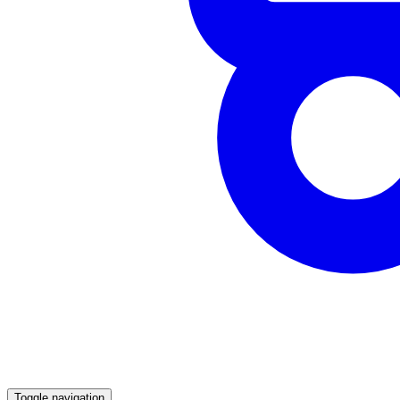
Toggle navigation