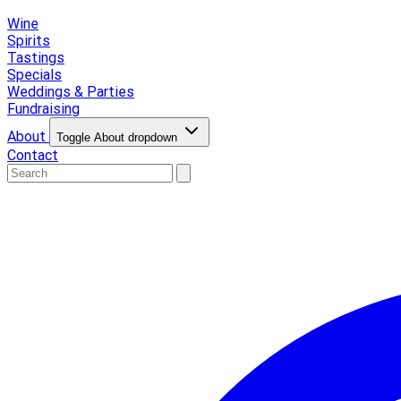
Wine
Spirits
Tastings
Specials
Weddings & Parties
Fundraising
About
Toggle About dropdown
Contact