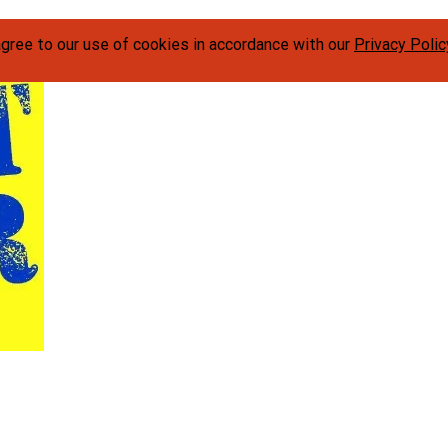
agree to our use of cookies in accordance with our
Privacy Polic