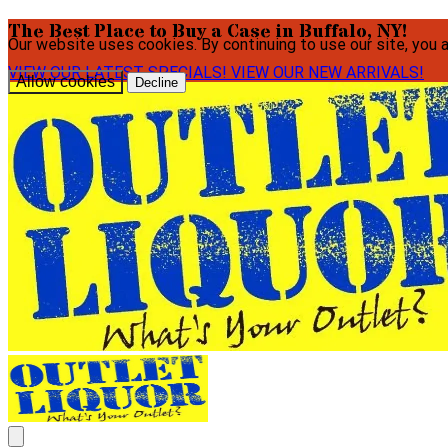
The Best Place to Buy a Case in Buffalo, NY!
Our website uses cookies. By continuing to use our site, you 
VIEW OUR LATEST SPECIALS!
VIEW OUR NEW ARRIVALS!
Allow cookies
Decline