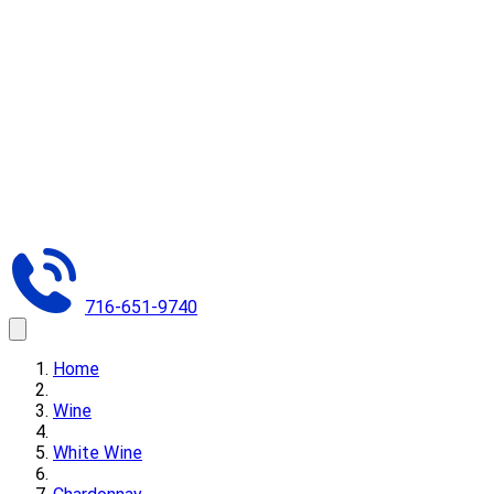
716-651-9740
Home
Wine
White Wine