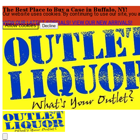
The Best Place to Buy a Case in Buffalo, NY!
Our website uses cookies. By continuing to use our site, you 
VIEW OUR LATEST SPECIALS!
VIEW OUR NEW ARRIVALS!
Allow cookies
Decline