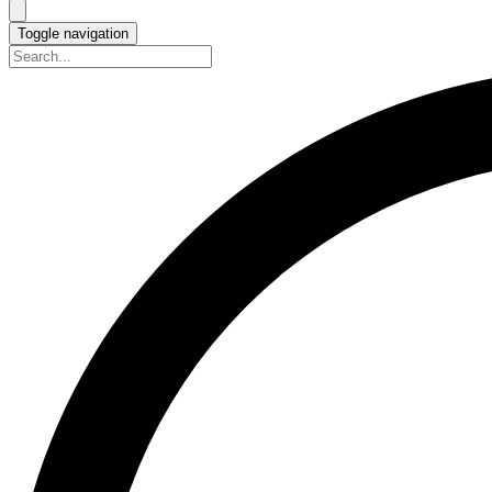
Toggle navigation