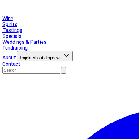
Wine
Spirits
Tastings
Specials
Weddings & Parties
Fundraising
About
Toggle About dropdown
Contact