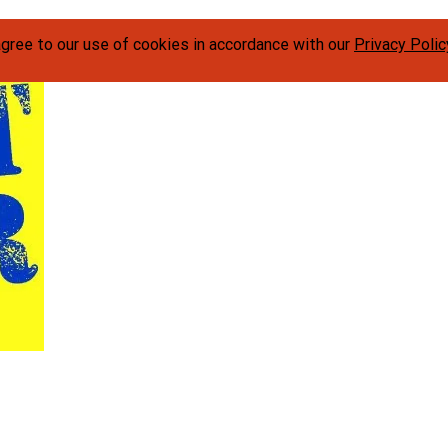
agree to our use of cookies in accordance with our
Privacy Polic