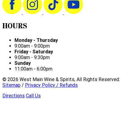
HOURS
Monday - Thursday
9:00am - 9:00pm
Friday - Saturday
9:00am - 9:30pm
Sunday
11:00am - 6:00pm
©
2026
West Main Wine & Spirits, All Rights Reserved.
Sitemap
/
Privacy Policy / Refunds
Directions
Call Us