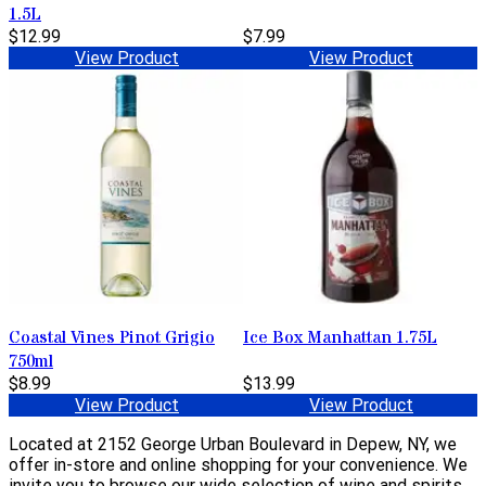
1.5L
$12.99
$7.99
View Product
View Product
Coastal Vines Pinot Grigio
Ice Box Manhattan 1.75L
750ml
$8.99
$13.99
View Product
View Product
Located at 2152 George Urban Boulevard in Depew, NY, we
offer in-store and online shopping for your convenience. We
invite you to browse our wide selection of wine and spirits