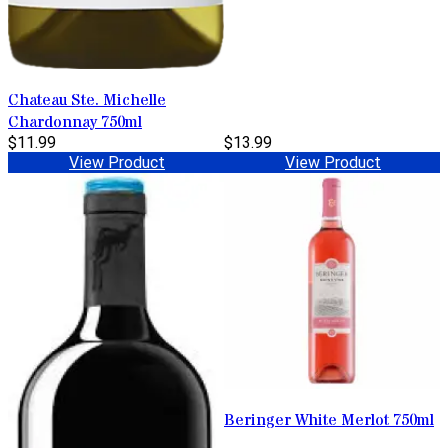
Chateau Ste. Michelle
Chardonnay 750ml
$11.99
$13.99
View Product
View Product
Beringer White Merlot 750ml