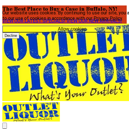
The Best Place to Buy a Case in Buffalo, NY!
Our website uses cookies. By continuing to use our site, you 
to our use of cookies in accordance with our
Privacy Policy
.
VIEW OUR LATEST SPECIALS!
VIEW OUR NEW ARRIVALS!
Allow cookies
Decline