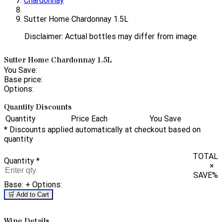
Chardonnay
Sutter Home Chardonnay 1.5L
Disclaimer: Actual bottles may differ from image.
Sutter Home Chardonnay 1.5L
You Save:
Base price:
Options:
Quantity Discounts
Quantity
Price Each
You Save
* Discounts applied automatically at checkout based on
quantity
TOTAL
Quantity
*
×
SAVE
%
Base:
+ Options:
🛒 Add to Cart
Wine Details