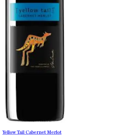
Yellow Tail Cabernet Merlot