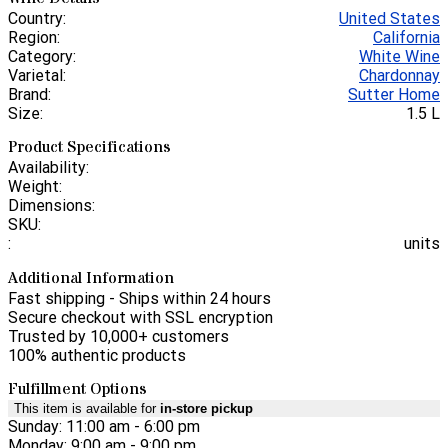
Country:
United States
Region:
California
Category:
White Wine
Varietal:
Chardonnay
Brand:
Sutter Home
Size:
1.5 L
Product Specifications
Availability:
Weight:
Dimensions:
SKU:
:
units
Additional Information
Fast shipping - Ships within 24 hours
Secure checkout with SSL encryption
Trusted by 10,000+ customers
100% authentic products
Fulfillment Options
This item is available for
in-store pickup
Sunday: 11:00 am - 6:00 pm
Monday: 9:00 am - 9:00 pm