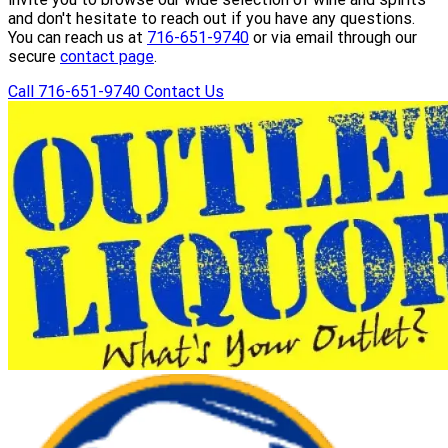
and don't hesitate to reach out if you have any questions.
You can reach us at
716-651-9740
or via email through our
secure
contact page
.
Call 716-651-9740
Contact Us