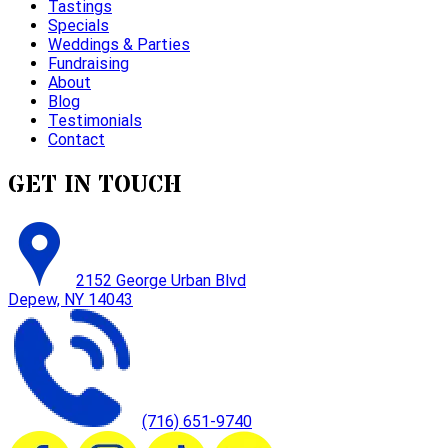
Tastings
Specials
Weddings & Parties
Fundraising
About
Blog
Testimonials
Contact
GET IN TOUCH
2152 George Urban Blvd
Depew, NY 14043
(716) 651-9740