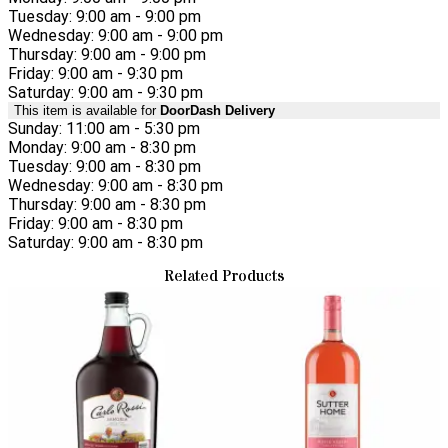
Tuesday: 9:00 am - 9:00 pm
Wednesday: 9:00 am - 9:00 pm
Thursday: 9:00 am - 9:00 pm
Friday: 9:00 am - 9:30 pm
Saturday: 9:00 am - 9:30 pm
This item is available for
DoorDash Delivery
Sunday: 11:00 am - 5:30 pm
Monday: 9:00 am - 8:30 pm
Tuesday: 9:00 am - 8:30 pm
Wednesday: 9:00 am - 8:30 pm
Thursday: 9:00 am - 8:30 pm
Friday: 9:00 am - 8:30 pm
Saturday: 9:00 am - 8:30 pm
Related Products