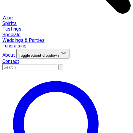
Wine
Spirits
Tastings
Specials
Weddings & Parties
Fundraising
About
Toggle About dropdown
Contact