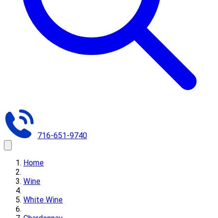
716-651-9740
Home
Wine
White Wine