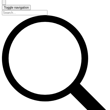
Toggle navigation