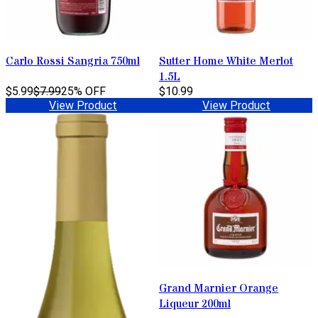
Carlo Rossi Sangria 750ml
Sutter Home White Merlot
1.5L
$5.99
$7.99
25% OFF
$10.99
View Product
View Product
Grand Marnier Orange
Liqueur 200ml