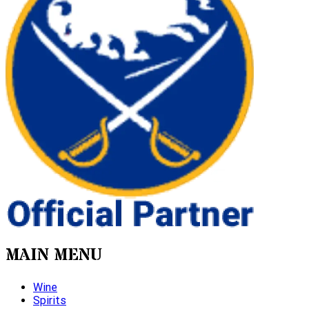
MAIN MENU
Wine
Spirits