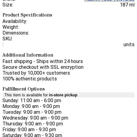
Size:
187 ml
Product Specifications
Availability:
Weight:
Dimensions:
SKU:
:
units
Additional Information
Fast shipping - Ships within 24 hours
Secure checkout with SSL encryption
Trusted by 10,000+ customers
100% authentic products
Fulfillment Options
This item is available for
in-store pickup
Sunday: 11:00 am - 6:00 pm
Monday: 9:00 am - 9:00 pm
Tuesday: 9:00 am - 9:00 pm
Wednesday: 9:00 am - 9:00 pm
Thursday: 9:00 am - 9:00 pm
Friday: 9:00 am - 9:30 pm
Saturday: 9:00 am - 9:30 pm