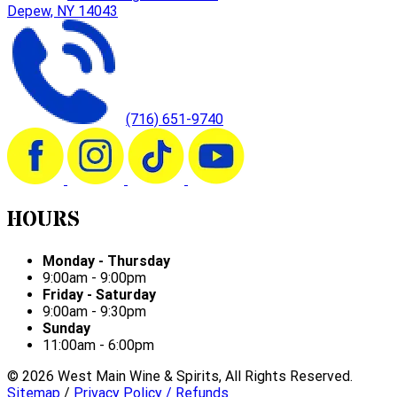
Depew, NY 14043
(716) 651-9740
HOURS
Monday - Thursday
9:00am - 9:00pm
Friday - Saturday
9:00am - 9:30pm
Sunday
11:00am - 6:00pm
©
2026
West Main Wine & Spirits, All Rights Reserved.
Sitemap
/
Privacy Policy / Refunds