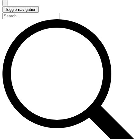
Toggle navigation