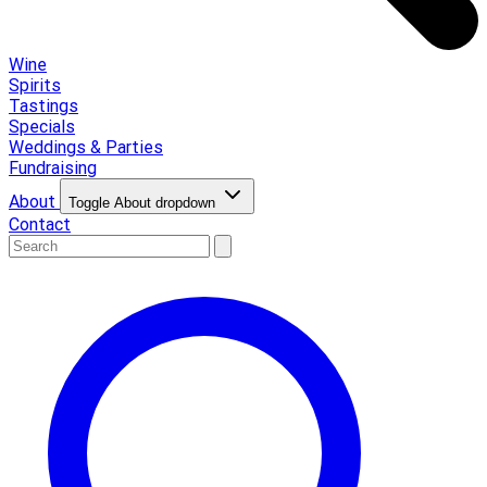
Wine
Spirits
Tastings
Specials
Weddings & Parties
Fundraising
About
Toggle About dropdown
Contact