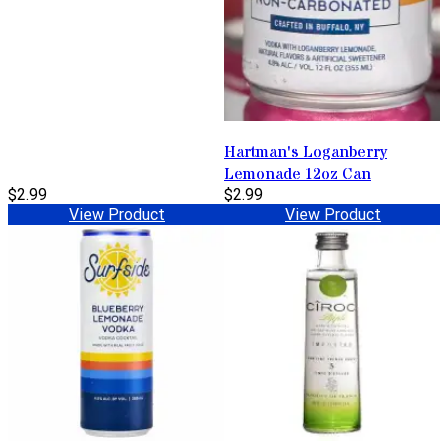
Hartman's Loganberry
Lemonade 12oz Can
$2.99
$2.99
View Product
View Product