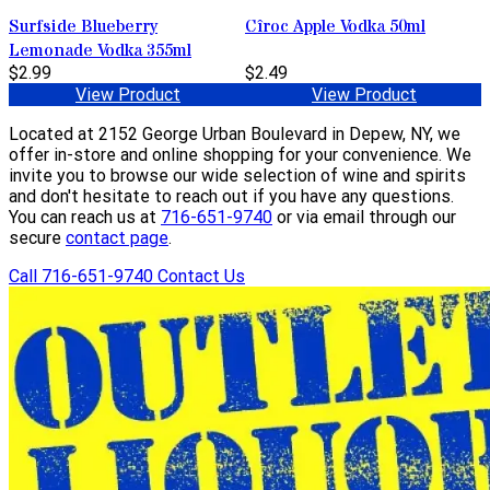
Surfside Blueberry
Cîroc Apple Vodka 50ml
Lemonade Vodka 355ml
$2.99
$2.49
View Product
View Product
Located at 2152 George Urban Boulevard in Depew, NY, we
offer in-store and online shopping for your convenience. We
invite you to browse our wide selection of wine and spirits
and don't hesitate to reach out if you have any questions.
You can reach us at
716-651-9740
or via email through our
secure
contact page
.
Call 716-651-9740
Contact Us