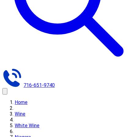
716-651-9740
Home
Wine
White Wine