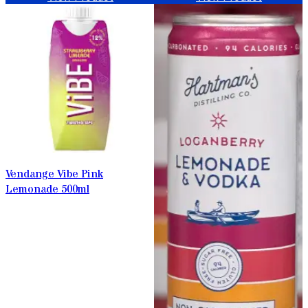
Vendange Vibe Pink
Lemonade 500ml