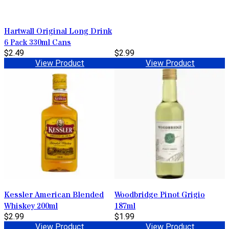
Hartwall Original Long Drink
6 Pack 330ml Cans
$2.49
$2.99
View Product
View Product
Kessler American Blended
Woodbridge Pinot Grigio
Whiskey 200ml
187ml
$2.99
$1.99
View Product
View Product