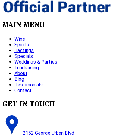
MAIN MENU
Wine
Spirits
Tastings
Specials
Weddings & Parties
Fundraising
About
Blog
Testimonials
Contact
GET IN TOUCH
2152 George Urban Blvd