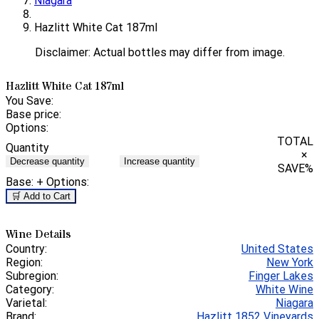
Niagara
Hazlitt White Cat 187ml
Disclaimer: Actual bottles may differ from image.
Hazlitt White Cat 187ml
You Save:
Base price:
Options:
TOTAL
Quantity
×
Decrease quantity
Increase quantity
SAVE
%
Base:
+ Options:
🛒 Add to Cart
Wine Details
Country:
United States
Region:
New York
Subregion:
Finger Lakes
Category:
White Wine
Varietal:
Niagara
Brand:
Hazlitt 1852 Vineyards