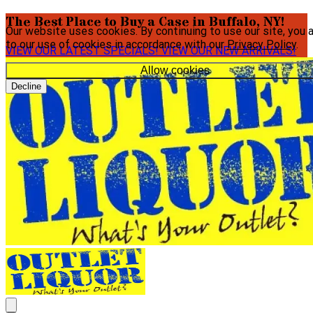
The Best Place to Buy a Case in Buffalo, NY!
Our website uses cookies. By continuing to use our site, you 
to our use of cookies in accordance with our
Privacy Policy
.
VIEW OUR LATEST SPECIALS!
VIEW OUR NEW ARRIVALS!
Allow cookies
Decline