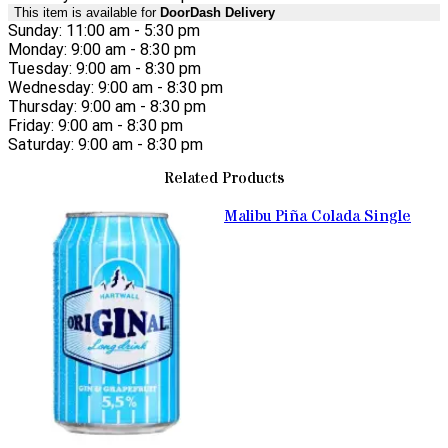
This item is available for
DoorDash Delivery
Sunday: 11:00 am - 5:30 pm
Monday: 9:00 am - 8:30 pm
Tuesday: 9:00 am - 8:30 pm
Wednesday: 9:00 am - 8:30 pm
Thursday: 9:00 am - 8:30 pm
Friday: 9:00 am - 8:30 pm
Saturday: 9:00 am - 8:30 pm
Related Products
Malibu Piña Colada Single