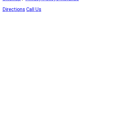
Directions
Call Us