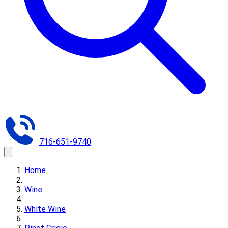
716-651-9740
Home
Wine
White Wine