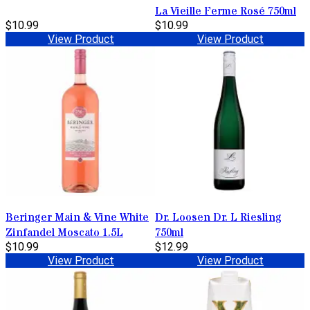
La Vieille Ferme Rosé 750ml
$10.99
$10.99
View Product
View Product
Beringer Main & Vine White
Dr. Loosen Dr. L Riesling
Zinfandel Moscato 1.5L
750ml
$10.99
$12.99
View Product
View Product