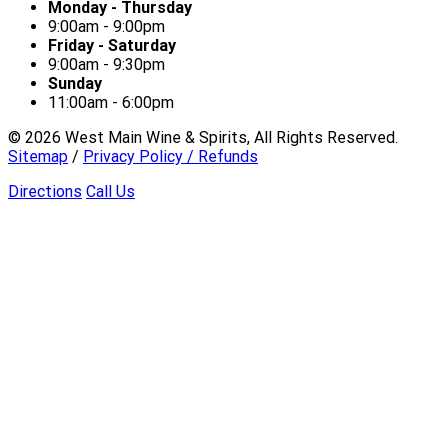
Monday - Thursday
9:00am - 9:00pm
Friday - Saturday
9:00am - 9:30pm
Sunday
11:00am - 6:00pm
©
2026
West Main Wine & Spirits, All Rights Reserved.
Sitemap
/
Privacy Policy / Refunds
Directions
Call Us