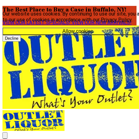
The Best Place to Buy a Case in Buffalo, NY!
Our website uses cookies. By continuing to use our site, you 
to our use of cookies in accordance with our
Privacy Policy
.
VIEW OUR LATEST SPECIALS!
VIEW OUR NEW ARRIVALS!
Allow cookies
Decline