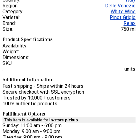
Region:
Delle Venezie
Category:
White Wine
Varietal:
Pinot Grigio
Brand:
Relax
Size:
750 ml
Product Specifications
Availability:
Weight:
Dimensions:
SKU:
:
units
Additional Information
Fast shipping - Ships within 24 hours
Secure checkout with SSL encryption
Trusted by 10,000+ customers
100% authentic products
Fulfillment Options
This item is available for
in-store pickup
Sunday: 11:00 am - 6:00 pm
Monday: 9:00 am - 9:00 pm
Tuesday: 9:00 am - 9:00 pm