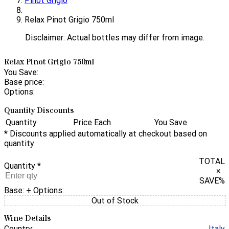
Pinot Grigio
Relax Pinot Grigio 750ml
Disclaimer: Actual bottles may differ from image.
Relax Pinot Grigio 750ml
You Save:
Base price:
Options:
Quantity Discounts
Quantity
Price Each
You Save
* Discounts applied automatically at checkout based on
quantity
TOTAL
Quantity
*
×
SAVE
%
Base:
+ Options:
Out of Stock
Wine Details
Country:
Italy