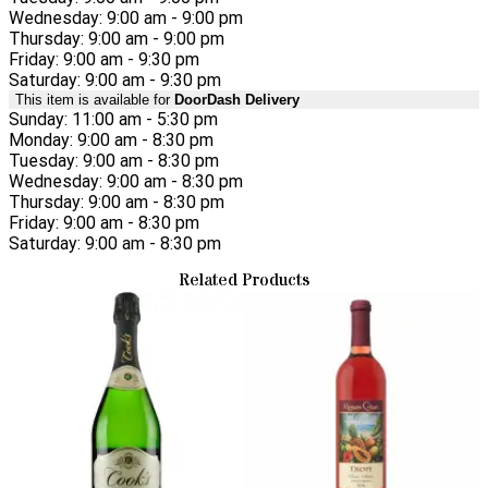
Wednesday: 9:00 am - 9:00 pm
Thursday: 9:00 am - 9:00 pm
Friday: 9:00 am - 9:30 pm
Saturday: 9:00 am - 9:30 pm
This item is available for
DoorDash Delivery
Sunday: 11:00 am - 5:30 pm
Monday: 9:00 am - 8:30 pm
Tuesday: 9:00 am - 8:30 pm
Wednesday: 9:00 am - 8:30 pm
Thursday: 9:00 am - 8:30 pm
Friday: 9:00 am - 8:30 pm
Saturday: 9:00 am - 8:30 pm
Related Products