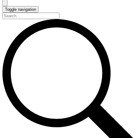
Toggle navigation