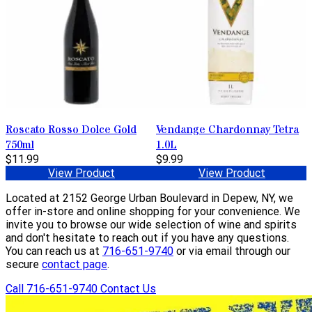
Roscato Rosso Dolce Gold
Vendange Chardonnay Tetra
750ml
1.0L
$11.99
$9.99
View Product
View Product
Located at 2152 George Urban Boulevard in Depew, NY, we
offer in-store and online shopping for your convenience. We
invite you to browse our wide selection of wine and spirits
and don't hesitate to reach out if you have any questions.
You can reach us at
716-651-9740
or via email through our
secure
contact page
.
Call 716-651-9740
Contact Us