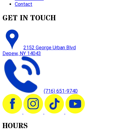
Contact
GET IN TOUCH
2152 George Urban Blvd
Depew, NY 14043
(716) 651-9740
HOURS