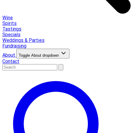
Wine
Spirits
Tastings
Specials
Weddings & Parties
Fundraising
About
Toggle About dropdown
Contact