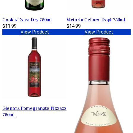
Cook's Extra Dry 750ml
Victoria Cellars Tropi 750ml
$11.99
$14.99
View Product
View Product
Glenora Pomegranate Pizzazz
750ml