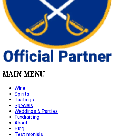
MAIN MENU
Wine
Spirits
Tastings
Specials
Weddings & Parties
Fundraising
About
Blog
Testimonials