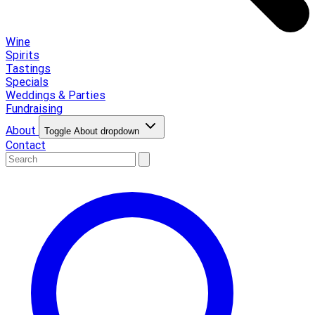
Wine
Spirits
Tastings
Specials
Weddings & Parties
Fundraising
About
Toggle About dropdown
Contact