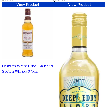
View Product
View Product
Dewar's White Label Blended
Scotch Whisky 375ml