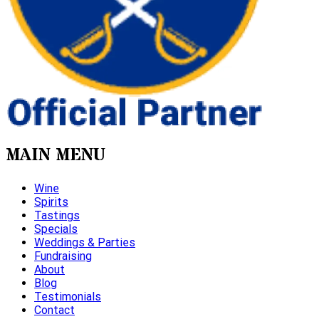
MAIN MENU
Wine
Spirits
Tastings
Specials
Weddings & Parties
Fundraising
About
Blog
Testimonials
Contact