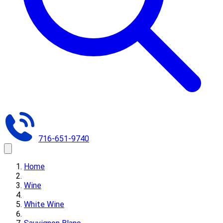
716-651-9740
Home
Wine
White Wine