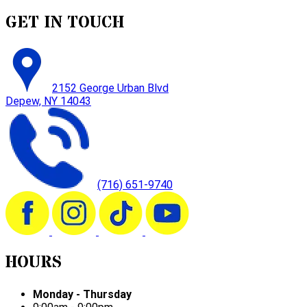
GET IN TOUCH
2152 George Urban Blvd
Depew, NY 14043
(716) 651-9740
HOURS
Monday - Thursday