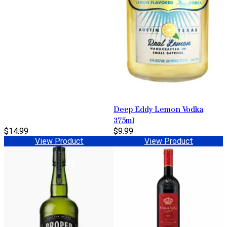
Deep Eddy Lemon Vodka
375ml
$14.99
$9.99
View Product
View Product