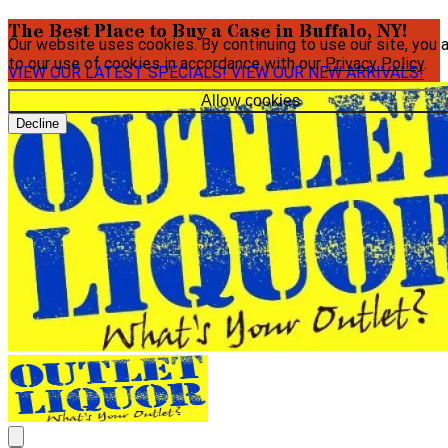
The Best Place to Buy a Case in Buffalo, NY!
Our website uses cookies. By continuing to use our site, you 
to our use of cookies in accordance with our
Privacy Policy
.
VIEW OUR LATEST SPECIALS!
VIEW OUR NEW ARRIVALS!
Allow cookies
Decline