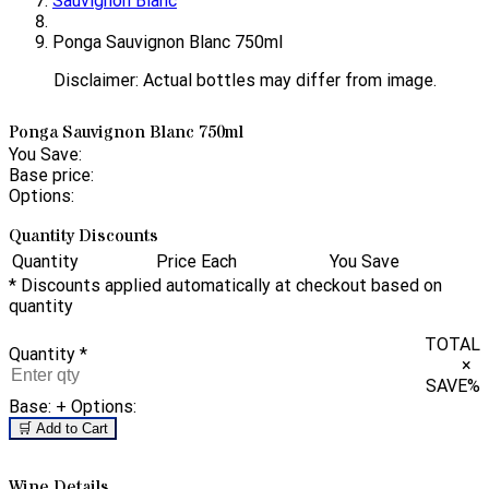
Sauvignon Blanc
Ponga Sauvignon Blanc 750ml
Disclaimer: Actual bottles may differ from image.
Ponga Sauvignon Blanc 750ml
You Save:
Base price:
Options:
Quantity Discounts
Quantity
Price Each
You Save
* Discounts applied automatically at checkout based on
quantity
TOTAL
Quantity
*
×
SAVE
%
Base:
+ Options:
🛒 Add to Cart
Wine Details