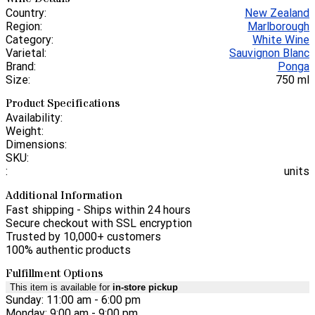
Country:
New Zealand
Region:
Marlborough
Category:
White Wine
Varietal:
Sauvignon Blanc
Brand:
Ponga
Size:
750 ml
Product Specifications
Availability:
Weight:
Dimensions:
SKU:
:
units
Additional Information
Fast shipping - Ships within 24 hours
Secure checkout with SSL encryption
Trusted by 10,000+ customers
100% authentic products
Fulfillment Options
This item is available for
in-store pickup
Sunday: 11:00 am - 6:00 pm
Monday: 9:00 am - 9:00 pm