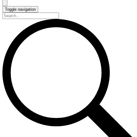
Toggle navigation