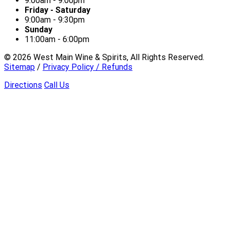
9:00am - 9:00pm
Friday - Saturday
9:00am - 9:30pm
Sunday
11:00am - 6:00pm
©
2026
West Main Wine & Spirits, All Rights Reserved.
Sitemap
/
Privacy Policy / Refunds
Directions
Call Us