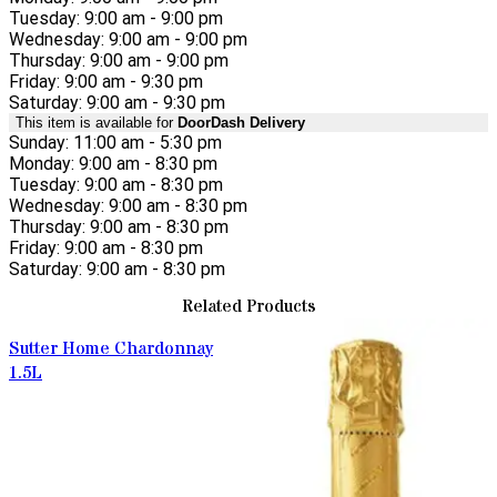
Tuesday: 9:00 am - 9:00 pm
Wednesday: 9:00 am - 9:00 pm
Thursday: 9:00 am - 9:00 pm
Friday: 9:00 am - 9:30 pm
Saturday: 9:00 am - 9:30 pm
This item is available for
DoorDash Delivery
Sunday: 11:00 am - 5:30 pm
Monday: 9:00 am - 8:30 pm
Tuesday: 9:00 am - 8:30 pm
Wednesday: 9:00 am - 8:30 pm
Thursday: 9:00 am - 8:30 pm
Friday: 9:00 am - 8:30 pm
Saturday: 9:00 am - 8:30 pm
Related Products
Sutter Home Chardonnay
1.5L