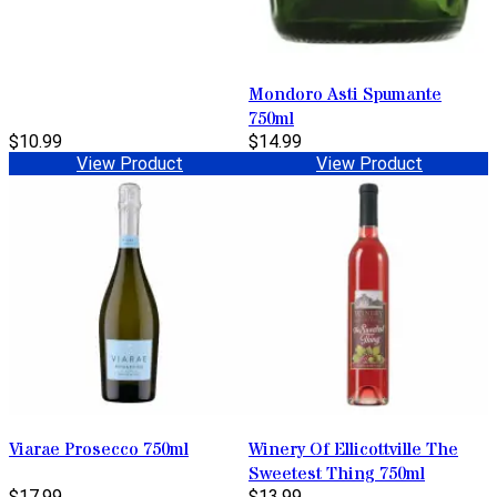
Mondoro Asti Spumante
750ml
$10.99
$14.99
View Product
View Product
Viarae Prosecco 750ml
Winery Of Ellicottville The
Sweetest Thing 750ml
$17.99
$13.99