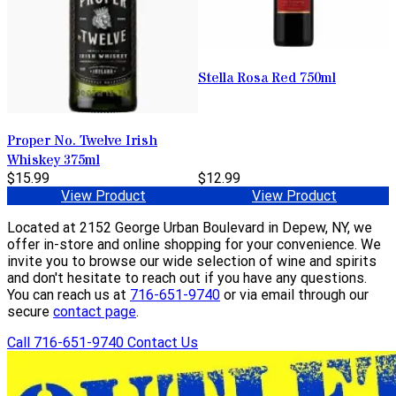
Stella Rosa Red 750ml
Proper No. Twelve Irish
Whiskey 375ml
$15.99
$12.99
View Product
View Product
Located at 2152 George Urban Boulevard in Depew, NY, we
offer in-store and online shopping for your convenience. We
invite you to browse our wide selection of wine and spirits
and don't hesitate to reach out if you have any questions.
You can reach us at
716-651-9740
or via email through our
secure
contact page
.
Call 716-651-9740
Contact Us