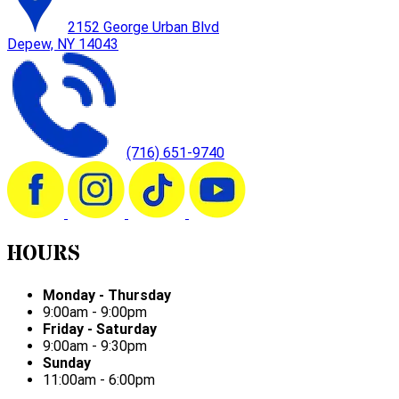
2152 George Urban Blvd
Depew, NY 14043
(716) 651-9740
HOURS
Monday - Thursday
9:00am - 9:00pm
Friday - Saturday
9:00am - 9:30pm
Sunday
11:00am - 6:00pm