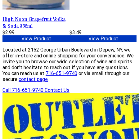
High Noon Grapefruit Vodka
& Soda 355ml
$2.99
$3.49
View Product
View Product
Located at 2152 George Urban Boulevard in Depew, NY, we
offer in-store and online shopping for your convenience. We
invite you to browse our wide selection of wine and spirits
and don't hesitate to reach out if you have any questions.
You can reach us at
716-651-9740
or via email through our
secure
contact page
.
Call 716-651-9740
Contact Us