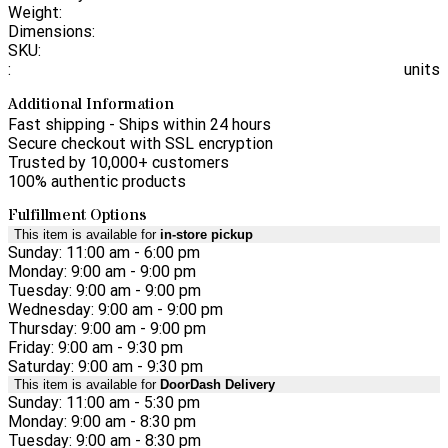
Weight:
Dimensions:
SKU:
:
units
Additional Information
Fast shipping - Ships within 24 hours
Secure checkout with SSL encryption
Trusted by 10,000+ customers
100% authentic products
Fulfillment Options
This item is available for
in-store pickup
Sunday: 11:00 am - 6:00 pm
Monday: 9:00 am - 9:00 pm
Tuesday: 9:00 am - 9:00 pm
Wednesday: 9:00 am - 9:00 pm
Thursday: 9:00 am - 9:00 pm
Friday: 9:00 am - 9:30 pm
Saturday: 9:00 am - 9:30 pm
This item is available for
DoorDash Delivery
Sunday: 11:00 am - 5:30 pm
Monday: 9:00 am - 8:30 pm
Tuesday: 9:00 am - 8:30 pm