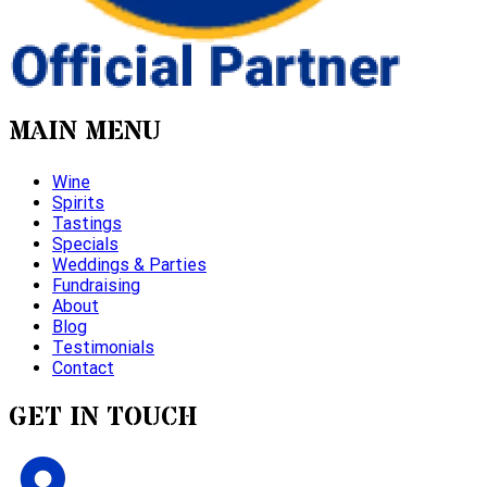
MAIN MENU
Wine
Spirits
Tastings
Specials
Weddings & Parties
Fundraising
About
Blog
Testimonials
Contact
GET IN TOUCH