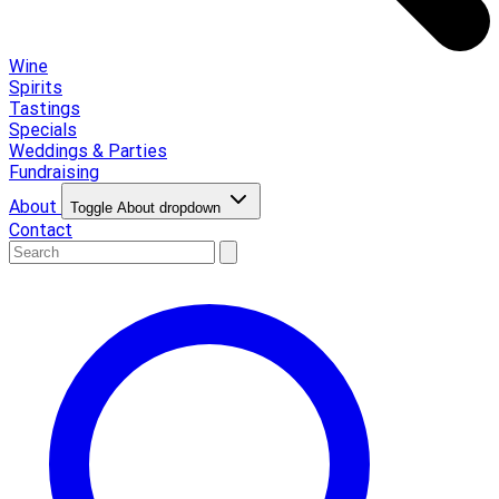
Wine
Spirits
Tastings
Specials
Weddings & Parties
Fundraising
About
Toggle About dropdown
Contact