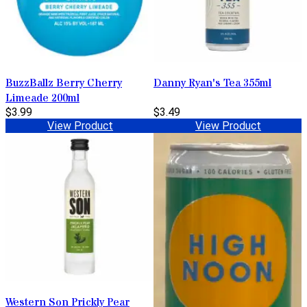
BuzzBallz Berry Cherry
Danny Ryan's Tea 355ml
Limeade 200ml
$3.99
$3.49
View Product
View Product
Western Son Prickly Pear