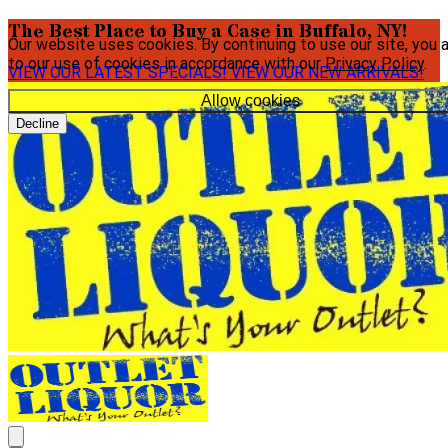
The Best Place to Buy a Case in Buffalo, NY!
Our website uses cookies. By continuing to use our site, you 
to our use of cookies in accordance with our
Privacy Policy
.
VIEW OUR LATEST SPECIALS!
VIEW OUR NEW ARRIVALS!
Allow cookies
Decline