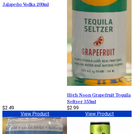
Jalapeño Vodka 200ml
High Noon Grapefruit Tequila
Seltzer 355ml
$2.49
$2.99
View Product
View Product