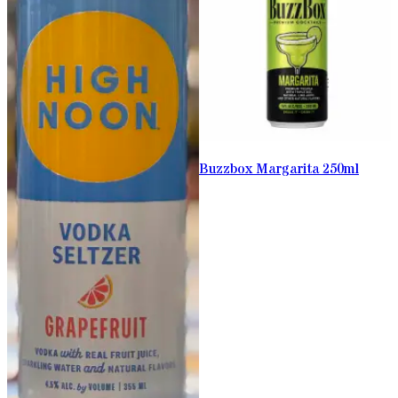
Buzzbox Margarita 250ml