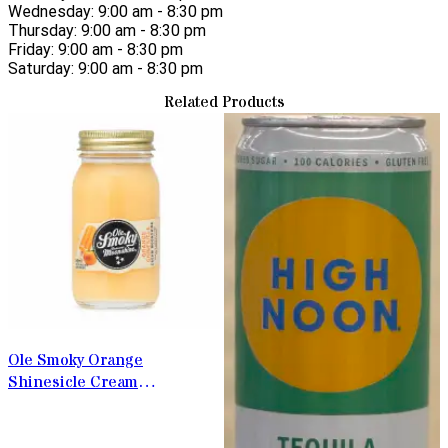
Wednesday: 9:00 am - 8:30 pm
Thursday: 9:00 am - 8:30 pm
Friday: 9:00 am - 8:30 pm
Saturday: 9:00 am - 8:30 pm
Related Products
Ole Smoky Orange
Shinesicle Cream
Moonshine 50ml