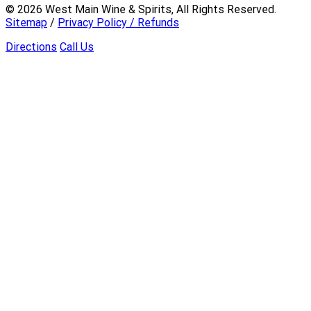
©
2026
West Main Wine & Spirits, All Rights Reserved.
Sitemap
/
Privacy Policy / Refunds
Directions
Call Us