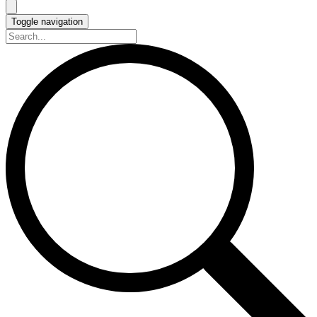
Toggle navigation