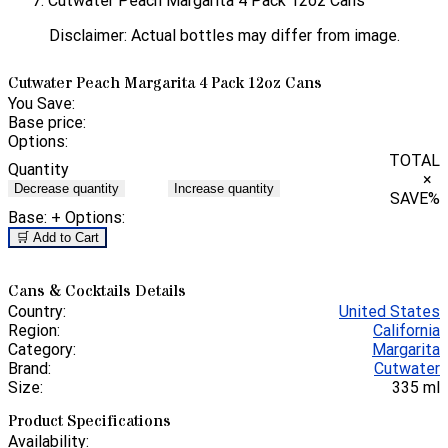
Cutwater Peach Margarita 4 Pack 12oz Cans
Disclaimer: Actual bottles may differ from image.
Cutwater Peach Margarita 4 Pack 12oz Cans
You Save:
Base price:
Options:
TOTAL
Quantity
×
Decrease quantity
Increase quantity
SAVE
%
Base:
+ Options:
🛒 Add to Cart
Cans & Cocktails Details
Country:
United States
Region:
California
Category:
Margarita
Brand:
Cutwater
Size:
335 ml
Product Specifications
Availability: