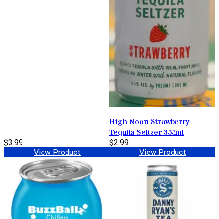
High Noon Strawberry
Tequila Seltzer 355ml
$3.99
$2.99
View Product
View Product