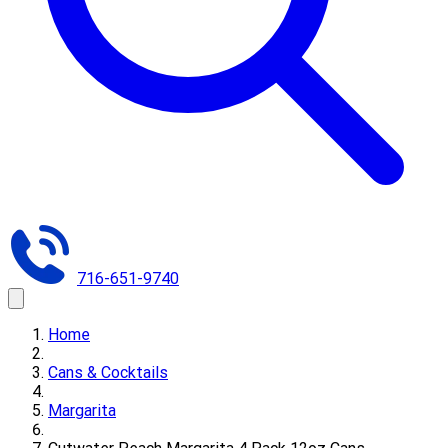
716-651-9740
Home
Cans & Cocktails
Margarita