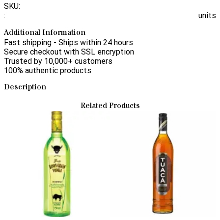
SKU:
:
units
Additional Information
Fast shipping - Ships within 24 hours
Secure checkout with SSL encryption
Trusted by 10,000+ customers
100% authentic products
Description
Related Products