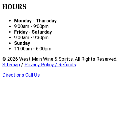
HOURS
Monday - Thursday
9:00am - 9:00pm
Friday - Saturday
9:00am - 9:30pm
Sunday
11:00am - 6:00pm
©
2026
West Main Wine & Spirits, All Rights Reserved.
Sitemap
/
Privacy Policy / Refunds
Directions
Call Us