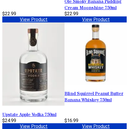
Ole Smoky Banana Pudding
Cream Moonshine 750ml
$22.99
$22.99
View Product
View Product
Blind Squirrel Peanut Butter
Banana Whiskey 750ml
Upstate Apple Vodka 750ml
$24.99
$16.99
View Product
View Product