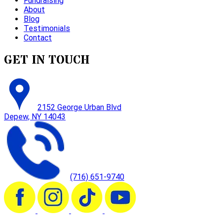
Fundraising
About
Blog
Testimonials
Contact
GET IN TOUCH
2152 George Urban Blvd
Depew, NY 14043
(716) 651-9740