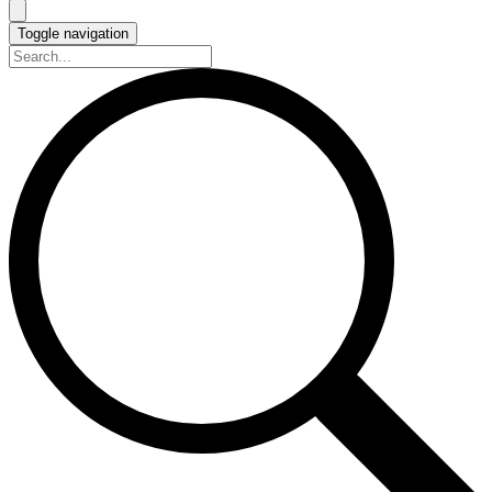
Toggle navigation