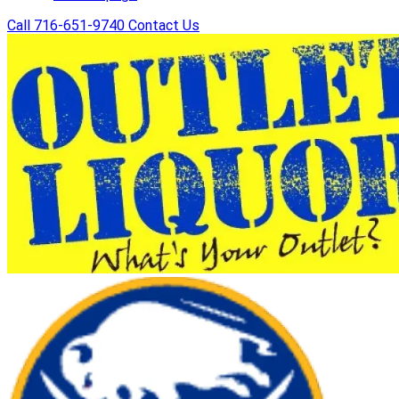
Call 716-651-9740
Contact Us