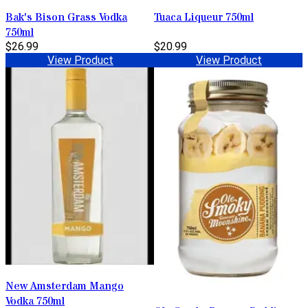
Bak's Bison Grass Vodka
Tuaca Liqueur 750ml
750ml
$26.99
$20.99
View Product
View Product
New Amsterdam Mango
Vodka 750ml