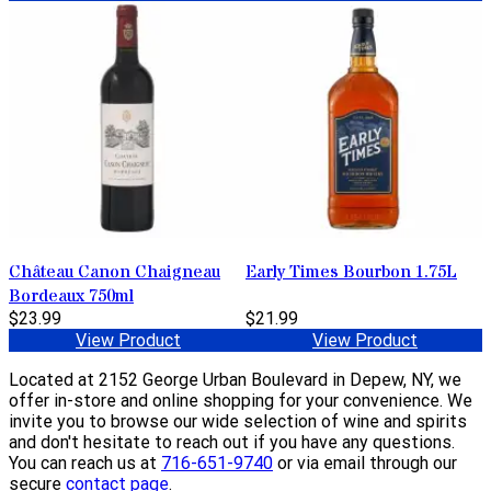
Château Canon Chaigneau
Early Times Bourbon 1.75L
Bordeaux 750ml
$23.99
$21.99
View Product
View Product
Located at 2152 George Urban Boulevard in Depew, NY, we
offer in-store and online shopping for your convenience. We
invite you to browse our wide selection of wine and spirits
and don't hesitate to reach out if you have any questions.
You can reach us at
716-651-9740
or via email through our
secure
contact page
.