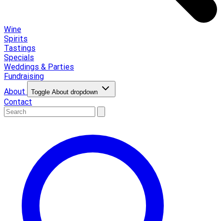
Wine
Spirits
Tastings
Specials
Weddings & Parties
Fundraising
About
Toggle About dropdown
Contact