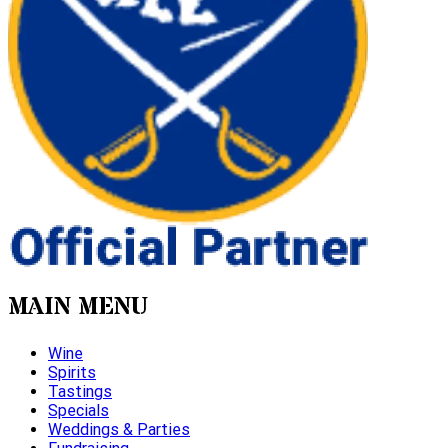
MAIN MENU
Wine
Spirits
Tastings
Specials
Weddings & Parties