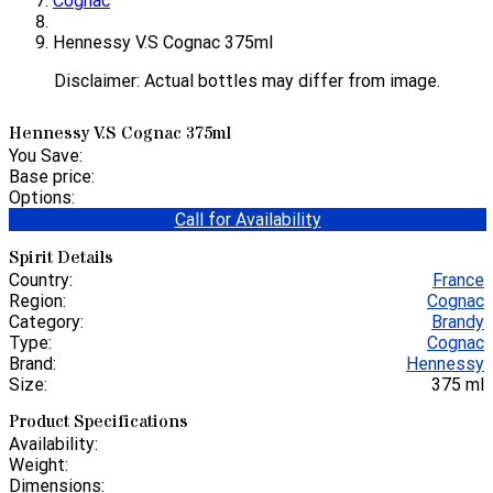
Cognac
Hennessy V.S Cognac 375ml
Disclaimer: Actual bottles may differ from image.
Hennessy V.S Cognac 375ml
You Save:
Base price:
Options:
Call for Availability
Spirit Details
Country:
France
Region:
Cognac
Category:
Brandy
Type:
Cognac
Brand:
Hennessy
Size:
375 ml
Product Specifications
Availability:
Weight:
Dimensions: