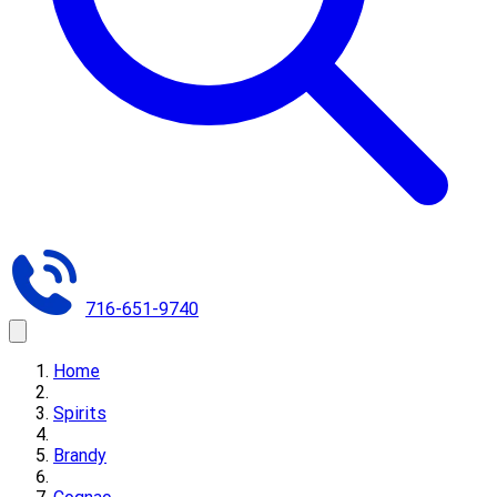
716-651-9740
Home
Spirits
Brandy