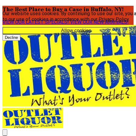
The Best Place to Buy a Case in Buffalo, NY!
Our website uses cookies. By continuing to use our site, you 
to our use of cookies in accordance with our
Privacy Policy
.
VIEW OUR LATEST SPECIALS!
VIEW OUR NEW ARRIVALS!
Allow cookies
Decline