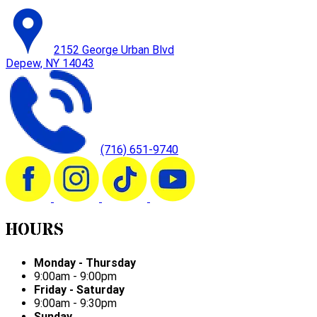
2152 George Urban Blvd
Depew, NY 14043
(716) 651-9740
HOURS
Monday - Thursday
9:00am - 9:00pm
Friday - Saturday
9:00am - 9:30pm
Sunday