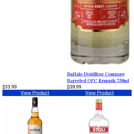
Buffalo Distilling Company
Barreled OFC Krupnik 750ml
$33.99
$38.99
View Product
View Product