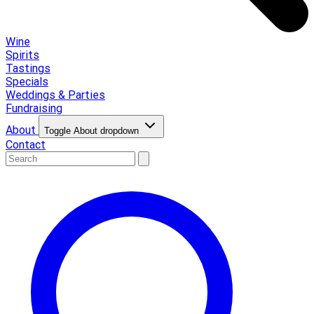
Wine
Spirits
Tastings
Specials
Weddings & Parties
Fundraising
About
Toggle About dropdown
Contact