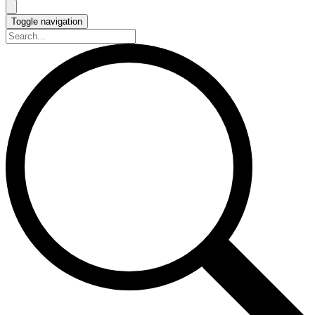
Toggle navigation