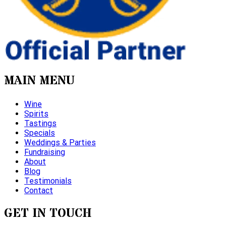
MAIN MENU
Wine
Spirits
Tastings
Specials
Weddings & Parties
Fundraising
About
Blog
Testimonials
Contact
GET IN TOUCH