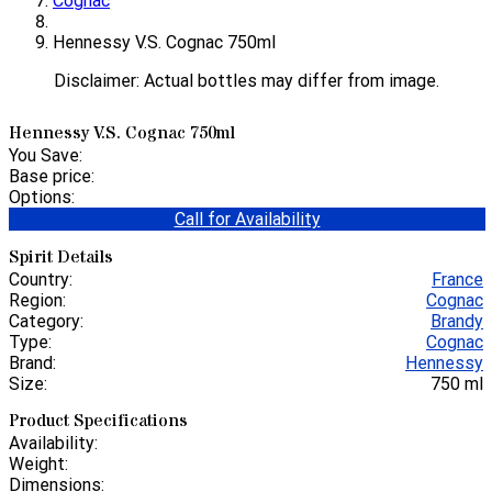
Cognac
Hennessy V.S. Cognac 750ml
Disclaimer: Actual bottles may differ from image.
Hennessy V.S. Cognac 750ml
You Save:
Base price:
Options:
Call for Availability
Spirit Details
Country:
France
Region:
Cognac
Category:
Brandy
Type:
Cognac
Brand:
Hennessy
Size:
750 ml
Product Specifications
Availability:
Weight:
Dimensions: