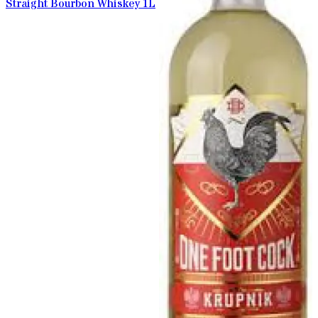
Straight Bourbon Whiskey 1L