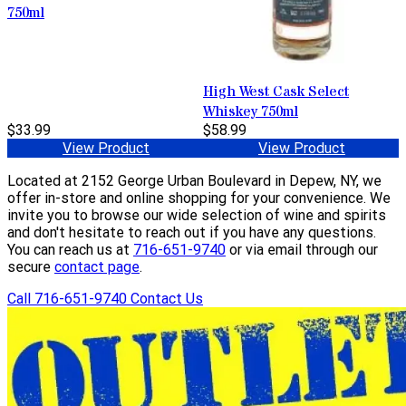
750ml
High West Cask Select
Whiskey 750ml
$33.99
$58.99
View Product
View Product
Located at 2152 George Urban Boulevard in Depew, NY, we
offer in-store and online shopping for your convenience. We
invite you to browse our wide selection of wine and spirits
and don't hesitate to reach out if you have any questions.
You can reach us at
716-651-9740
or via email through our
secure
contact page
.
Call 716-651-9740
Contact Us