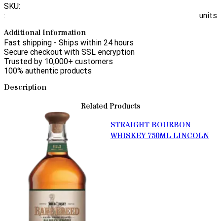
SKU:
:
units
Additional Information
Fast shipping - Ships within 24 hours
Secure checkout with SSL encryption
Trusted by 10,000+ customers
100% authentic products
Description
Related Products
STRAIGHT BOURBON
WHISKEY 750ML LINCOLN