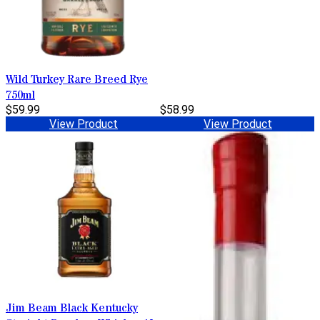
Wild Turkey Rare Breed Rye
750ml
$59.99
$58.99
View Product
View Product
Jim Beam Black Kentucky