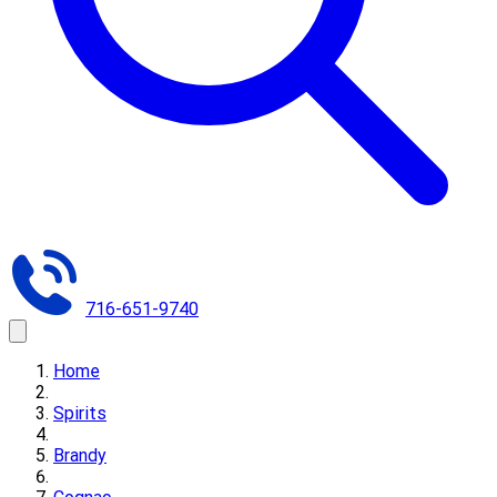
716-651-9740
Home
Spirits
Brandy