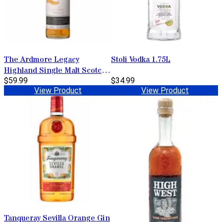
The Ardmore Legacy
Stoli Vodka 1.75L
Highland Single Malt Scotch
Whisky 750ml
$59.99
$34.99
View Product
View Product
Tanqueray Sevilla Orange Gin