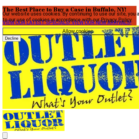
The Best Place to Buy a Case in Buffalo, NY!
Our website uses cookies. By continuing to use our site, you 
to our use of cookies in accordance with our
Privacy Policy
.
VIEW OUR LATEST SPECIALS!
VIEW OUR NEW ARRIVALS!
Allow cookies
Decline