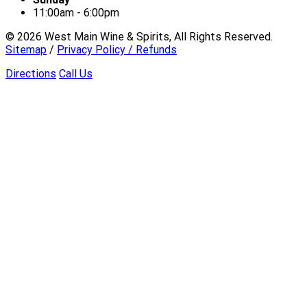
11:00am - 6:00pm
©
2026
West Main Wine & Spirits, All Rights Reserved.
Sitemap
/
Privacy Policy / Refunds
Directions
Call Us