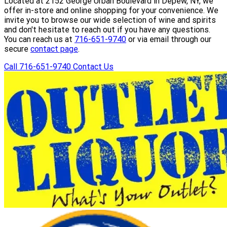
Located at 2152 George Urban Boulevard in Depew, NY, we
offer in-store and online shopping for your convenience. We
invite you to browse our wide selection of wine and spirits
and don't hesitate to reach out if you have any questions.
You can reach us at
716-651-9740
or via email through our
secure
contact page
.
Call 716-651-9740
Contact Us