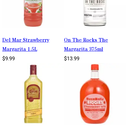
Del Mar Strawberry
On The Rocks The
Margarita 1.5L
Margarita 375ml
$9.99
$13.99