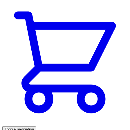
Toggle navigation