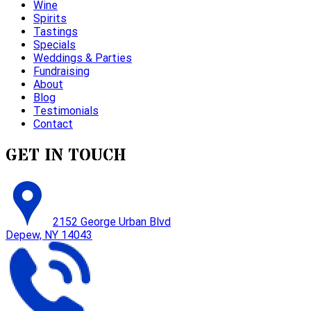
Wine
Spirits
Tastings
Specials
Weddings & Parties
Fundraising
About
Blog
Testimonials
Contact
GET IN TOUCH
2152 George Urban Blvd
Depew, NY 14043