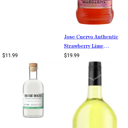
Jose Cuervo Authentic
Strawberry Lime
Margarita 1.75L
$11.99
$19.99