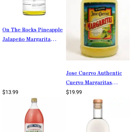
On The Rocks Pineapple
Jalapeño Margarita
375ml
Jose Cuervo Authentic
Cuervo Margaritas
Classic Lime Margarita
$13.99
$19.99
1.75L