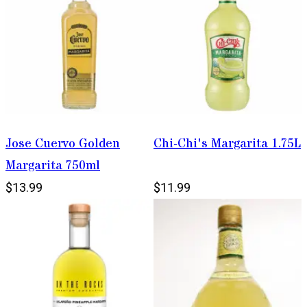
Jose Cuervo Golden
Chi-Chi's Margarita 1.75L
Margarita 750ml
$13.99
$11.99