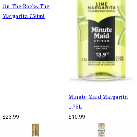
On The Rocks The
Margarita 750ml
Minute Maid Margarita
1.75L
$23.99
$10.99