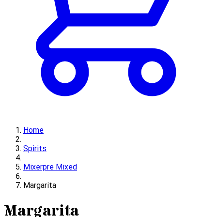
Home
Spirits
Mixerpre Mixed
Margarita
Margarita