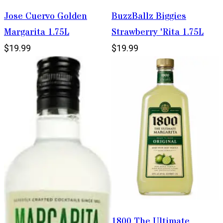
Jose Cuervo Golden
BuzzBallz Biggies
Margarita 1.75L
Strawberry 'Rita 1.75L
$19.99
$19.99
1800 The Ultimate