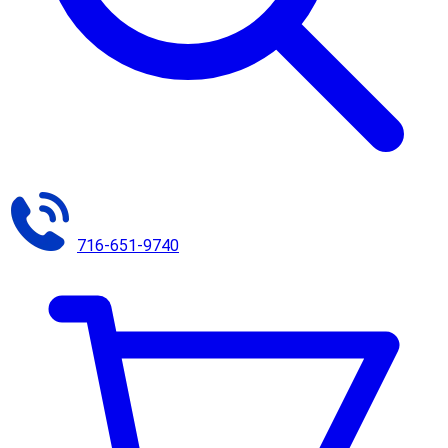
716-651-9740