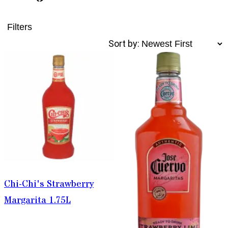
Filters
Sort by:
Chi-Chi's Strawberry
Margarita 1.75L