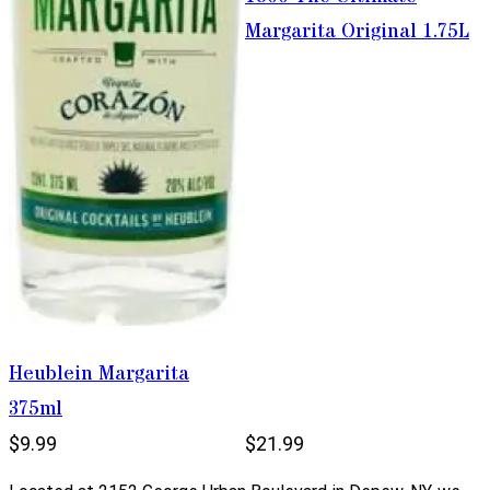
Margarita Original 1.75L
Heublein Margarita
375ml
$9.99
$21.99