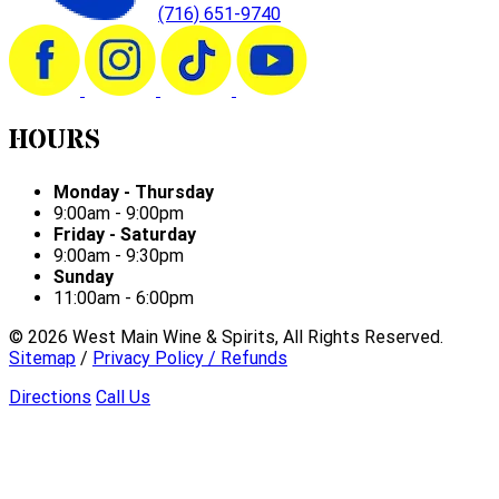
(716) 651-9740
HOURS
Monday - Thursday
9:00am - 9:00pm
Friday - Saturday
9:00am - 9:30pm
Sunday
11:00am - 6:00pm
©
2026
West Main Wine & Spirits, All Rights Reserved.
Sitemap
/
Privacy Policy / Refunds
Directions
Call Us