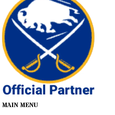
MAIN MENU