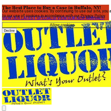
The Best Place to Buy a Case in Buffalo, NY!
Our website uses cookies. By continuing to use our site, you 
to our use of cookies in accordance with our
Privacy Policy
.
VIEW OUR LATEST SPECIALS!
VIEW OUR NEW ARRIVALS!
Allow cookies
Decline