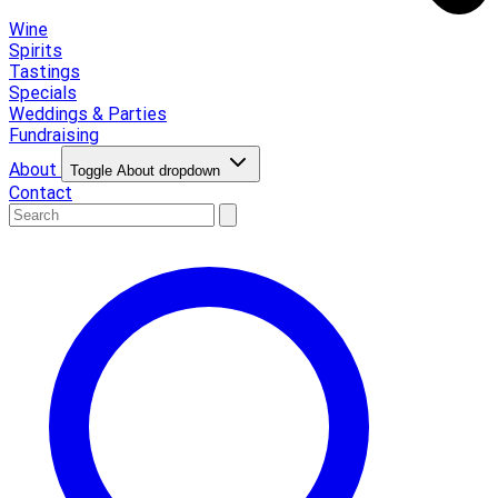
Wine
Spirits
Tastings
Specials
Weddings & Parties
Fundraising
About
Toggle About dropdown
Contact