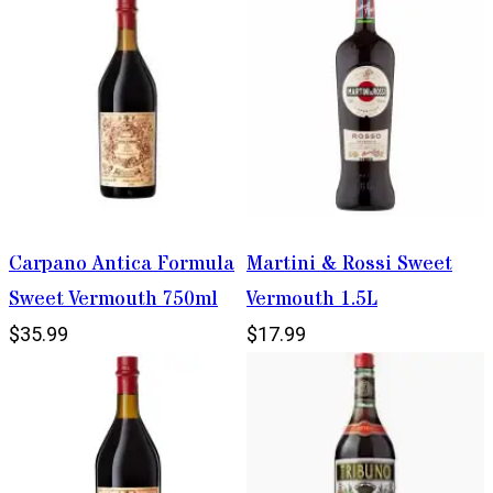
Carpano Antica Formula
Martini & Rossi Sweet
Sweet Vermouth 750ml
Vermouth 1.5L
$35.99
$17.99