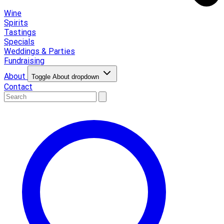
Wine
Spirits
Tastings
Specials
Weddings & Parties
Fundraising
About
Toggle About dropdown
Contact