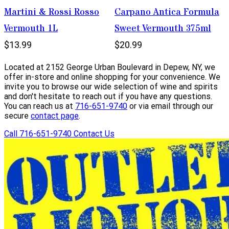
Martini & Rossi Rosso
Carpano Antica Formula
Vermouth 1L
Sweet Vermouth 375ml
$13.99
$20.99
Located at 2152 George Urban Boulevard in Depew, NY, we
offer in-store and online shopping for your convenience. We
invite you to browse our wide selection of wine and spirits
and don't hesitate to reach out if you have any questions.
You can reach us at
716-651-9740
or via email through our
secure
contact page
.
Call 716-651-9740
Contact Us