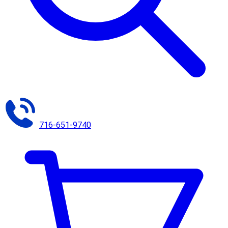
716-651-9740