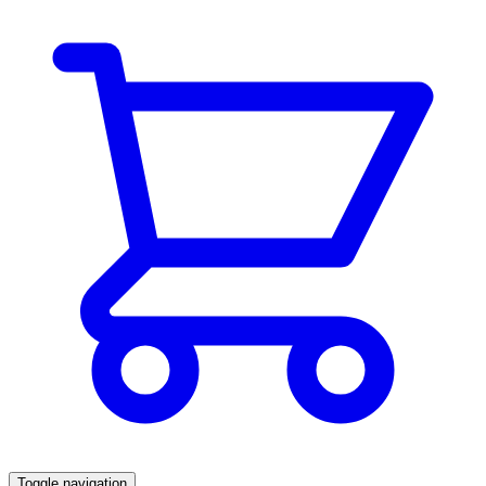
Toggle navigation