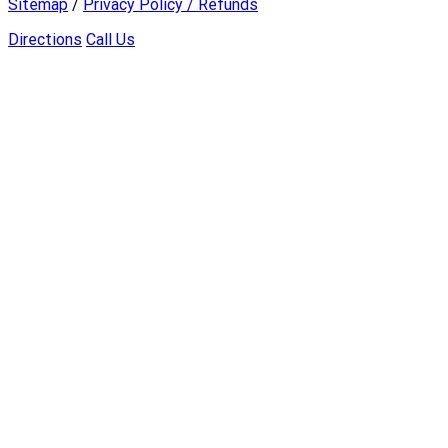
Sitemap
/
Privacy Policy / Refunds
Directions
Call Us