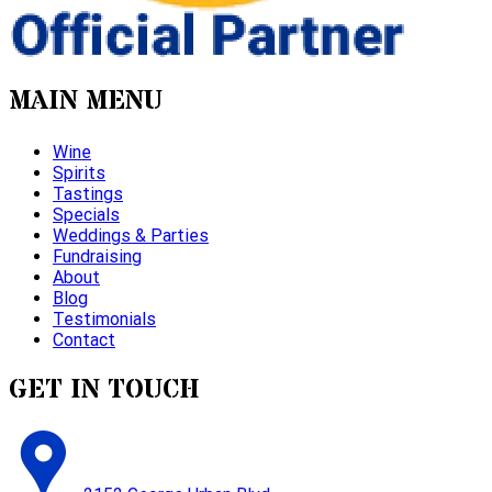
MAIN MENU
Wine
Spirits
Tastings
Specials
Weddings & Parties
Fundraising
About
Blog
Testimonials
Contact
GET IN TOUCH