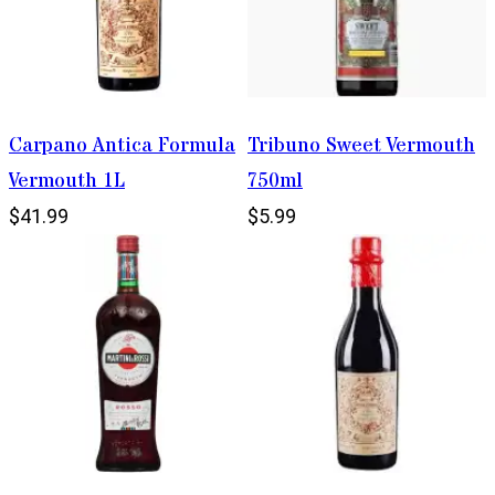
Carpano Antica Formula
Tribuno Sweet Vermouth
Vermouth 1L
750ml
$41.99
$5.99