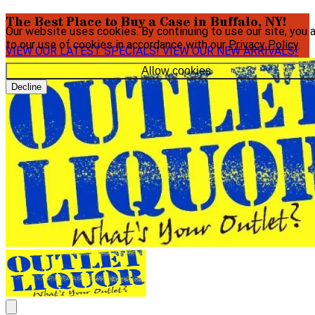
The Best Place to Buy a Case in Buffalo, NY!
Our website uses cookies. By continuing to use our site, you 
to our use of cookies in accordance with our
Privacy Policy
.
VIEW OUR LATEST SPECIALS!
VIEW OUR NEW ARRIVALS!
Allow cookies
Decline