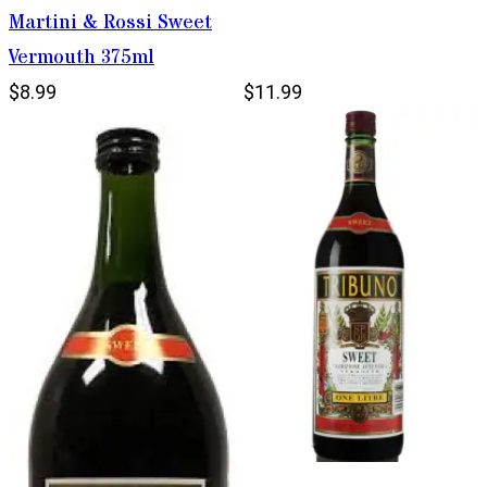
Martini & Rossi Sweet
Vermouth 375ml
$8.99
$11.99