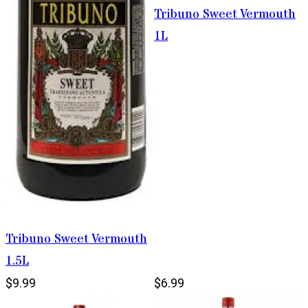
Tribuno Sweet Vermouth
1L
Tribuno Sweet Vermouth
1.5L
$9.99
$6.99