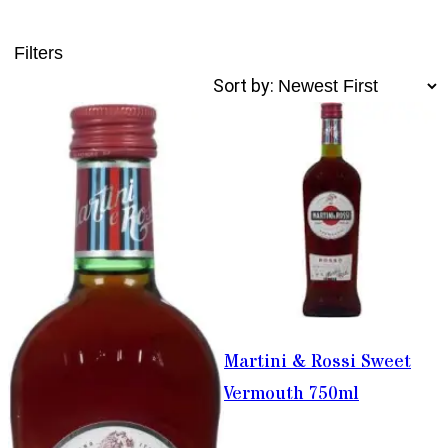
Filters
Sort by:
Martini & Rossi Sweet
Vermouth 750ml