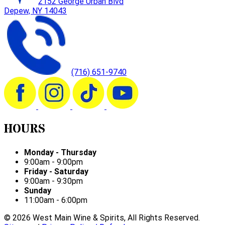
2152 George Urban Blvd
Depew, NY 14043
(716) 651-9740
HOURS
Monday - Thursday
9:00am - 9:00pm
Friday - Saturday
9:00am - 9:30pm
Sunday
11:00am - 6:00pm
©
2026
West Main Wine & Spirits, All Rights Reserved.