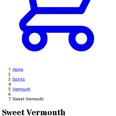
Home
Spirits
Vermouth
Sweet Vermouth
Sweet Vermouth