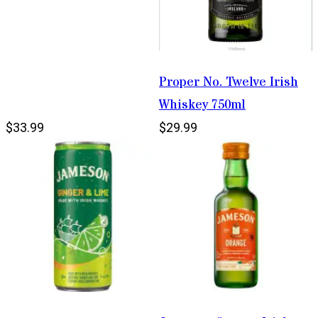
Proper No. Twelve Irish
Whiskey 750ml
$33.99
$29.99