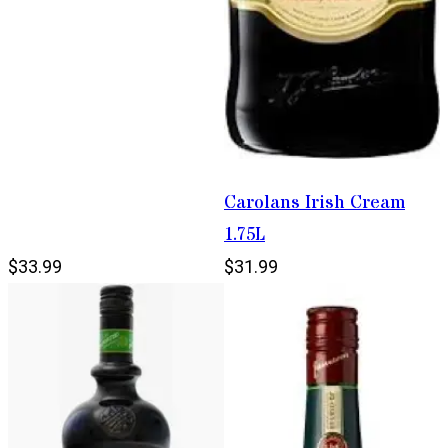
Carolans Irish Cream
1.75L
$33.99
$31.99