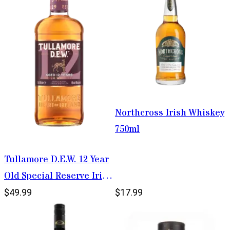
Northcross Irish Whiskey
750ml
Tullamore D.E.W. 12 Year
Old Special Reserve Irish
Whiskey 750ml
$49.99
$17.99