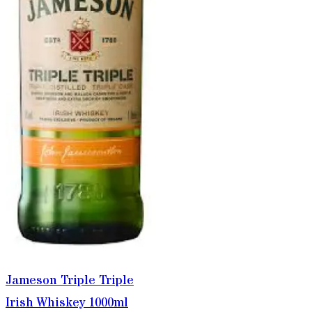
Jameson Triple Triple
Irish Whiskey 1000ml