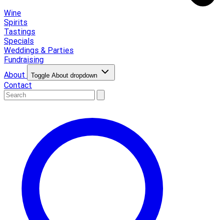
Wine
Spirits
Tastings
Specials
Weddings & Parties
Fundraising
About
Toggle About dropdown
Contact