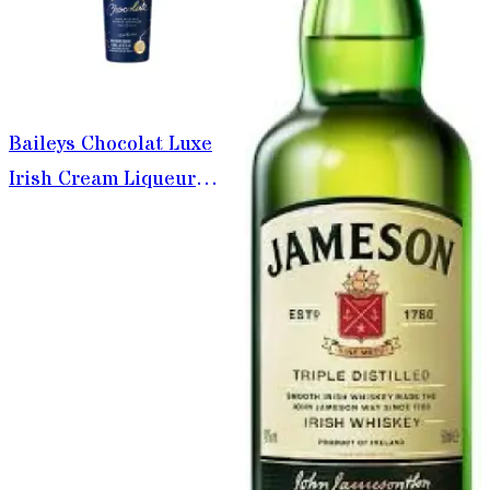
Baileys Chocolat Luxe
Irish Cream Liqueur
750ml