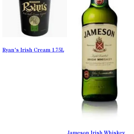
Ryan's Irish Cream 1.75L
Jameson Irish Whiskey