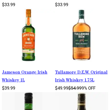
$33.99
$33.99
Jameson Orange Irish
Tullamore D.E.W. Original
Whiskey 1L
Irish Whiskey 1.75L
$39.99
$49.99
$54.99
9% OFF