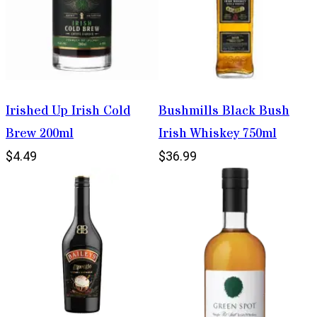
Irished Up Irish Cold
Bushmills Black Bush
Brew 200ml
Irish Whiskey 750ml
$4.49
$36.99