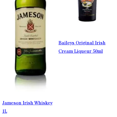
Baileys Original Irish
Cream Liqueur 50ml
Jameson Irish Whiskey
1L