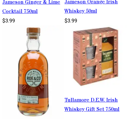
Jameson Orange Irish
Jameson Ginger & Lime
Whiskey 50ml
Cocktail 750ml
$3.99
$3.99
Tullamore D.E.W. Irish
Whiskey Gift Set 750ml