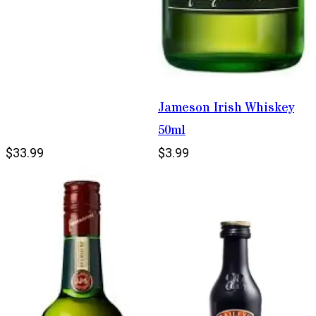
Jameson Irish Whiskey
50ml
$33.99
$3.99