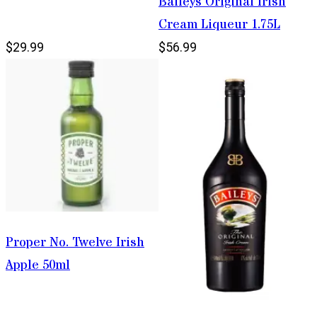
Baileys Original Irish
Cream Liqueur 1.75L
$29.99
$56.99
Proper No. Twelve Irish
Apple 50ml