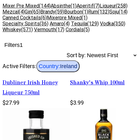
Mixer Pre Mixed
(144)
Absinthe
(1)
Aperitif
(7)
Liqueur
(258)
Mezcal
(4)
Gin
(65)
Brandy
(59)
Bourbon
(1)
Rum
(132)
Soju
(14)
Canned Cocktails
(6)
Mixerpre Mixed
(1)
Specialty Spirits
(36)
Amaro
(4)
Tequila
(129)
Vodka
(350)
Whiskey
(571)
Vermouth
(17)
Cordials
(5)
Filters
1
Sort by:
Active Filters:
Country:
Ireland
Dubliner Irish Honey
Shanky's Whip 100ml
Liqueur 750ml
$27.99
$3.99