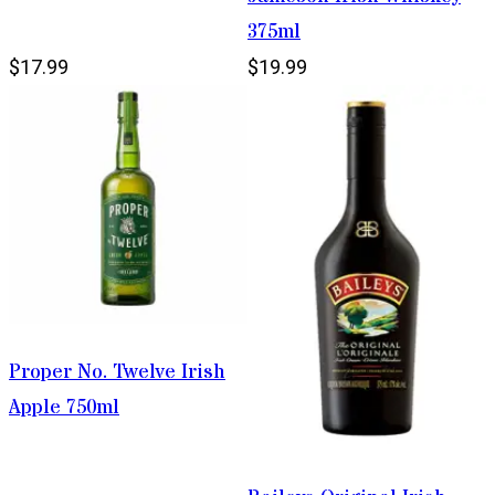
375ml
$17.99
$19.99
Proper No. Twelve Irish
Apple 750ml