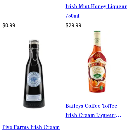
Irish Mist Honey Liqueur
750ml
$0.99
$29.99
Baileys Coffee Toffee
Irish Cream Liqueur
750ml
Five Farms Irish Cream