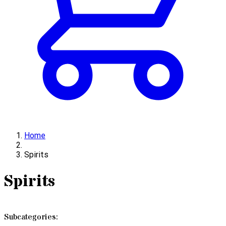
Home
Spirits
Spirits
Subcategories: