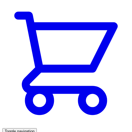
Toggle navigation