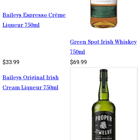
Baileys Espresso Crème
Liqueur 750ml
Green Spot Irish Whiskey
750ml
$33.99
$69.99
Baileys Original Irish
Cream Liqueur 750ml