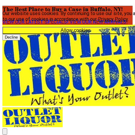
The Best Place to Buy a Case in Buffalo, NY!
Our website uses cookies. By continuing to use our site, you 
to our use of cookies in accordance with our
Privacy Policy
.
VIEW OUR LATEST SPECIALS!
VIEW OUR NEW ARRIVALS!
Allow cookies
Decline