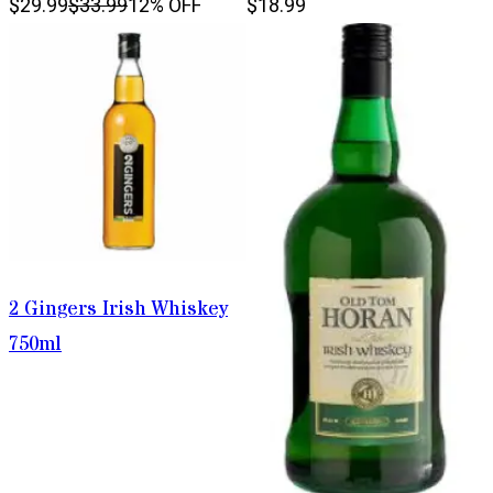
$29.99
$33.99
12% OFF
$18.99
2 Gingers Irish Whiskey
750ml