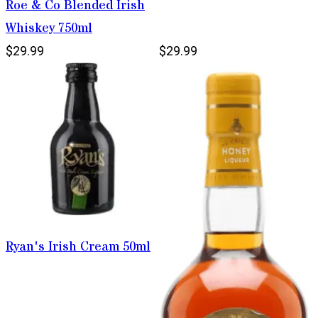
Roe & Co Blended Irish
Whiskey 750ml
$29.99
$29.99
Ryan's Irish Cream 50ml