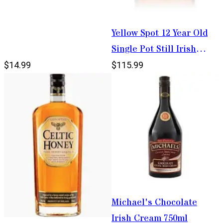
Yellow Spot 12 Year Old
Single Pot Still Irish
Whiskey 750ml
$14.99
$115.99
Michael's Chocolate
Irish Cream 750ml