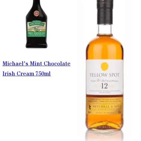
Michael's Mint Chocolate
Irish Cream 750ml