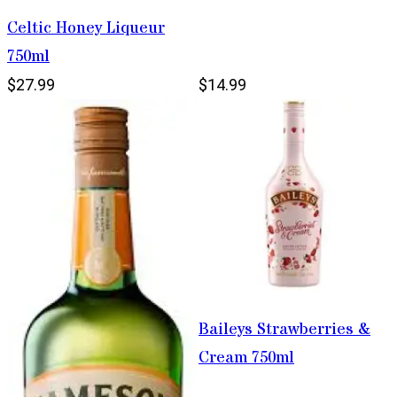
Celtic Honey Liqueur
750ml
$27.99
$14.99
Baileys Strawberries &
Cream 750ml