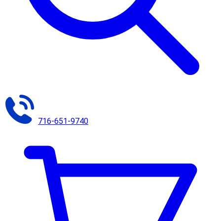
716-651-9740