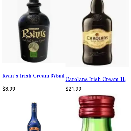
Ryan's Irish Cream 375ml
Carolans Irish Cream 1L
$8.99
$21.99