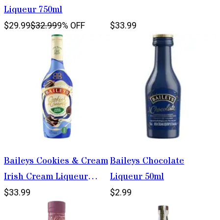
Liqueur 750ml
$29.99
$32.99
9% OFF
$33.99
Baileys Cookies & Cream
Baileys Chocolate
Irish Cream Liqueur
Liqueur 50ml
750ml
$33.99
$2.99