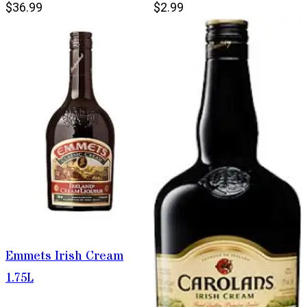
$36.99
$2.99
Emmets Irish Cream
1.75L