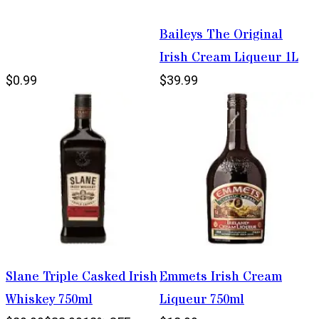
Baileys The Original
Irish Cream Liqueur 1L
$0.99
$39.99
Slane Triple Casked Irish
Emmets Irish Cream
Whiskey 750ml
Liqueur 750ml