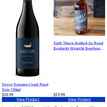
Early Times Bottled-In-Bond
Kentucky Straight Bourbon
Whisky 1L
Decoy Sonoma Coast Pinot
Noir 750ml
$26.99
$25.99
View Product
View Product