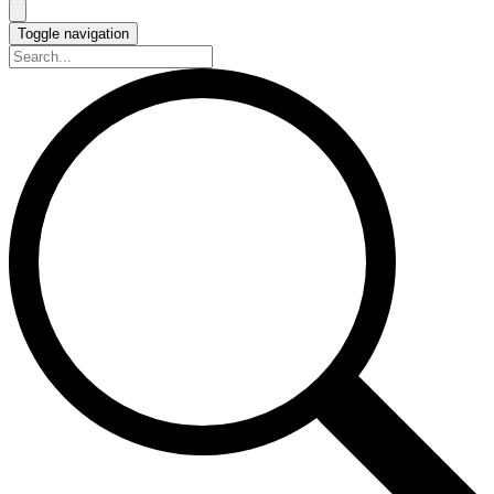
Toggle navigation