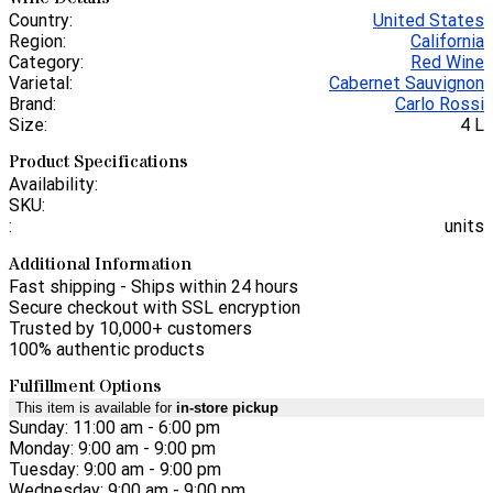
Country:
United States
Region:
California
Category:
Red Wine
Varietal:
Cabernet Sauvignon
Brand:
Carlo Rossi
Size:
4 L
Product Specifications
Availability:
SKU:
:
units
Additional Information
Fast shipping - Ships within 24 hours
Secure checkout with SSL encryption
Trusted by 10,000+ customers
100% authentic products
Fulfillment Options
This item is available for
in-store pickup
Sunday: 11:00 am - 6:00 pm
Monday: 9:00 am - 9:00 pm
Tuesday: 9:00 am - 9:00 pm
Wednesday: 9:00 am - 9:00 pm