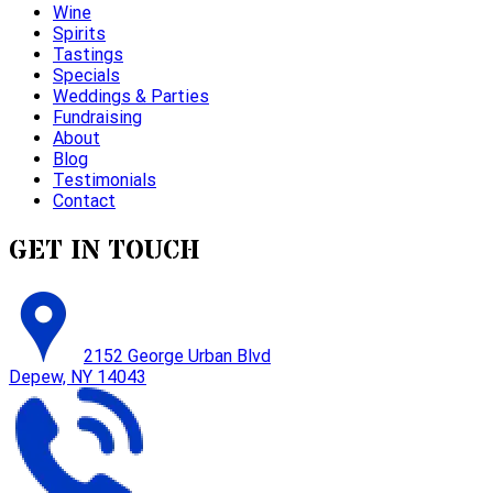
Wine
Spirits
Tastings
Specials
Weddings & Parties
Fundraising
About
Blog
Testimonials
Contact
GET IN TOUCH
2152 George Urban Blvd
Depew, NY 14043