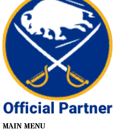
MAIN MENU