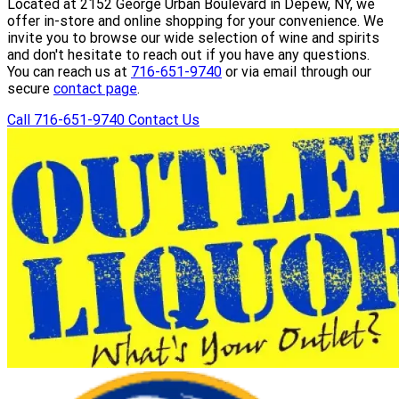
Located at 2152 George Urban Boulevard in Depew, NY, we
offer in-store and online shopping for your convenience. We
invite you to browse our wide selection of wine and spirits
and don't hesitate to reach out if you have any questions.
You can reach us at
716-651-9740
or via email through our
secure
contact page
.
Call 716-651-9740
Contact Us