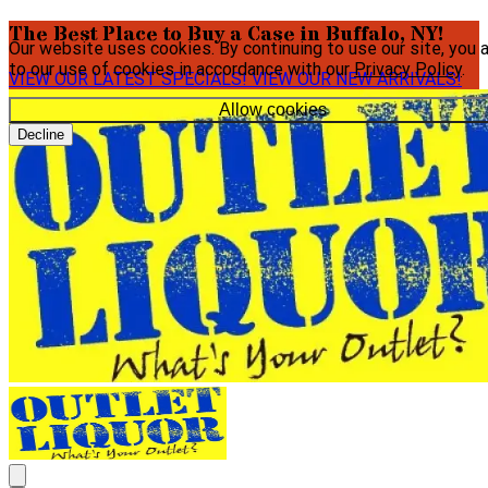
The Best Place to Buy a Case in Buffalo, NY!
Our website uses cookies. By continuing to use our site, you 
to our use of cookies in accordance with our
Privacy Policy
.
VIEW OUR LATEST SPECIALS!
VIEW OUR NEW ARRIVALS!
Allow cookies
Decline