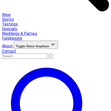
Wine
Spirits
Tastings
Specials
Weddings & Parties
Fundraising
About
Toggle About dropdown
Contact