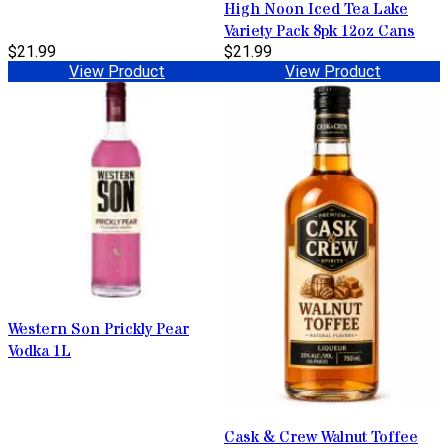
High Noon Iced Tea Lake
Variety Pack 8pk 12oz Cans
$21.99
$21.99
View Product
View Product
Western Son Prickly Pear
Vodka 1L
Cask & Crew Walnut Toffee