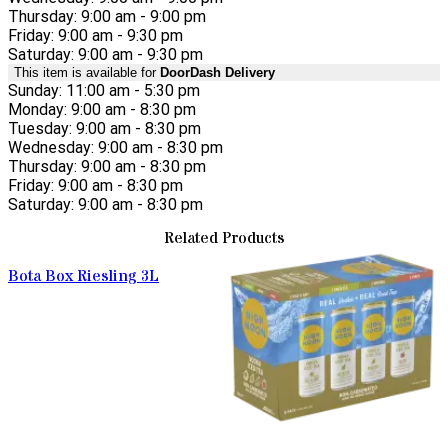
Thursday: 9:00 am - 9:00 pm
Friday: 9:00 am - 9:30 pm
Saturday: 9:00 am - 9:30 pm
This item is available for
DoorDash Delivery
Sunday: 11:00 am - 5:30 pm
Monday: 9:00 am - 8:30 pm
Tuesday: 9:00 am - 8:30 pm
Wednesday: 9:00 am - 8:30 pm
Thursday: 9:00 am - 8:30 pm
Friday: 9:00 am - 8:30 pm
Saturday: 9:00 am - 8:30 pm
Related Products
Bota Box Riesling 3L