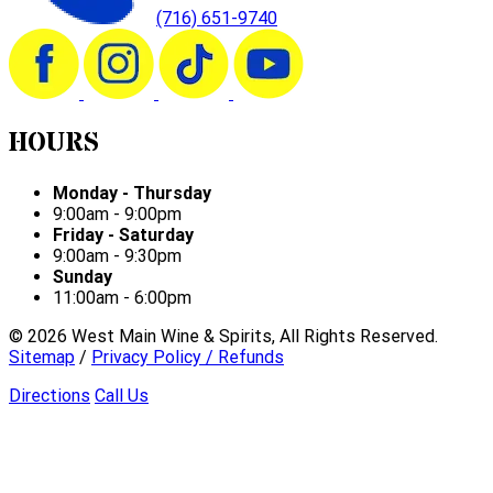
(716) 651-9740
HOURS
Monday - Thursday
9:00am - 9:00pm
Friday - Saturday
9:00am - 9:30pm
Sunday
11:00am - 6:00pm
©
2026
West Main Wine & Spirits, All Rights Reserved.
Sitemap
/
Privacy Policy / Refunds
Directions
Call Us