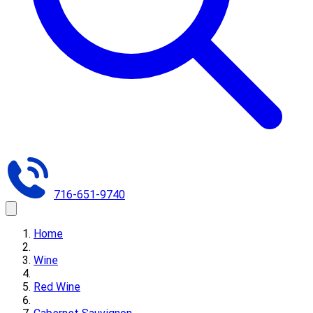
716-651-9740
Home
Wine
Red Wine