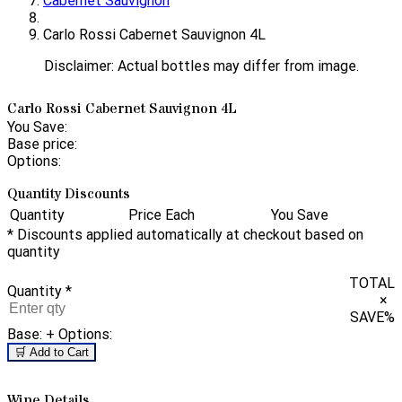
Cabernet Sauvignon
Carlo Rossi Cabernet Sauvignon 4L
Disclaimer: Actual bottles may differ from image.
Carlo Rossi Cabernet Sauvignon 4L
You Save:
Base price:
Options:
Quantity Discounts
Quantity
Price Each
You Save
* Discounts applied automatically at checkout based on
quantity
TOTAL
Quantity
*
×
SAVE
%
Base:
+ Options:
🛒 Add to Cart
Wine Details