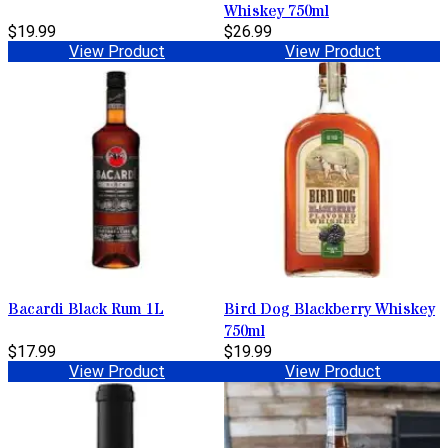
Whiskey 750ml
$19.99
$26.99
View Product
View Product
Bacardi Black Rum 1L
Bird Dog Blackberry Whiskey
750ml
$17.99
$19.99
View Product
View Product