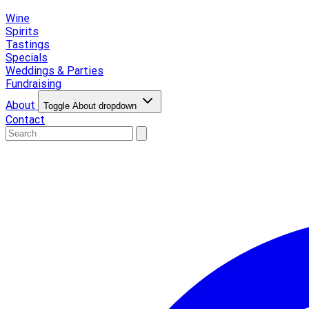
Wine
Spirits
Tastings
Specials
Weddings & Parties
Fundraising
About
Toggle About dropdown
Contact