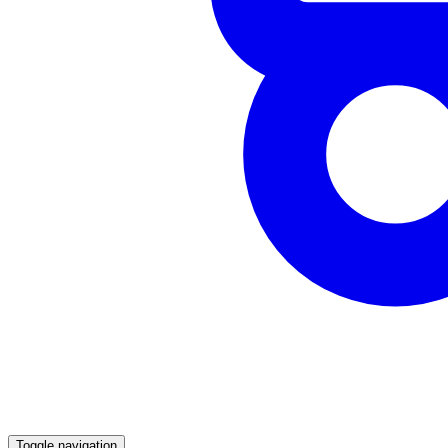
Toggle navigation