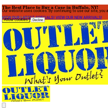
The Best Place to Buy a Case in Buffalo, NY!
Our website uses cookies. By continuing to use our site, you 
VIEW OUR LATEST SPECIALS!
VIEW OUR NEW ARRIVALS!
Allow cookies
Decline