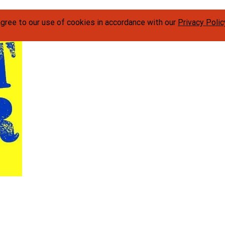
agree to our use of cookies in accordance with our
Privacy Polic