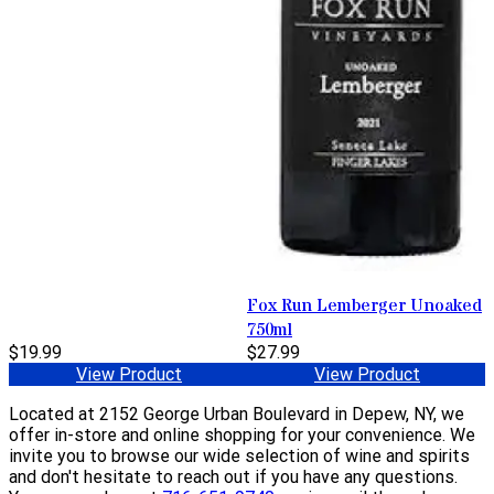
Fox Run Lemberger Unoaked
750ml
$19.99
$27.99
View Product
View Product
Located at 2152 George Urban Boulevard in Depew, NY, we
offer in-store and online shopping for your convenience. We
invite you to browse our wide selection of wine and spirits
and don't hesitate to reach out if you have any questions.