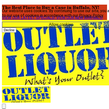
The Best Place to Buy a Case in Buffalo, NY!
Our website uses cookies. By continuing to use our site, you 
to our use of cookies in accordance with our
Privacy Policy
.
VIEW OUR LATEST SPECIALS!
VIEW OUR NEW ARRIVALS!
Allow cookies
Decline