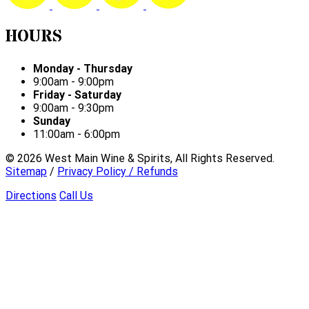
HOURS
Monday - Thursday
9:00am - 9:00pm
Friday - Saturday
9:00am - 9:30pm
Sunday
11:00am - 6:00pm
©
2026
West Main Wine & Spirits, All Rights Reserved.
Sitemap
/
Privacy Policy / Refunds
Directions
Call Us