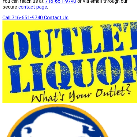
You can reach us at
716-651-9740
or via email through our
secure
contact page
.
Call 716-651-9740
Contact Us