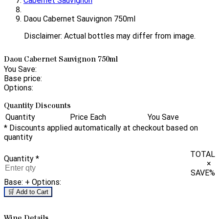
Cabernet Sauvignon
Daou Cabernet Sauvignon 750ml
Disclaimer: Actual bottles may differ from image.
Daou Cabernet Sauvignon 750ml
You Save:
Base price:
Options:
Quantity Discounts
Quantity
Price Each
You Save
* Discounts applied automatically at checkout based on
quantity
TOTAL
Quantity
*
×
SAVE
%
Base:
+ Options:
🛒 Add to Cart
Wine Details