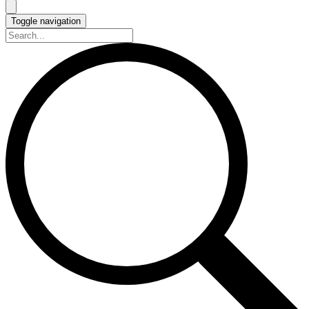
Toggle navigation