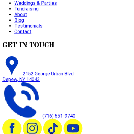
Weddings & Parties
Fundraising
About
Blog
Testimonials
Contact
GET IN TOUCH
2152 George Urban Blvd
Depew, NY 14043
(716) 651-9740