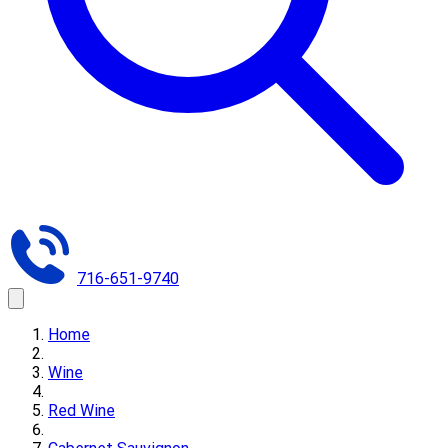
716-651-9740
Home
Wine
Red Wine