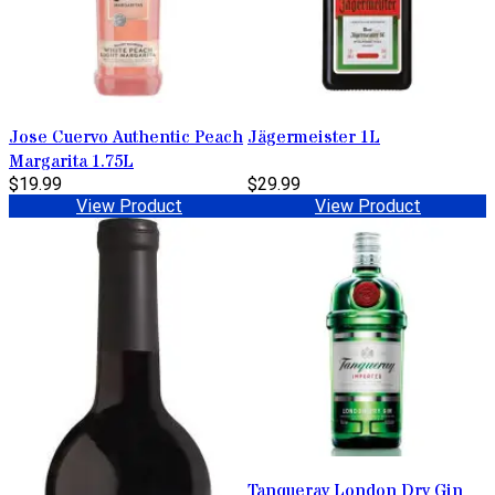
Jose Cuervo Authentic Peach
Jägermeister 1L
Margarita 1.75L
$19.99
$29.99
View Product
View Product
Tanqueray London Dry Gin