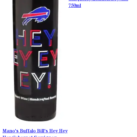
750ml
Mano's Buffalo Bill's Hey Hey