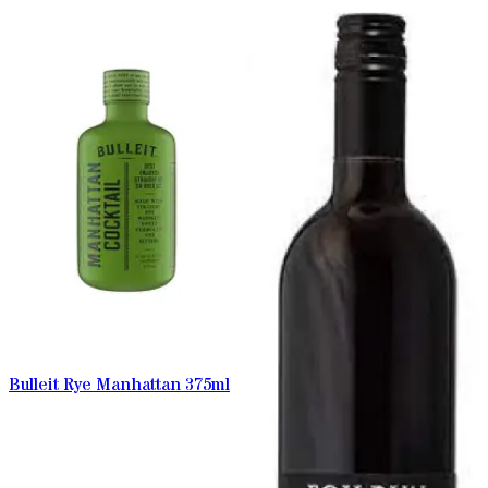
Bulleit Rye Manhattan 375ml