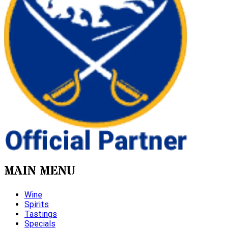
MAIN MENU
Wine
Spirits
Tastings
Specials