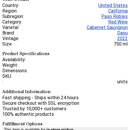
Country:
United States
Region:
California
Subregion:
Paso Robles
Category:
Red Wine
Varietal:
Cabernet Sauvignon
Brand:
Daou
Vintage:
2022
Size:
750 ml
Product Specifications
Availability:
Weight:
Dimensions:
SKU:
:
units
Additional Information
Fast shipping - Ships within 24 hours
Secure checkout with SSL encryption
Trusted by 10,000+ customers
100% authentic products
Fulfillment Options
This item is available for
in-store pickup