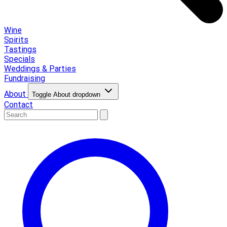
Wine
Spirits
Tastings
Specials
Weddings & Parties
Fundraising
About
Toggle About dropdown
Contact