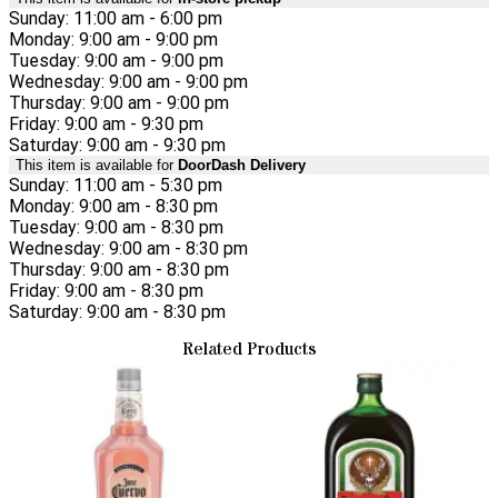
Sunday: 11:00 am - 6:00 pm
Monday: 9:00 am - 9:00 pm
Tuesday: 9:00 am - 9:00 pm
Wednesday: 9:00 am - 9:00 pm
Thursday: 9:00 am - 9:00 pm
Friday: 9:00 am - 9:30 pm
Saturday: 9:00 am - 9:30 pm
This item is available for
DoorDash Delivery
Sunday: 11:00 am - 5:30 pm
Monday: 9:00 am - 8:30 pm
Tuesday: 9:00 am - 8:30 pm
Wednesday: 9:00 am - 8:30 pm
Thursday: 9:00 am - 8:30 pm
Friday: 9:00 am - 8:30 pm
Saturday: 9:00 am - 8:30 pm
Related Products