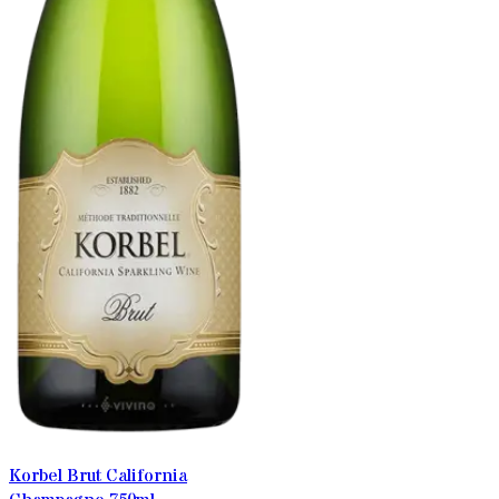
Korbel Brut California