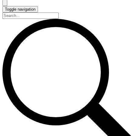
Toggle navigation