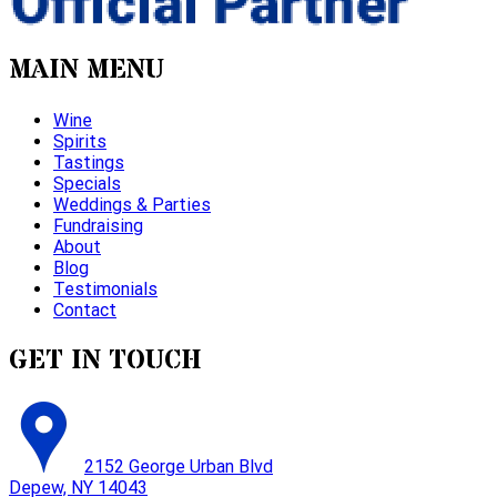
MAIN MENU
Wine
Spirits
Tastings
Specials
Weddings & Parties
Fundraising
About
Blog
Testimonials
Contact
GET IN TOUCH
2152 George Urban Blvd
Depew, NY 14043