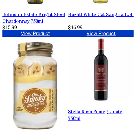
Johnson Estate Bright Steel
Hazlitt White Cat Sangria 1.5L
Chardonnay 750ml
$15.99
$16.99
View Product
View Product
Stella Rosa Pomegranate
750ml