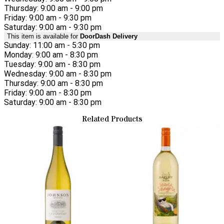
Thursday: 9:00 am - 9:00 pm
Friday: 9:00 am - 9:30 pm
Saturday: 9:00 am - 9:30 pm
This item is available for
DoorDash Delivery
Sunday: 11:00 am - 5:30 pm
Monday: 9:00 am - 8:30 pm
Tuesday: 9:00 am - 8:30 pm
Wednesday: 9:00 am - 8:30 pm
Thursday: 9:00 am - 8:30 pm
Friday: 9:00 am - 8:30 pm
Saturday: 9:00 am - 8:30 pm
Related Products