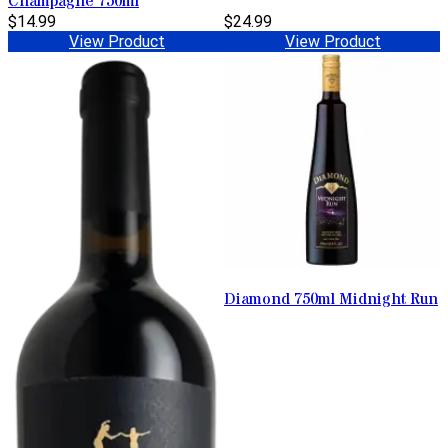
Champagne 750ml
$14.99
$24.99
View Product
View Product
Diamond 750ml Midnight Run